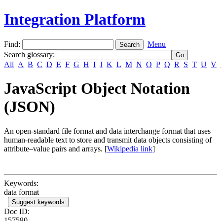
Integration Platform
Find:
Menu
Search glossary
:
All
A
B
C
D
E
F
G
H
I
J
K
L
M
N
O
P
Q
R
S
T
U
V
JavaScript Object Notation
(JSON)
An open-standard file format and data interchange format that uses
human-readable text to store and transmit data objects consisting of
attribute–value pairs and arrays. [
Wikipedia link
]
Keywords:
data format
Suggest keywords
Doc ID:
157580