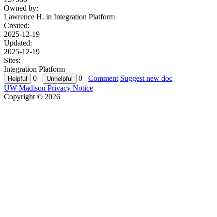
Owned by:
Lawrence H. in
Integration Platform
Created:
2025-12-19
Updated:
2025-12-19
Sites:
Integration Platform
0
0
Comment
Suggest new doc
UW-Madison Privacy Notice
Copyright © 2026