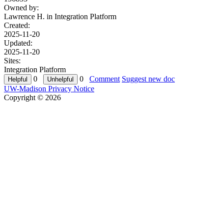
Owned by:
Lawrence H. in
Integration Platform
Created:
2025-11-20
Updated:
2025-11-20
Sites:
Integration Platform
0
0
Comment
Suggest new doc
UW-Madison Privacy Notice
Copyright © 2026