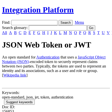
Integration Platform
Find:
Menu
Search glossary
:
All
A
B
C
D
E
F
G
H
I
J
K
L
M
N
O
P
Q
R
S
T
U
V
JSON Web Token or JWT
An open standard for
Authentication
that uses a
JavaScript Object
Notation (JSON)
-encoded token to securely represent claims
between two parties. Typically, the tokens are used to represent an
identity and its associations, such as a user and role or group.
[
Wikipedia link
]
Keywords:
open-standard, json, jet, token, authentication
Suggest keywords
Doc ID:
156853