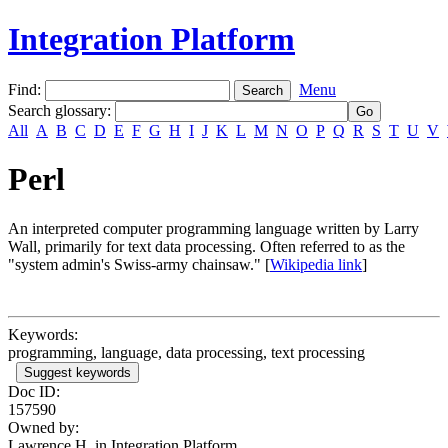
Integration Platform
Find:
Menu
Search glossary
:
All
A
B
C
D
E
F
G
H
I
J
K
L
M
N
O
P
Q
R
S
T
U
V
Perl
An interpreted computer programming language written by Larry
Wall, primarily for text data processing. Often referred to as the
"system admin's Swiss-army chainsaw." [
Wikipedia link
]
Keywords:
programming, language, data processing, text processing
Suggest keywords
Doc ID:
157590
Owned by:
Lawrence H. in
Integration Platform