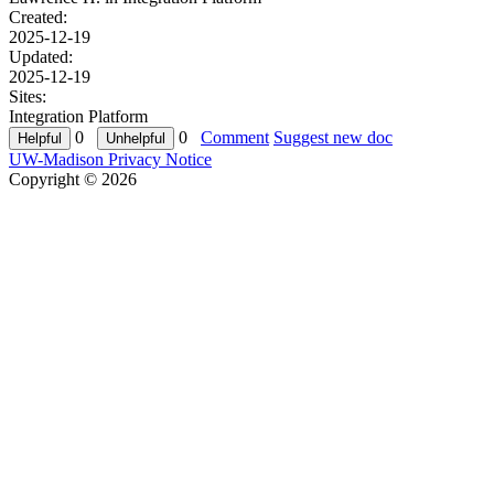
Created:
2025-12-19
Updated:
2025-12-19
Sites:
Integration Platform
0
0
Comment
Suggest new doc
UW-Madison Privacy Notice
Copyright © 2026