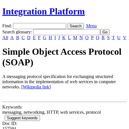
Integration Platform
Find:
Menu
Search glossary
:
All
A
B
C
D
E
F
G
H
I
J
K
L
M
N
O
P
Q
R
S
T
U
V
Simple Object Access Protocol
(SOAP)
A messaging protocol specification for exchanging structured
information in the implementation of web services in computer
networks. [
Wikipedia link
]
Keywords:
messaging, networking, HTTP, web services, protocol
Suggest keywords
Doc ID:
157594