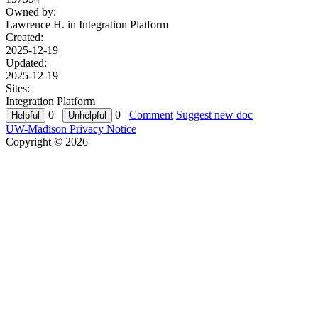
Owned by:
Lawrence H. in
Integration Platform
Created:
2025-12-19
Updated:
2025-12-19
Sites:
Integration Platform
0
0
Comment
Suggest new doc
UW-Madison Privacy Notice
Copyright © 2026