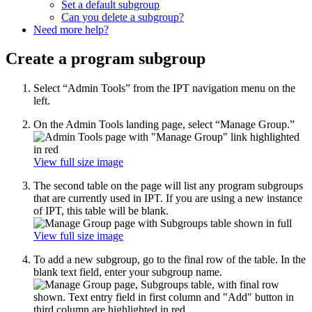
Set a default subgroup
Can you delete a subgroup?
Need more help?
Create a program subgroup
Select “Admin Tools” from the IPT navigation menu on the
left.
On the Admin Tools landing page, select “Manage Group.”
View full size image
The second table on the page will list any program subgroups
that are currently used in IPT. If you are using a new instance
of IPT, this table will be blank.
View full size image
To add a new subgroup, go to the final row of the table. In the
blank text field, enter your subgroup name.