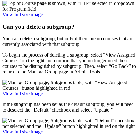
View full size image
Can you delete a subgroup?
You can delete a subgroup, but only if there are no courses that are
currently associated with that subgroup.
To begin the process of deleting a subgroup, select “View Assigned
Courses” on the right and confirm that you no longer need these
courses to be distinguished by subgroup. Then, select “Go Back” to
return to the Manage Group page in Admin Tools.
View full size image
If the subgroup has been set as the default subgroup, you will need
to deselect the “Default” checkbox and select “Update.”
View full size image