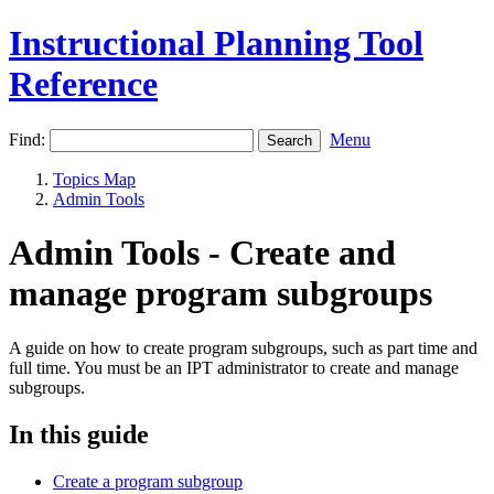
Instructional Planning Tool
Reference
Find:
Menu
Topics Map
Admin Tools
Admin Tools - Create and
manage program subgroups
A guide on how to create program subgroups, such as part time and
full time. You must be an IPT administrator to create and manage
subgroups.
In this guide
Create a program subgroup