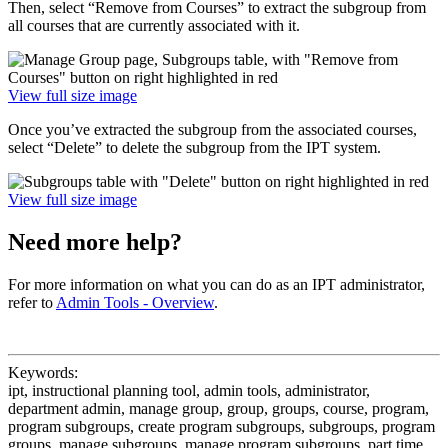
Then, select “Remove from Courses” to extract the subgroup from
all courses that are currently associated with it.
View full size image
Once you’ve extracted the subgroup from the associated courses,
select “Delete” to delete the subgroup from the IPT system.
View full size image
Need more help?
For more information on what you can do as an IPT administrator,
refer to
Admin Tools - Overview
.
Keywords:
ipt, instructional planning tool, admin tools, administrator,
department admin, manage group, group, groups, course, program,
program subgroups, create program subgroups, subgroups, program
groups, manage subgroups, manage program subgroups, part time,