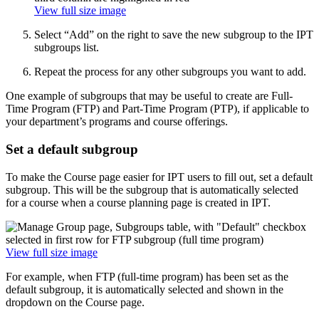
View full size image
Select “Add” on the right to save the new subgroup to the IPT
subgroups list.
Repeat the process for any other subgroups you want to add.
One example of subgroups that may be useful to create are Full-
Time Program (FTP) and Part-Time Program (PTP), if applicable to
your department’s programs and course offerings.
Set a default subgroup
To make the Course page easier for IPT users to fill out, set a default
subgroup. This will be the subgroup that is automatically selected
for a course when a course planning page is created in IPT.
View full size image
For example, when FTP (full-time program) has been set as the
default subgroup, it is automatically selected and shown in the
dropdown on the Course page.