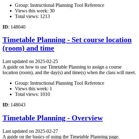
Group: Instructional Planning Tool Reference
Views this week: 30
Total views: 1213
ID
: 148040
Timetable Planning - Set course location
(room) and time
Last updated on 2025-02-25
A guide on how to use Timetable Planning to assign a course
location (room), and the day(s) and time(s) when the class will meet.
Group: Instructional Planning Tool Reference
Views this week: 1
Total views: 1010
ID
: 148043
Timetable Planning - Overview
Last updated on 2025-02-27
A guide on the basics of using the Timetable Planning page.