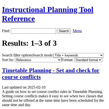
Instructional Planning Tool
Reference
Find:
Menu
Results: 1–3 of 3
Search filter options
Search mode:
Sort by:
Format:
Timetable Planning - Set and check for
course conflicts
Last updated on 2025-02-10
A guide on how to set course conflict rules in Timetable Planning.
Setting course conflicts makes it easy to see when two classes that
should not be offered at the same time have been scheduled for the
same time and day.