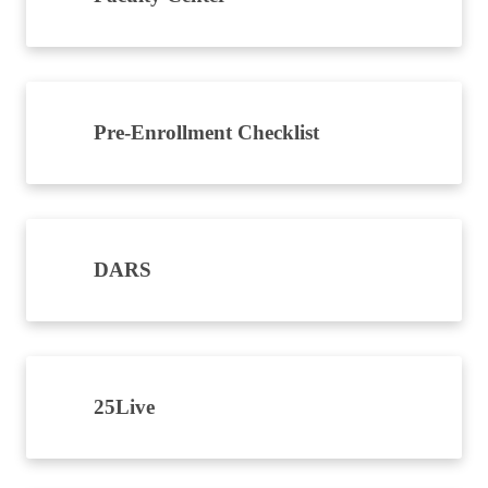
Pre-Enrollment Checklist
DARS
25Live