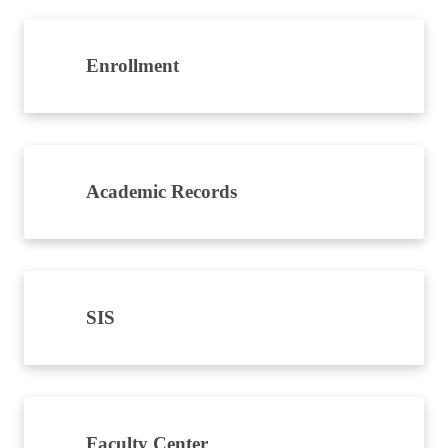
Enrollment
Academic Records
SIS
Faculty Center