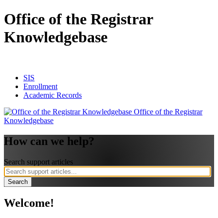
Office of the Registrar
Knowledgebase
SIS
Enrollment
Academic Records
Office of the Registrar
Knowledgebase
How can we help?
Search support articles
Welcome!