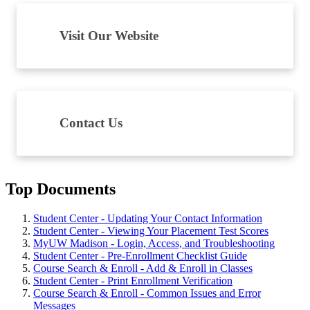
Visit Our Website
Contact Us
Top Documents
Student Center - Updating Your Contact Information
Student Center - Viewing Your Placement Test Scores
MyUW Madison - Login, Access, and Troubleshooting
Student Center - Pre-Enrollment Checklist Guide
Course Search & Enroll - Add & Enroll in Classes
Student Center - Print Enrollment Verification
Course Search & Enroll - Common Issues and Error
Messages