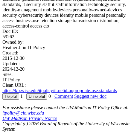
standards, it-security-staff it-staff information-technology security,
identity-management mobile-devices personally-owned-devices
security cybersecurity devices identity mobile personal personally,
access business-use retention storage transmission distribution,
access-control access cio
Doc ID:
59262
Owned by:
Heather J. in
IT Policy
Created:
2015-12-30
Updated:
2024-12-20
Sites:
IT Policy
Clean URL:
https://kb.wisc.edu/itpolicy/it-netid-appropriate-use-standards
1
0
Comment
Suggest new doc
For assistance please contact the UW-Madison IT Policy Office at:
itpolicy@cio.wisc.edu
UW-Madison Privacy Notice
Copyright (c) 2026 Board of Regents of the University of Wisconsin
System