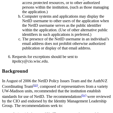
access protected resources, or to other authorized
persons within the institution, (such as those managing
the application.)
Computer systems and applications may display the
NetID username to other users of the application when
the NetID username serves as the public identifier
within the application. (Use of other alternative public
identifiers in such applications is preferred.)
The presence of the NetID username in an individual’s
email address does not prohibit otherwise authorized
publication or display of that email address.
Requests for exceptions should be sent to
itpolicy@cio.wisc.edu.
Background
In August of 2006 the NetID Policy Issues Team and the AuthN/Z
(iii)
Coordinating Team
, composed of representatives from a variety
UW-Madison units, recommended that the institution establish
(iv)
standards for use of NetID. The recommendations
were reviewed
by the CIO and endorsed by the Identity Management Leadership
Group. The recommendations seek to: