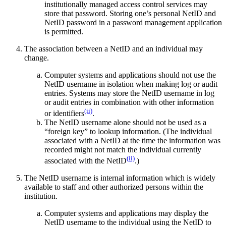
institutionally managed access control services may
store that password. Storing one’s personal NetID and
NetID password in a password management application
is permitted.
The association between a NetID and an individual may
change.
Computer systems and applications should not use the
NetID username in isolation when making log or audit
entries. Systems may store the NetID username in log
or audit entries in combination with other information
(ii)
or identifiers
.
The NetID username alone should not be used as a
“foreign key” to lookup information. (The individual
associated with a NetID at the time the information was
recorded might not match the individual currently
(ii)
associated with the NetID
.)
The NetID username is internal information which is widely
available to staff and other authorized persons within the
institution.
Computer systems and applications may display the
NetID username to the individual using the NetID to