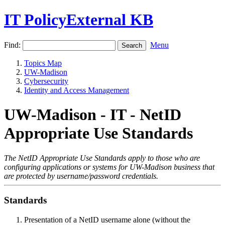
IT PolicyExternal KB
Find:
Menu
Topics Map
UW-Madison
Cybersecurity
Identity and Access Management
UW-Madison - IT - NetID
Appropriate Use Standards
The NetID Appropriate Use Standards apply to those who are
configuring applications or systems for UW-Madison business that
are protected by username/password credentials.
Standards
Presentation of a NetID username alone (without the