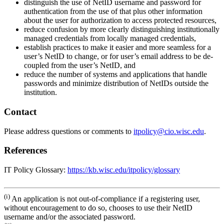
distinguish the use of NetID username and password for
authentication from the use of that plus other information
about the user for authorization to access protected resources,
reduce confusion by more clearly distinguishing institutionally
managed credentials from locally managed credentials,
establish practices to make it easier and more seamless for a
user’s NetID to change, or for user’s email address to be de-
coupled from the user’s NetID, and
reduce the number of systems and applications that handle
passwords and minimize distribution of NetIDs outside the
institution.
Contact
Please address questions or comments to
itpolicy@cio.wisc.edu
.
References
IT Policy Glossary:
https://kb.wisc.edu/itpolicy/glossary
(i)
An application is not out-of-compliance if a registering user,
without encouragement to do so, chooses to use their NetID
username and/or the associated password.