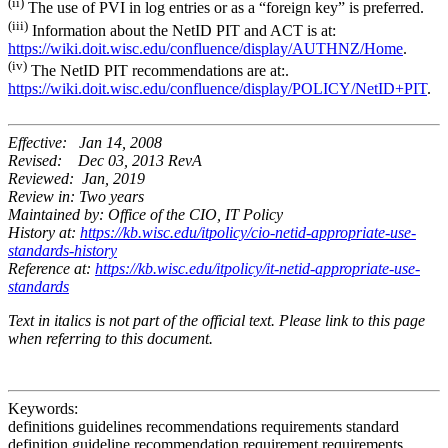
(ii)
The use of PVI in log entries or as a “foreign key” is preferred.
(iii)
Information about the NetID PIT and ACT is at:
https://wiki.doit.wisc.edu/confluence/display/AUTHNZ/Home
.
(iv)
The NetID PIT recommendations are at:.
https://wiki.doit.wisc.edu/confluence/display/POLICY/NetID+PIT
.
Effective: Jan 14, 2008
Revised: Dec 03, 2013 RevA
Reviewed: Jan, 2019
Review in: Two years
Maintained by: Office of the CIO, IT Policy
History at:
https://kb.wisc.edu/itpolicy/cio-netid-appropriate-use-
standards-history
Reference at:
https://kb.wisc.edu/itpolicy/it-netid-appropriate-use-
standards
Text in italics is not part of the official text. Please link to this page
when referring to this document.
Keywords:
definitions guidelines recommendations requirements standard
definition guideline recommendation requirement requirements