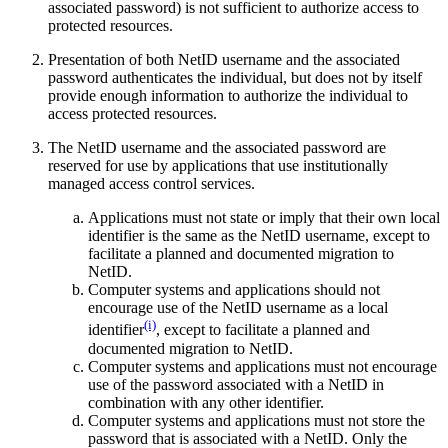
associated password) is not sufficient to authorize access to
protected resources.
Presentation of both NetID username and the associated
password authenticates the individual, but does not by itself
provide enough information to authorize the individual to
access protected resources.
The NetID username and the associated password are
reserved for use by applications that use institutionally
managed access control services.
Applications must not state or imply that their own local
identifier is the same as the NetID username, except to
facilitate a planned and documented migration to
NetID.
Computer systems and applications should not
encourage use of the NetID username as a local
(i)
identifier
, except to facilitate a planned and
documented migration to NetID.
Computer systems and applications must not encourage
use of the password associated with a NetID in
combination with any other identifier.
Computer systems and applications must not store the
password that is associated with a NetID. Only the