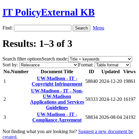
IT PolicyExternal KB
Find:
Menu
Results: 1–3 of 3
Search filter options
Search mode:
Sort by:
Format:
No.
Number
Document Title
ID
Updated
Views
UW-Madison - IT -
1
58840
2024-12-20
19861
Copyright Infringement
UW-Madison - IT - Non-
UW-Madison
2
59333
2024-12-20
16197
Applications and Services
Guidelines
UW-Madison - IT -
3
58834
2026-08-04
24192
Compliance Agreement
Not finding what you are looking for?
Suggest a new document be
created
.