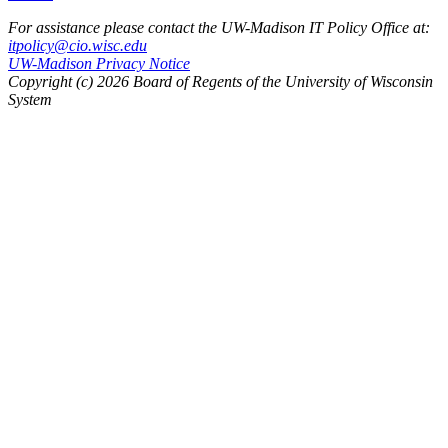
For assistance please contact the UW-Madison IT Policy Office at:
itpolicy@cio.wisc.edu
UW-Madison Privacy Notice
Copyright (c) 2026 Board of Regents of the University of Wisconsin
System