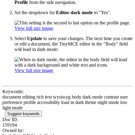
Profile
from the side navigation.
Set the dropdown for
Editor dark mode
to "Yes".
View full size image
Select
Update
to save your changes. The next time you create
or edit a document, the TinyMCE editor in the "Body" field
will load in dark mode:
View full size image
Keywords:
document editing rich text wysiwyg body dark mode contrast user
preference profile accessibility load in dark theme night mode low
light mode
Suggest keywords
Doc ID:
159194
Owned by: