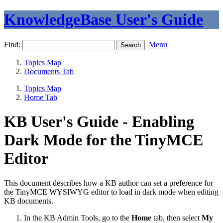
KnowledgeBase User's Guide
Find:
Menu
Topics Map
Documents Tab
Topics Map
Home Tab
KB User's Guide - Enabling
Dark Mode for the TinyMCE
Editor
This document describes how a KB author can set a preference for
the TinyMCE WYSIWYG editor to load in dark mode when editing
KB documents.
In the KB Admin Tools, go to the
Home
tab, then select
My