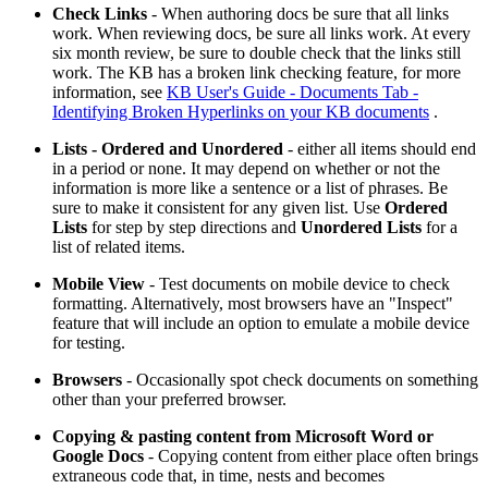
Check Links
- When authoring docs be sure that all links
work. When reviewing docs, be sure all links work. At every
six month review, be sure to double check that the links still
work. The KB has a broken link checking feature, for more
information, see
KB User's Guide - Documents Tab -
Identifying Broken Hyperlinks on your KB documents
.
Lists - Ordered and Unordered
- either all items should end
in a period or none. It may depend on whether or not the
information is more like a sentence or a list of phrases. Be
sure to make it consistent for any given list. Use
Ordered
Lists
for step by step directions and
Unordered Lists
for a
list of related items.
Mobile View
- Test documents on mobile device to check
formatting. Alternatively, most browsers have an "Inspect"
feature that will include an option to emulate a mobile device
for testing.
Browsers
- Occasionally spot check documents on something
other than your preferred browser.
Copying & pasting content from Microsoft Word or
Google Docs
- Copying content from either place often brings
extraneous code that, in time, nests and becomes