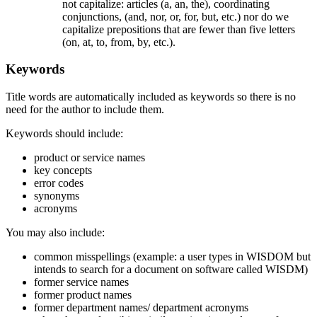
not capitalize: articles (a, an, the), coordinating
conjunctions, (and, nor, or, for, but, etc.) nor do we
capitalize prepositions that are fewer than five letters
(on, at, to, from, by, etc.).
Keywords
Title words are automatically included as keywords so there is no
need for the author to include them.
Keywords should include:
product or service names
key concepts
error codes
synonyms
acronyms
You may also include:
common misspellings (example: a user types in WISDOM but
intends to search for a document on software called WISDM)
former service names
former product names
former department names/ department acronyms