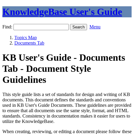
KnowledgeBase User's Guide
Find:
Menu
Topics Map
Documents Tab
KB User's Guide - Documents
Tab - Document Style
Guidelines
This style guide lists a set of standards for design and writing of KB
documents. This document defines the standards and conventions
used in KB User's Guide Documents. These guidelines are provided
to ensure that all documents use the same style, format, and HTML
standards. Consistency in documentation makes it easier for users to
utilize the KnowledgeBase.
When creating, reviewing, or editing a document please follow these