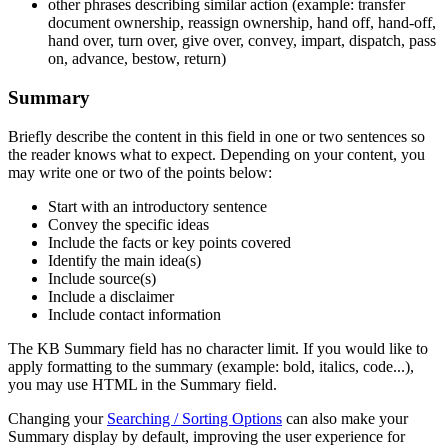
other phrases describing similar action (example: transfer
document ownership, reassign ownership, hand off, hand-off,
hand over, turn over, give over, convey, impart, dispatch, pass
on, advance, bestow, return)
Summary
Briefly describe the content in this field in one or two sentences so
the reader knows what to expect. Depending on your content, you
may write one or two of the points below:
Start with an introductory sentence
Convey the specific ideas
Include the facts or key points covered
Identify the main idea(s)
Include source(s)
Include a disclaimer
Include contact information
The KB Summary field has no character limit. If you would like to
apply formatting to the summary (example: bold, italics, code...),
you may use HTML in the Summary field.
Changing your
Searching / Sorting Options
can also make your
Summary display by default, improving the user experience for