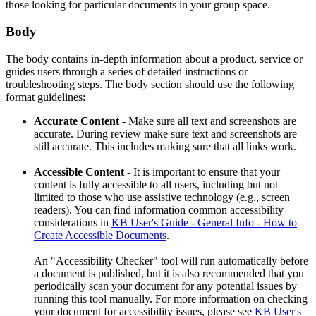
those looking for particular documents in your group space.
Body
The body contains in-depth information about a product, service or
guides users through a series of detailed instructions or
troubleshooting steps. The body section should use the following
format guidelines:
Accurate Content
- Make sure all text and screenshots are
accurate. During review make sure text and screenshots are
still accurate. This includes making sure that all links work.
Accessible Content
- It is important to ensure that your
content is fully accessible to all users, including but not
limited to those who use assistive technology (e.g., screen
readers). You can find information common accessibility
considerations in
KB User's Guide - General Info - How to
Create Accessible Documents
.
An "Accessibility Checker" tool will run automatically before
a document is published, but it is also recommended that you
periodically scan your document for any potential issues by
running this tool manually. For more information on checking
your document for accessibility issues, please see
KB User's