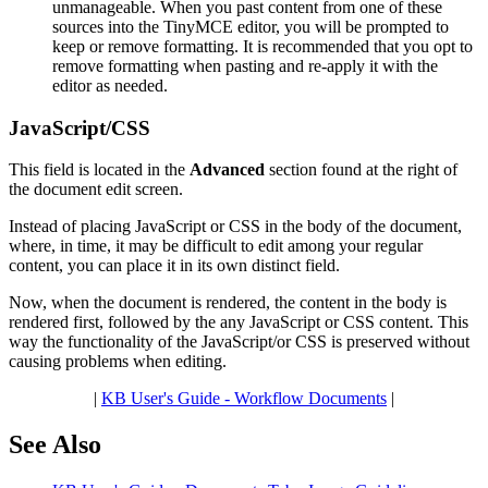
unmanageable. When you past content from one of these
sources into the TinyMCE editor, you will be prompted to
keep or remove formatting. It is recommended that you opt to
remove formatting when pasting and re-apply it with the
editor as needed.
JavaScript/CSS
This field is located in the
Advanced
section found at the right of
the document edit screen.
Instead of placing JavaScript or CSS in the body of the document,
where, in time, it may be difficult to edit among your regular
content, you can place it in its own distinct field.
Now, when the document is rendered, the content in the body is
rendered first, followed by the any JavaScript or CSS content. This
way the functionality of the JavaScript/or CSS is preserved without
causing problems when editing.
|
KB User's Guide - Workflow Documents
|
See Also