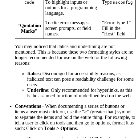
To highlight inputs or
Type
Code
msconfig
outputs for a programming
language.
To cite error messages,
"Error: type 1".
"Quotation
screen prompts, or field
Fill in the
Marks"
names.
"Host" field.
You may noticed that italics and underlining are not
mentioned. This is because these two formatting styles are no
longer recommended for use on the web for the following
reasons:
Italics:
Discouraged for accessibility reasons, as
italicized text can pose a readability challenge for some
users.
Underline:
Only recommended for hyperlinks, as this
is the assumed function of underlined text on the web.
Conventions
- When documenting a series of buttons or
items a user must click on, use the ">" (greater than) symbol
to separate the items and bold the entire thing. For example, to
tell a user to click on tools and then go to options, format it as
such: Click on
Tools > Options
.