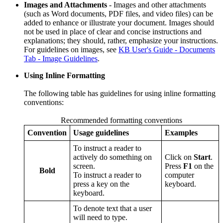
Images and Attachments
- Images and other attachments
(such as Word documents, PDF files, and video files) can be
added to enhance or illustrate your document. Images should
not be used in place of clear and concise instructions and
explanations; they should, rather, emphasize your instructions.
For guidelines on images, see
KB User's Guide - Documents
Tab - Image Guidelines
.
Using Inline Formatting
The following table has guidelines for using inline formatting
conventions:
Recommended formatting conventions
Convention
Usage guidelines
Examples
To instruct a reader to
actively do something on
Click on
Start
.
screen.
Press
F1
on the
Bold
To instruct a reader to
computer
press a key on the
keyboard.
keyboard.
To denote text that a user
will need to type.