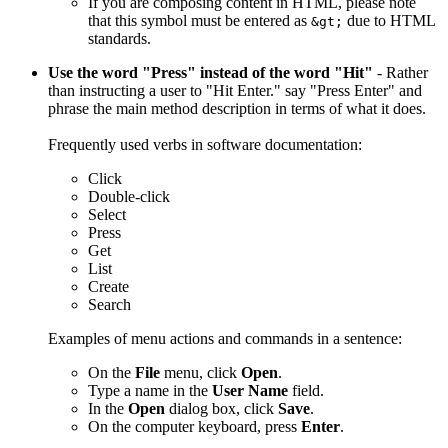
If you are composing content in HTML, please note
that this symbol must be entered as
due to HTML
&gt;
standards.
Use the word "Press" instead of the word "Hit"
- Rather
than instructing a user to "Hit Enter." say "Press Enter" and
phrase the main method description in terms of what it does.
Frequently used verbs in software documentation:
Click
Double-click
Select
Press
Get
List
Create
Search
Examples of menu actions and commands in a sentence:
On the
File
menu, click
Open
.
Type a name in the
User Name
field.
In the
Open
dialog box, click
Save
.
On the computer keyboard, press
Enter
.