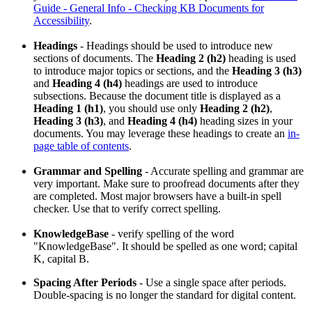
Guide - General Info - Checking KB Documents for
Accessibility
.
Headings
- Headings should be used to introduce new
sections of documents. The
Heading 2 (h2)
heading is used
to introduce major topics or sections, and the
Heading 3 (h3)
and
Heading 4 (h4)
headings are used to introduce
subsections. Because the document title is displayed as a
Heading 1 (h1)
, you should use only
Heading 2 (h2)
,
Heading 3 (h3)
, and
Heading 4 (h4)
heading sizes in your
documents. You may leverage these headings to create an
in-
page table of contents
.
Grammar and Spelling
- Accurate spelling and grammar are
very important. Make sure to proofread documents after they
are completed. Most major browsers have a built-in spell
checker. Use that to verify correct spelling.
KnowledgeBase
- verify spelling of the word
"KnowledgeBase". It should be spelled as one word; capital
K, capital B.
Spacing After Periods
- Use a single space after periods.
Double-spacing is no longer the standard for digital content.