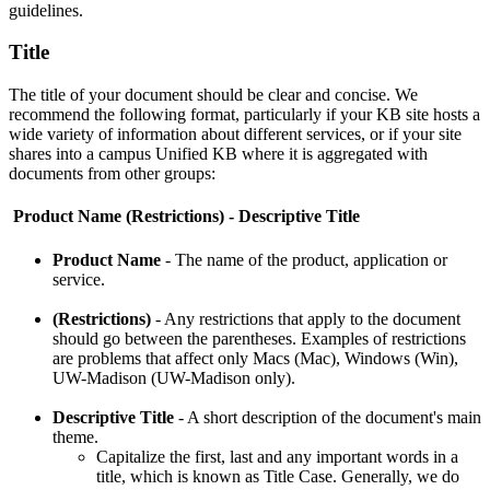
guidelines.
Title
The title of your document should be clear and concise. We
recommend the following format, particularly if your KB site hosts a
wide variety of information about different services, or if your site
shares into a campus Unified KB where it is aggregated with
documents from other groups:
Product Name (Restrictions) - Descriptive Title
Product Name
- The name of the product, application or
service.
(Restrictions)
- Any restrictions that apply to the document
should go between the parentheses. Examples of restrictions
are problems that affect only Macs (Mac), Windows (Win),
UW-Madison (UW-Madison only).
Descriptive Title
- A short description of the document's main
theme.
Capitalize the first, last and any important words in a
title, which is known as Title Case. Generally, we do