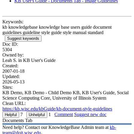
KB User's Guide - Documents Tab - Image Guidelines
Keywords:
kb knowledgebase knowledge base users guide document
guidelines guideline style guide style manual standard
Suggest keywords
Doc ID:
5304
Owned by:
Leah S. in
KB User's Guide
Created:
2007-01-18
Updated:
2026-05-13
Sites:
KB Demo, KB Demo - Child Demo KB, KB User's Guide, Social
Science Computing Core, University of Illinois System
Clean URL:
https://kb.wisc.edu/kbGuide/kb-document-style-guidelines
7
1
Comment
Suggest new doc
Documents Tab
Need help? Contact our KnowledgeBase Admin team at
kb-
team@doit.wisc.edu
.