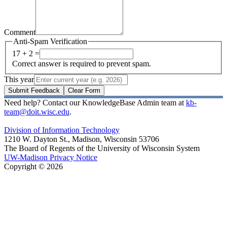
Comment
Anti-Spam Verification
17 + 2 =
Correct answer is required to prevent spam.
This year
Submit Feedback
Clear Form
Need help? Contact our KnowledgeBase Admin team at
kb-
team@doit.wisc.edu
.
Division of Information Technology
1210 W. Dayton St., Madison, Wisconsin 53706
The Board of Regents of the University of Wisconsin System
UW-Madison Privacy Notice
Copyright © 2026