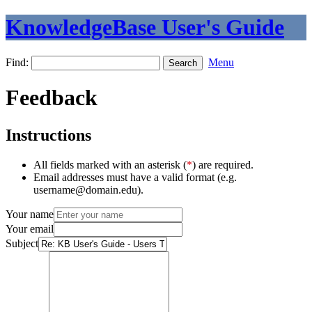
KnowledgeBase User's Guide
Find:
Menu
Feedback
Instructions
All fields marked with an asterisk (
*
) are required.
Email addresses must have a valid format (e.g.
username@domain.edu).
Your name
Your email
Subject