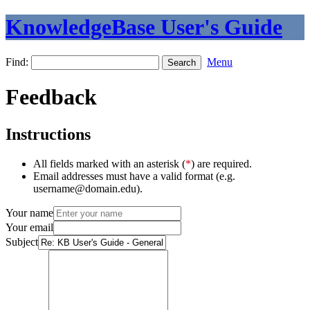
KnowledgeBase User's Guide
Find:
Menu
Feedback
Instructions
All fields marked with an asterisk (
*
) are required.
Email addresses must have a valid format (e.g.
username@domain.edu).
Your name
Your email
Subject