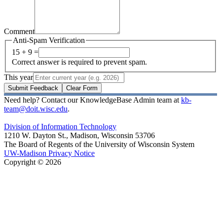
Comment
Anti-Spam Verification
15 + 9 =
Correct answer is required to prevent spam.
This year
Submit Feedback
Clear Form
Need help? Contact our KnowledgeBase Admin team at
kb-
team@doit.wisc.edu
.
Division of Information Technology
1210 W. Dayton St., Madison, Wisconsin 53706
The Board of Regents of the University of Wisconsin System
UW-Madison Privacy Notice
Copyright © 2026