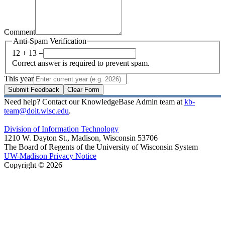
Comment
Anti-Spam Verification
12 + 13 =
Correct answer is required to prevent spam.
This year
Submit Feedback
Clear Form
Need help? Contact our KnowledgeBase Admin team at
kb-
team@doit.wisc.edu
.
Division of Information Technology
1210 W. Dayton St., Madison, Wisconsin 53706
The Board of Regents of the University of Wisconsin System
UW-Madison Privacy Notice
Copyright © 2026