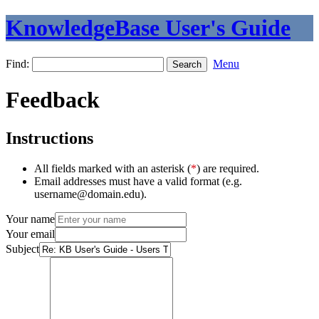
KnowledgeBase User's Guide
Find:
Menu
Feedback
Instructions
All fields marked with an asterisk (
*
) are required.
Email addresses must have a valid format (e.g.
username@domain.edu).
Your name
Your email
Subject