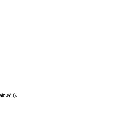
ain.edu).