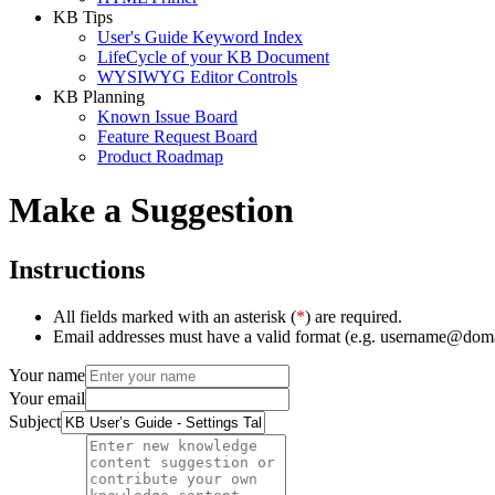
KB Tips
User's Guide Keyword Index
LifeCycle of your KB Document
WYSIWYG Editor Controls
KB Planning
Known Issue Board
Feature Request Board
Product Roadmap
Make a Suggestion
Instructions
All fields marked with an asterisk (
*
) are required.
Email addresses must have a valid format (e.g. username@dom
Your name
Your email
Subject