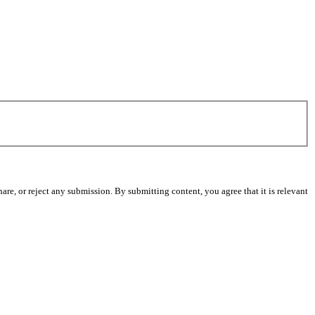
re, or reject any submission. By submitting content, you agree that it is relevant