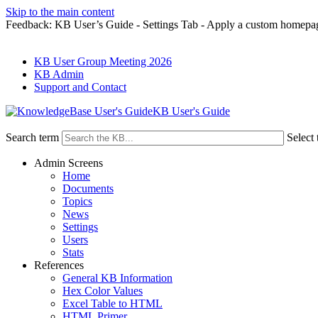
Skip to the main content
Feedback: KB User’s Guide - Settings Tab - Apply a custom homepa
KB User Group Meeting 2026
KB Admin
Support and Contact
KB User's Guide
Search term
Select 
Admin Screens
Home
Documents
Topics
News
Settings
Users
Stats
References
General KB Information
Hex Color Values
Excel Table to HTML
HTML Primer