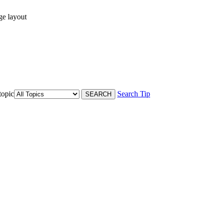
ge layout
topic
Search Tip