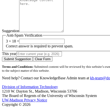
Suggestion
Anti-Spam Verification
3 + 18 =
Correct answer is required to prevent spam.
This year
Submit Suggestion
Clear Form
Terms and Conditions:
Submitted content will be reviewed by this website’s owner
to the subject matter of this website.
Need help? Contact our KnowledgeBase Admin team at
kb-team@doi
Division of Information Technology
1210 W. Dayton St., Madison, Wisconsin 53706
The Board of Regents of the University of Wisconsin System
UW-Madison Privacy Notice
Copyright © 2026