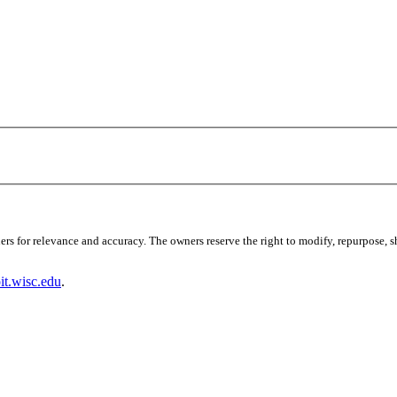
s for relevance and accuracy. The owners reserve the right to modify, repurpose, sha
t.wisc.edu
.