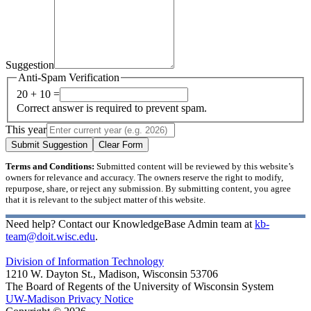
Suggestion
Anti-Spam Verification
20 + 10 =
Correct answer is required to prevent spam.
This year
Submit Suggestion
Clear Form
Terms and Conditions:
Submitted content will be reviewed by this website’s
owners for relevance and accuracy. The owners reserve the right to modify,
repurpose, share, or reject any submission. By submitting content, you agree
that it is relevant to the subject matter of this website.
Need help? Contact our KnowledgeBase Admin team at
kb-
team@doit.wisc.edu
.
Division of Information Technology
1210 W. Dayton St., Madison, Wisconsin 53706
The Board of Regents of the University of Wisconsin System
UW-Madison Privacy Notice