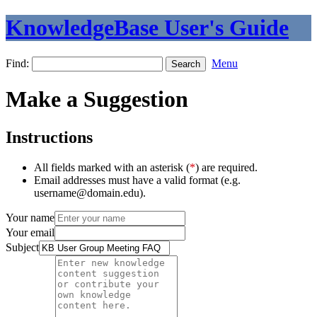
KnowledgeBase User's Guide
Find:
Menu
Make a Suggestion
Instructions
All fields marked with an asterisk (
*
) are required.
Email addresses must have a valid format (e.g.
username@domain.edu).
Your name
Your email
Subject