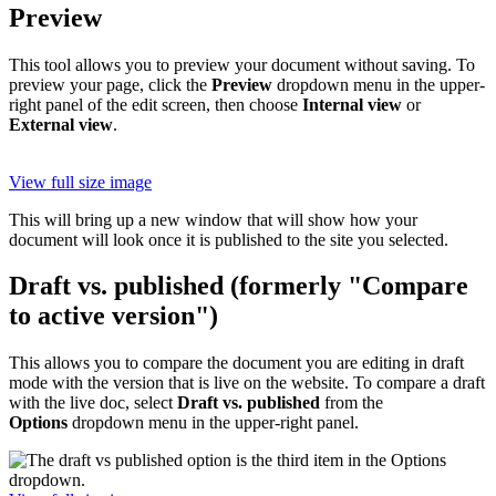
Preview
This tool allows you to preview your document without saving. To
preview your page, click the
Preview
dropdown menu in the upper-
right panel of the edit screen, then choose
Internal view
or
External view
.
View full size image
This will bring up a new window that will show how your
document will look once it is published to the site you selected.
Draft vs. published (formerly "Compare
to active version")
This allows you to compare the document you are editing in draft
mode with the version that is live on the website. To compare a draft
with the live doc, select
Draft vs. published
from the
Options
dropdown menu in the upper-right panel.