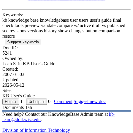
Keywords:
kb knowledge base knowledgebase user users user's guide final
check tools preview validate compare w/ active draft vs published
see revisions versions history show changes button comparison
restore
Suggest keywords
Doc ID:
5241
Owned by:
Leah S. in
KB User's Guide
Created:
2007-01-03
Updated:
2026-05-12
Sites:
KB User's Guide
1
0
Comment
Suggest new doc
Documents Tab
Need help? Contact our KnowledgeBase Admin team at
kb-
team@doit.wisc.edu
.
Division of Information Technology