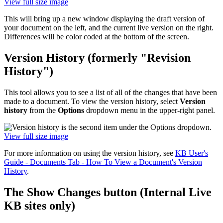
View full size image
This will bring up a new window displaying the draft version of
your document on the left, and the current live version on the right.
Differences will be color coded at the bottom of the screen.
Version History (formerly "Revision
History")
This tool allows you to see a list of all of the changes that have been
made to a document. To view the version history, select
Version
history
from the
Options
dropdown menu in the upper-right panel.
View full size image
For more information on using the version history, see
KB User's
Guide - Documents Tab - How To View a Document's Version
History
.
The Show Changes button (Internal Live
KB sites only)