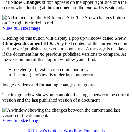
The
Show Changes
button appears on the upper right side of a the
screen when looking at the document on the
internal
KB site only.
View full size image
Clicking on this button will display a pop up window called
Show
Changes: document ID #
. Only text content of the current version
and the
last
published version are compared. A message is displayed
if the document has
no
previous published versions to compare. At
the very bottom of this pop-up window you'll find:
deleted (old) text is crossed out and red,
inserted (new) text is underlined and green.
Images, videos and formatting changes are ignored.
The image below shows an example of changes between the current
version and the last published version of a document.
View full size image
|
KB User's Guide - Workflow Documents
|