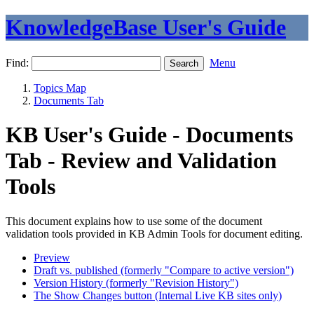
KnowledgeBase User's Guide
Find:
Menu
Topics Map
Documents Tab
KB User's Guide - Documents
Tab - Review and Validation
Tools
This document explains how to use some of the document
validation tools provided in KB Admin Tools for document editing.
Preview
Draft vs. published (formerly "Compare to active version")
Version History (formerly "Revision History")
The Show Changes button (Internal Live KB sites only)