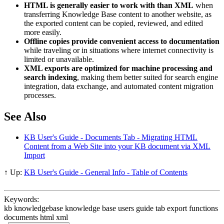
HTML is generally easier to work with than XML
when
transferring Knowledge Base content to another website, as
the exported content can be copied, reviewed, and edited
more easily.
Offline copies provide convenient access to documentation
while traveling or in situations where internet connectivity is
limited or unavailable.
XML exports are optimized for machine processing and
search indexing
, making them better suited for search engine
integration, data exchange, and automated content migration
processes.
See Also
KB User's Guide - Documents Tab - Migrating HTML
Content from a Web Site into your KB document via XML
Import
↑ Up:
KB User's Guide - General Info - Table of Contents
Keywords:
kb knowledgebase knowledge base users guide tab export functions
documents html xml