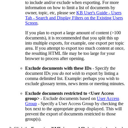
to include and/or exclude when exporting. For more
information on how to limit a list of documents by
owner, topic, etc, please see
KB User's Guide - Users
Tab - Search and Display Filters on the Existing Users
Screen
.
If you plan to export a large amount of content (>100
documents), it is recommended that you split this up
into multiple exports, for example, one export per topic
area. If you attempt to export too much content at once,
the resulting HTML file may be too large for your
browser to process after opening.
Exclude documents with these IDs
- Specify the
document IDs
you do not wish
to export by listing a
comma delimited list. Example: perhaps you wish to
exclude glossary terms, news items or meeting minutes.
Exclude documents restricted to <User Access
group> -
Exclude documents based on
User Access
Group
- Specify a User Access Group by checking the
box next to the appropriate group displayed. This will
prevent the export of documents restricted to those
group(s).