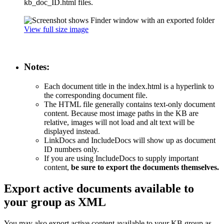
kb_doc_ID.html files.
View full size image
Notes:
Each document title in the index.html is a hyperlink to
the corresponding document file.
The HTML file generally contains text-only document
content. Because most image paths in the KB are
relative, images will not load and alt text will be
displayed instead.
LinkDocs and IncludeDocs will show up as document
ID numbers only.
If you are using IncludeDocs to supply important
content,
be sure to export the documents themselves.
Export active documents available to
your group as XML
You may also export active content available to your KB group as