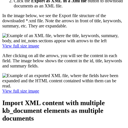
Click the
Export as XML
in a .xml file
button to download
documents as an XML file.
In the image below, we see the Export file structure of the
downloaded *.xml file. Note the arrows in front of title, keywords,
summary, etc. They are expandable.
View full size image
After clicking on all the arrows, you will see the content in each
field. The image below shows the content in the id, title, keywords
and summary fields.
View full size image
Import XML content with multiple
kb_document elements as multiple
documents