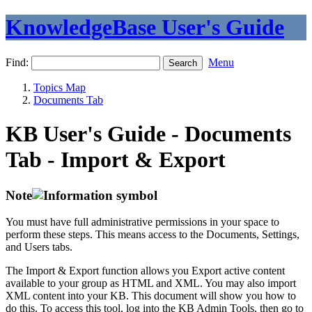
KnowledgeBase User's Guide
Find:
Menu
Topics Map
Documents Tab
KB User's Guide - Documents
Tab - Import & Export
Note
You must have full administrative permissions in your space to
perform these steps. This means access to the Documents, Settings,
and Users tabs.
The Import & Export function allows you Export active content
available to your group as HTML and XML. You may also import
XML content into your KB. This document will show you how to
do this. To access this tool, log into the KB Admin Tools, then go to