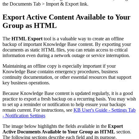
the Documents Tab > Import & Export link.
Export Active Content Available to Your
Group as HTML
The
HTML Export
tool is a valuable way to create an offline
backup of important Knowledge Base content. By exporting your
documents as static HTML files, you can retain access to critical
information even during a network outage or service interruption.
Maintaining an offline copy is especially important if your
Knowledge Base contains emergency procedures, business
continuity documentation, or other essential resources that support
key business operations.
Because Knowledge Base content is updated regularly, it is a good
practice to export a fresh backup on a recurring basis. You may wish
to set up a reminder or notification to help ensure your backups
remain current. For instructions, see
KB User's Guide - Settings Tab
- Notification Settings
The image below highlights the fields available in the
Export
Active Documents Available to Your Group as HTML
section.
The following sections describe each field and its purpose.