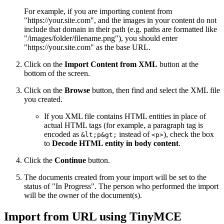
For example, if you are importing content from
"https://your.site.com", and the images in your content do not
include that domain in their path (e.g. paths are formatted like
"/images/folder/filename.png"), you should enter
"https://your.site.com" as the base URL.
Click on the
Import Content from XML
button at the
bottom of the screen.
Click on the
Browse
button, then find and select the XML file
you created.
If you XML file contains HTML entities in place of
actual HTML tags (for example, a paragraph tag is
encoded as
instead of
), check the box
&lt;p&gt;
<p>
to
Decode HTML entity in body content
.
Click the
Continue
button.
The documents created from your import will be set to the
status of "In Progress". The person who performed the import
will be the owner of the document(s).
Import from URL using TinyMCE