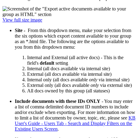
View full size image
Site -
From this dropdown menu, make your selection from
the six options which export content available to your group
as an *.html file. The following are the options available to
you from this dropdown menu:
Internal and External (all active docs) - This is the
field's
default
setting
Internal (all docs available via internal site)
External (all docs available via internal site)
Internal only (all docs available
only
via internal site)
External only (all docs available
only
via external site)
All docs owned by this group (all statuses)
Include documents with these IDs ONLY
- You may enter
a list of comma delimited document ID numbers to include
and/or exclude when exporting. For more information on how
to limit a list of documents by owner, topic, etc, please see
KB
User's Guide - Users Tab - Search and Display Filters on the
Existing Users Screen
.