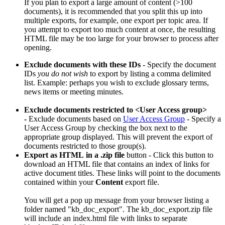
If you plan to export a large amount of content (>100
documents), it is recommended that you split this up into
multiple exports, for example, one export per topic area. If
you attempt to export too much content at once, the resulting
HTML file may be too large for your browser to process after
opening.
Exclude documents with these IDs
- Specify the document
IDs
you do not wish
to export by listing a comma delimited
list. Example: perhaps you wish to exclude glossary terms,
news items or meeting minutes.
Exclude documents restricted to <User Access group>
-
Exclude documents based on
User Access Group
- Specify a
User Access Group by checking the box next to the
appropriate group displayed. This will prevent the export of
documents restricted to those group(s).
Export as HTML
in a .zip file
button - Click this button to
download an HTML file that contains an index of links for
active document titles. These links will point to the documents
contained within your
Content
export file.
You will get a pop up message from your browser listing a
folder named "kb_doc_export". The kb_doc_export.zip file
will include an index.html file with links to separate