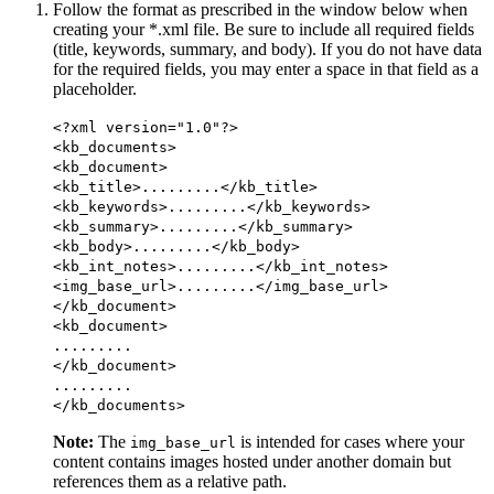
Follow the format as prescribed in the window below when
creating your *.xml file. Be sure to include all required fields
(title, keywords, summary, and body). If you do not have data
for the required fields, you may enter a space in that field as a
placeholder.
<?xml version="1.0"?>
<kb_documents>
<kb_document>
<kb_title>.........</kb_title>
<kb_keywords>.........</kb_keywords>
<kb_summary>.........</kb_summary>
<kb_body>.........</kb_body>
<kb_int_notes>.........</kb_int_notes>
<img_base_url>.........</img_base_url>
</kb_document>
<kb_document>
.........
</kb_document>
.........
</kb_documents>
Note:
The
is intended for cases where your
img_base_url
content contains images hosted under another domain but
references them as a relative path.