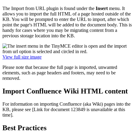
The Import from URL plugin is found under the
Insert
menu. It
allows you to import the full HTML of a page hosted outside of the
KB. You will be prompted to enter the URL to import, after which
point the page's HTML will be added to the document body. This is
handy for cases where you may be migrating content from a
previous storage location into the KB.
View full size image
Please note that because the full page is imported, unwanted
elements, such as page headers and footers, may need to be
removed.
Import Confluence Wiki HTML content
For information on importing Confluence (aka Wiki) pages into the
KB, please see
[Link for document 123849 is unavailable at this
time]
.
Best Practices