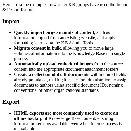
Here are some examples how other KB groups have used the Import
& Export feature:
Import
Quickly import large amounts of content
, such as
information copied from an existing website, and apply
formatting later using the KB Admin Tools.
Migrate content in bulk
, allowing you to move large
volumes of information into the Knowledge Base in a single
process.
Automatically upload embedded images
from the source
content into the appropriate document attachment folders.
Create a collection of draft documents
with required fields
already populated, making it easier for administrators to assign
documents to authors using specific document IDs, naming
conventions, or other organizational standards
Export
HTML exports are most commonly used to create an
offline backup
of Knowledge Base content, ensuring
information remains available even when internet access is
unavailable.