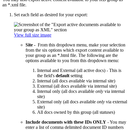
an *.xml file.
Set each field as desired for your export:
View full size image
Site -
From this dropdown menu, make your selection
from the six options which export content available to
your group as an *.html file. The following are the
options available to you from this dropdown menu:
Internal and External (all active docs) - This is
the field's
default
setting
Internal (all docs available via internal site)
External (all docs available via internal site)
Internal only (all docs available
only
via internal
site)
External only (all docs available
only
via external
site)
All docs owned by this group (all statuses)
Include documents with these IDs ONLY
- You may
enter a list of comma delimited document ID numbers