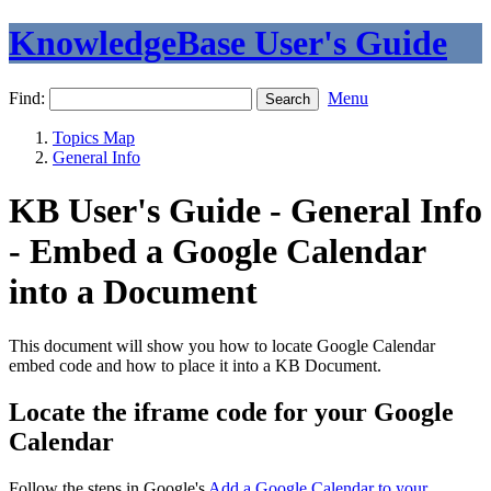
KnowledgeBase User's Guide
Find:
Menu
Topics Map
General Info
KB User's Guide - General Info
- Embed a Google Calendar
into a Document
This document will show you how to locate Google Calendar
embed code and how to place it into a KB Document.
Locate the iframe code for your Google
Calendar
Follow the steps in Google's
Add a Google Calendar to your