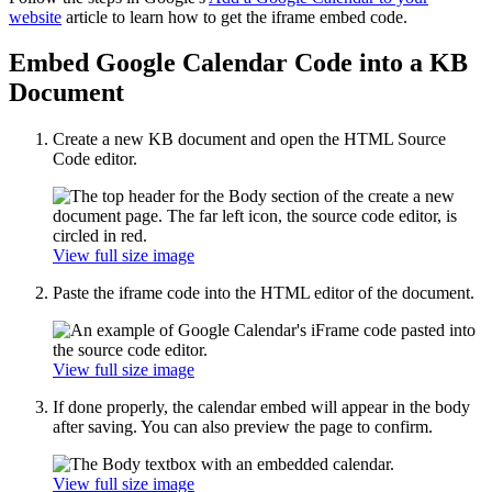
website
article to learn how to get the iframe embed code.
Embed Google Calendar Code into a KB
Document
Create a new KB document and open the HTML Source
Code editor.
View full size image
Paste the iframe code into the HTML editor of the document.
View full size image
If done properly, the calendar embed will appear in the body
after saving. You can also preview the page to confirm.
View full size image