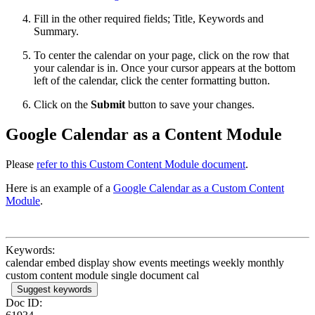
Fill in the other required fields; Title, Keywords and
Summary.
To center the calendar on your page, click on the row that
your calendar is in. Once your cursor appears at the bottom
left of the calendar, click the center formatting button.
Click on the
Submit
button to save your changes.
Google Calendar as a Content Module
Please
refer to this Custom Content Module document
.
Here is an example of a
Google Calendar as a Custom Content
Module
.
Keywords:
calendar embed display show events meetings weekly monthly
custom content module single document cal
Suggest keywords
Doc ID: