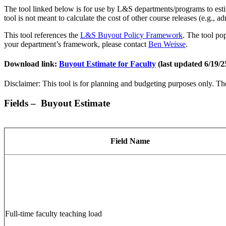
The tool linked below is for use by L&S departments/programs to estima
tool is not meant to calculate the cost of other course releases (e.g., a
This tool references the
L&S Buyout Policy Framework
. The tool po
your department’s framework, please contact
Ben Weisse
.
Download link:
Buyout Estimate for Faculty
(last updated 6/19/2
Disclaimer: This tool is for planning and budgeting purposes only. The 
Fields – Buyout Estimate
Field Name
Full-time faculty teaching load