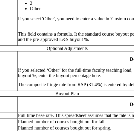
2
Other
If you select 'Other', you need to enter a value in 'Custom co
This field contains a formula. It the standard course buyout p
and the pre-approved L&S buyout %.
Optional Adjustments
D
If you selected ‘Other’ for the full-time faculty teaching loa
buyout %, enter the buyout percentage here.
The composite fringe rate from RSP (31.4%) is entered by def
Buyout Plan
D
Full-time base rate. This spreadsheet assumes that the rate is
Planned number of courses bought out for fall.
Planned number of courses bought out for spring.