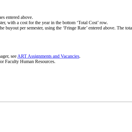
lues entered above.
r, with a cost for the year in the bottom ‘Total Cost’ row.
he buyout per semester, using the ‘Fringe Rate’ entered above. The total
nager, see
ART Assignments and Vacancies
.
 for Faculty Human Resources.