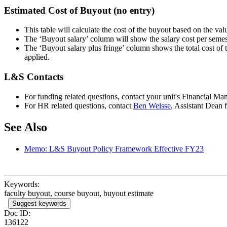
Estimated Cost of Buyout (no entry)
This table will calculate the cost of the buyout based on the va
The ‘Buyout salary’ column will show the salary cost per semeste
The ‘Buyout salary plus fringe’ column shows the total cost of t
applied.
L&S Contacts
For funding related questions, contact your unit's Financial Ma
For HR related questions, contact
Ben Weisse
, Assistant Dean
See Also
Memo: L&S Buyout Policy Framework Effective FY23
Keywords:
faculty buyout, course buyout, buyout estimate
Suggest keywords
Doc ID:
136122