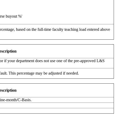
urse buyout %'
ercentage, based on the full-time faculty teaching load entered above
escription
d, or if your department does not use one of the pre-approved L&S
ault. This percentage may be adjusted if needed.
escription
 nine-month/C-Basis.