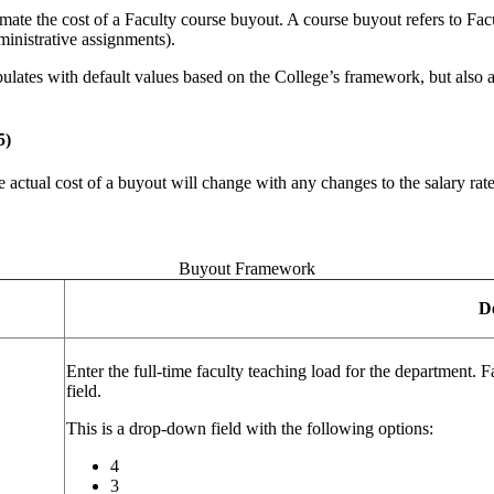
te the cost of a Faculty course buyout. A course buyout refers to Facult
dministrative assignments).
pulates with default values based on the College’s framework, but also 
5)
actual cost of a buyout will change with any changes to the salary rate. 
Buyout Framework
D
Enter the full-time faculty teaching load for the department. F
field.
This is a drop-down field with the following options:
4
3