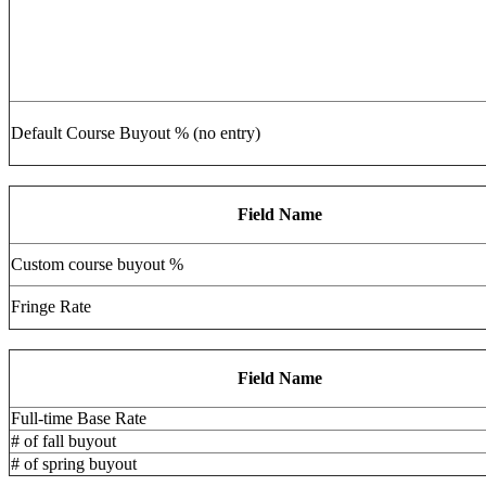
Default Course Buyout % (no entry)
Field Name
Custom course buyout %
Fringe Rate
Field Name
Full-time Base Rate
# of fall buyout
# of spring buyout