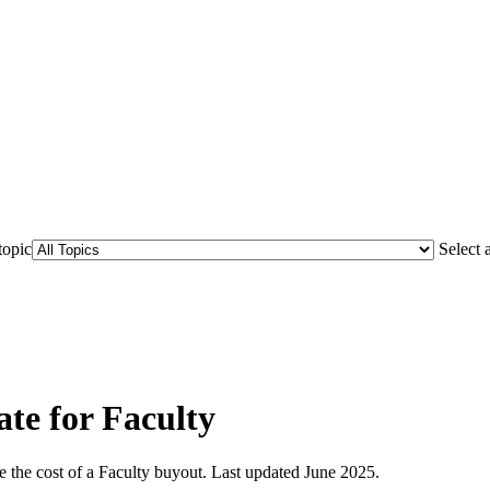
topic
Select 
e for Faculty
 the cost of a Faculty buyout. Last updated June 2025.