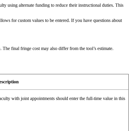
y using alternate funding to reduce their instructional duties. This
allows for custom values to be entered. If you have questions about
The final fringe cost may also differ from the tool’s estimate.
escription
aculty with joint appointments should enter the full-time value in this