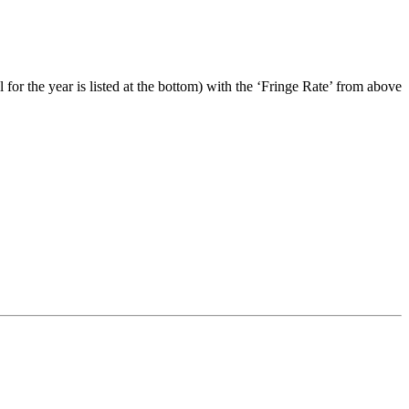
 for the year is listed at the bottom) with the ‘Fringe Rate’ from above