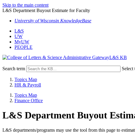
Skip to the main content
L&S Department Buyout Estimate for Faculty
University of Wisconsin KnowledgeBase
L&S
UW
MyUW
PEOPLE
L&S KB
Search term
Select 
Topics Map
HR & Payroll
Topics Map
Finance Office
L&S Department Buyout Estimat
L&S departments/programs may use the tool from this page to estimate