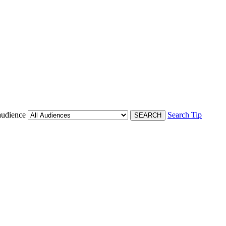
audience
Search Tip