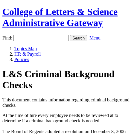
College of Letters & Science
Administrative Gateway
Find:
Menu
Topics Map
HR & Payroll
Policies
L&S Criminal Background
Checks
This document contains information regarding criminal background
checks.
At the time of hire every employee needs to be reviewed at to
determine if a criminal background check is needed.
The Board of Regents adopted a resolution on December 8, 2006