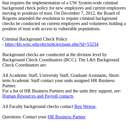
that requires the implementation of a UW System-wide criminal
background check policy for new employees and current employees
moving to positions of trust. On December 7, 2012, the Board of
Regents amended the resolution to require criminal background
checks be conducted on current employees and volunteers holding a
position of trust with access to vulnerable populations.
Criminal Background Check Policy
-
https://kb.wisc.edu/ohr/policies/page.php?id=53234
Background checks are conducted at the division level by
Background Check Coordinators (BCC). The L&S Background
Check Coordinators are:
All Academic Staff, University Staff, Graduate Assistants, Short-
term Academic Staff contact your units assigned HR Business
Partner.
For a list of HR Business Partners and the units they support, see:
Human Resources and Payroll contacts
All Faculty background checks contact
Ben Weisse
.
Questions: Contact your
HR Business Partner