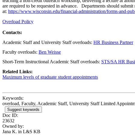
teaching a non-credit outreach workshop, delivering a lecture at anot
are required to be requested in advance. Departments should submit r
at:
https://www.wisconsin.edu/financial-administration/forms-and-publ
Overload Policy
Contacts:
Academic Staff and University Staff overloads:
HR Business Partner
Faculty overloads:
Ben Weisse
Short-Term Instructional Academic Staff overloads:
STS/SA HR Busin
Related Links:
Maximum levels of graduate student appointments
Keywords:
overload, Faculty, Academic Staff, University Staff Limited Appointm
Suggest keywords
Doc ID:
23632
Owned by:
Jana K. in
L&S KB