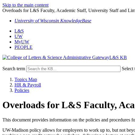
Skip to the main content
Overloads for L&S Faculty, Academic Staff, University Staff and Li
University of Wisconsin KnowledgeBase
L&S
UW
MyUW
PEOPLE
L&S KB
Search term
Select 
Topics Map
HR & Payroll
Policies
Overloads for L&S Faculty, Aca
This document provides information on the policies and procedures fo
UW-Madison policy allows for employees to work up to, but not beyo