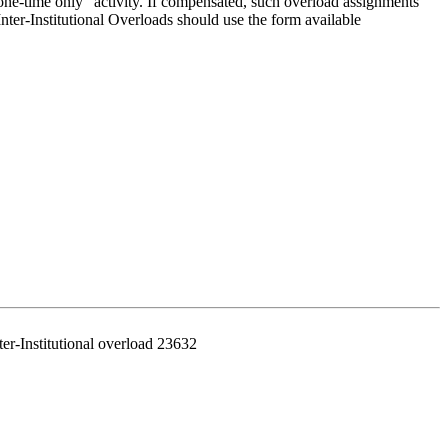
"one-time only" activity. If compensated, such overload assignments
nter-Institutional Overloads should use the form available
er-Institutional overload 23632