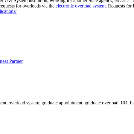
her UW System institution, working for another State agency, etc. as a 
equests for overloads via the
electronic overload system
.
Requests for I
ications/
.
ess Partner
ent, overload system, graduate appointment, graduate overload, IIO, Int