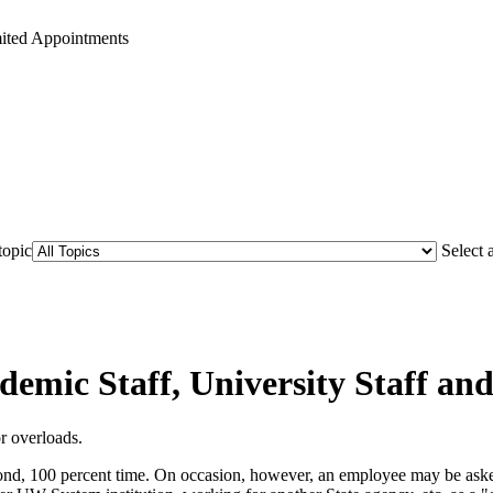
mited Appointments
topic
Select 
demic Staff, University Staff a
r overloads.
nd, 100 percent time. On occasion, however, an employee may be asked