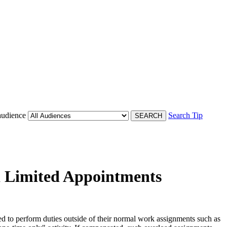
audience
Search Tip
nd Limited Appointments
 to perform duties outside of their normal work assignments such as