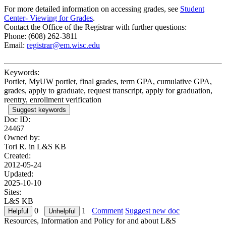
For more detailed information on accessing grades, see
Student
Center- Viewing for Grades
.
Contact the Office of the Registrar with further questions:
Phone: (608) 262-3811
Email:
registrar@em.wisc.edu
Keywords:
Portlet, MyUW portlet, final grades, term GPA, cumulative GPA,
grades, apply to graduate, request transcript, apply for graduation,
reentry, enrollment verification
Suggest keywords
Doc ID:
24467
Owned by:
Tori R. in
L&S KB
Created:
2012-05-24
Updated:
2025-10-10
Sites:
L&S KB
0
1
Comment
Suggest new doc
Resources, Information and Policy for and about L&S