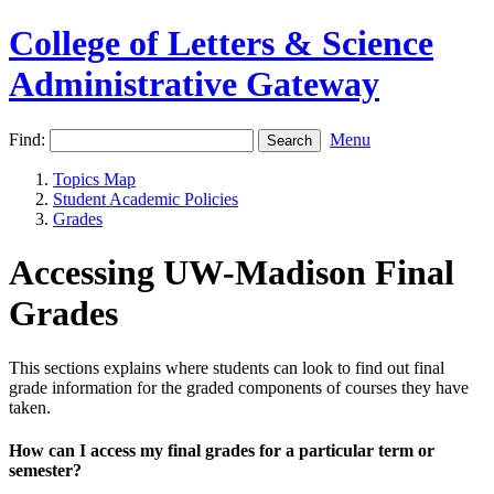
College of Letters & Science
Administrative Gateway
Find:
Menu
Topics Map
Student Academic Policies
Grades
Accessing UW-Madison Final
Grades
This sections explains where students can look to find out final
grade information for the graded components of courses they have
taken.
How can I access my final grades for a particular term or
semester?