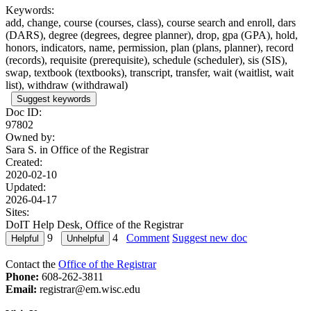
Keywords:
add, change, course (courses, class), course search and enroll, dars
(DARS), degree (degrees, degree planner), drop, gpa (GPA), hold,
honors, indicators, name, permission, plan (plans, planner), record
(records), requisite (prerequisite), schedule (scheduler), sis (SIS),
swap, textbook (textbooks), transcript, transfer, wait (waitlist, wait
list), withdraw (withdrawal)
Suggest keywords
Doc ID:
97802
Owned by:
Sara S. in
Office of the Registrar
Created:
2020-02-10
Updated:
2026-04-17
Sites:
DoIT Help Desk, Office of the Registrar
9
4
Comment
Suggest new doc
Contact the
Office of the Registrar
Phone:
608-262-3811
Email:
registrar@em.wisc.edu