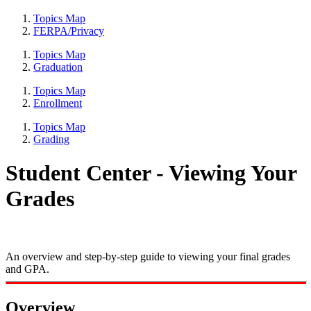
Topics Map
FERPA/Privacy
Topics Map
Graduation
Topics Map
Enrollment
Topics Map
Grading
Student Center - Viewing Your
Grades
An overview and step-by-step guide to viewing your final grades
and GPA.
Overview