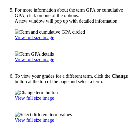
For more information about the term GPA or cumulative
GPA, click on one of the options.
A new window will pop up with detailed information.
View full size image
View full size image
To view your grades for a different term, click the
Change
button at the top of the page and select a term.
View full size image
View full size image