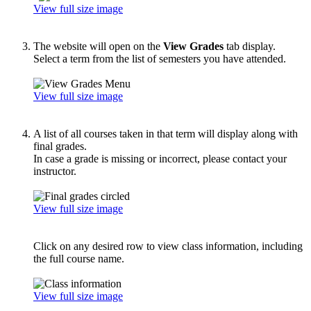
View full size image
The website will open on the
View Grades
tab display.
Select a term from the list of semesters you have attended.
View full size image
A list of all courses taken in that term will display along with
final grades.
In case a grade is missing or incorrect, please contact your
instructor.
View full size image
Click on any desired row to view class information, including
the full course name.
View full size image