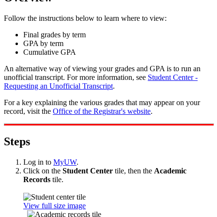
Follow the instructions below to learn where to view:
Final grades by term
GPA by term
Cumulative GPA
An alternative way of viewing your grades and GPA is to run an
unofficial transcript. For more information, see
Student Center -
Requesting an Unofficial Transcript
.
For a key explaining the various grades that may appear on your
record, visit the
Office of the Registrar's website
.
Steps
Log in to
MyUW
.
Click on the
Student Center
tile, then the
Academic
Records
tile.
View full size image