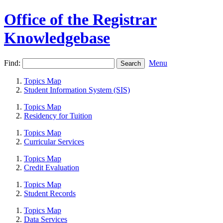
Office of the Registrar
Knowledgebase
Find:
Menu
Topics Map
Student Information System (SIS)
Topics Map
Residency for Tuition
Topics Map
Curricular Services
Topics Map
Credit Evaluation
Topics Map
Student Records
Topics Map
Data Services