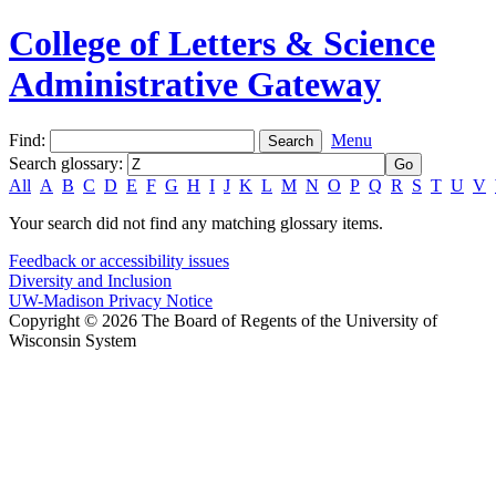
College of Letters & Science
Administrative Gateway
Find:
Menu
Search glossary
:
All
A
B
C
D
E
F
G
H
I
J
K
L
M
N
O
P
Q
R
S
T
U
V
Your search did not find any matching glossary items.
Feedback or accessibility issues
Diversity and Inclusion
UW-Madison Privacy Notice
Copyright © 2026 The Board of Regents of the University of
Wisconsin System