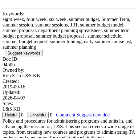
Keywords:
eight-week, four-week, six-week, summer budget, Summer Term,
summer session, summer sessions, 131, summer budget model,
summer proposal, department planning spreadsheet, summer term
budget proposal, summer budget proposal , summer schedule,
summer budget request, summer funding, early summer course list,
summer planning
Suggest keywords
Doc ID:
94506
Owned by:
Rob S. in
L&S KB
Created:
2019-09-16
Updated:
2026-04-07
Sites:
L&S KB
0
0
Comment
Suggest new doc
Policy and procedures for administering programs and units in, and
advancing the mission of, L&S. This section covers a wide range of
topics, from creating new courses and programs to administering TA
budgets and developing for-credit outreach initiatives.