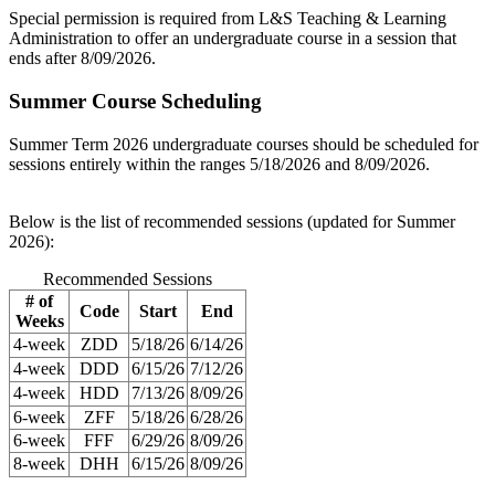
Special permission is required from L&S Teaching & Learning
Administration to offer an undergraduate course in a session that
ends after 8/09/2026.
Summer Course Scheduling
Summer Term 2026 undergraduate courses should be scheduled for
sessions entirely within the ranges 5/18/2026 and 8/09/2026.
Below is the list of recommended sessions (updated for Summer
2026):
Recommended Sessions
# of
Code
Start
End
Weeks
4-week
ZDD
5/18/26
6/14/26
4-week
DDD
6/15/26
7/12/26
4-week
HDD
7/13/26
8/09/26
6-week
ZFF
5/18/26
6/28/26
6-week
FFF
6/29/26
8/09/26
8-week
DHH
6/15/26
8/09/26