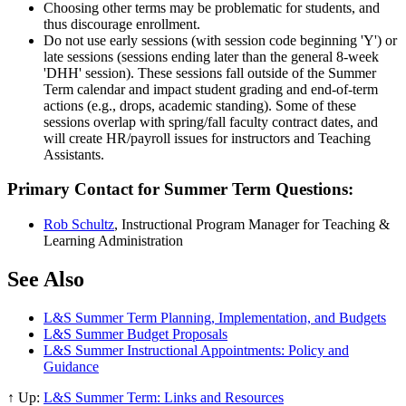
Choosing other terms may be problematic for students, and
thus discourage enrollment.
Do not use early sessions (with session code beginning 'Y') or
late sessions (sessions ending later than the general 8-week
'DHH' session). These sessions fall outside of the Summer
Term calendar and impact student grading and end-of-term
actions (e.g., drops, academic standing). Some of these
sessions overlap with spring/fall faculty contract dates, and
will create HR/payroll issues for instructors and Teaching
Assistants.
Primary Contact for Summer Term Questions:
Rob Schultz
, Instructional Program Manager
for Teaching &
Learning Administration
See Also
L&S Summer Term Planning, Implementation, and Budgets
L&S Summer Budget Proposals
L&S Summer Instructional Appointments: Policy and
Guidance
↑ Up:
L&S Summer Term: Links and Resources