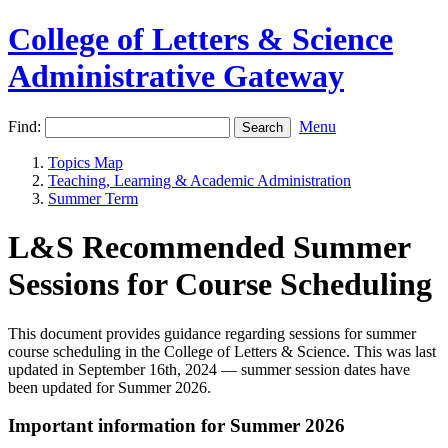
College of Letters & Science
Administrative Gateway
Find:
Menu
Topics Map
Teaching, Learning & Academic Administration
Summer Term
L&S Recommended Summer
Sessions for Course Scheduling
This document provides guidance regarding sessions for summer
course scheduling in the College of Letters & Science. This was last
updated in September 16th, 2024 — summer session dates have
been updated for Summer 2026.
Important information for Summer 2026