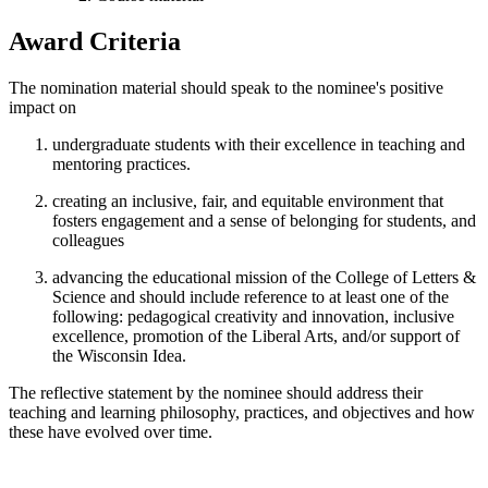
Award Criteria
The nomination material should speak to the nominee's positive
impact on
undergraduate students with their excellence in teaching and
mentoring practices.
creating an inclusive, fair, and equitable environment that
fosters engagement and a sense of belonging for students, and
colleagues
advancing the educational mission of the College of Letters &
Science and should include reference to at least one of the
following: pedagogical creativity and innovation, inclusive
excellence, promotion of the Liberal Arts, and/or support of
the Wisconsin Idea.
The reflective statement by the nominee should address their
teaching and learning philosophy, practices, and objectives and how
these have evolved over time.