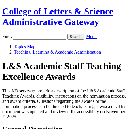
College of Letters & Science
Administrative Gateway
Find:
Menu
Topics Map
Teaching, Learning & Academic Administration
L&S Academic Staff Teaching
Excellence Awards
This KB serves to provide a description of the L&S Academic Staff
Teaching Awards, eligibility, instructions on the nomination process,
and award criteria. Questions regarding the awards or the
nomination process can be directed to teach.learn@ls.wisc.edu. This
document was updated and reviewed for accessibility on November
7, 2025.
General Description