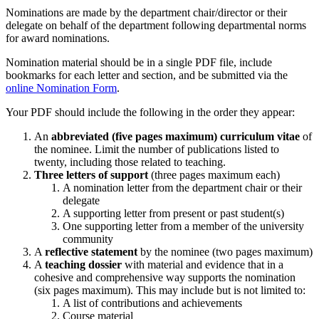
Nominations are made by the department chair/director or their
delegate on behalf of the department following departmental norms
for award nominations.
Nomination material should be in a single PDF file, include
bookmarks for each letter and section, and be submitted via the
online Nomination Form
.
Your PDF should include the following in the order they appear:
An
abbreviated (five pages maximum) curriculum vitae
of
the nominee. Limit the number of publications listed to
twenty, including those related to teaching.
Three letters of support
(three pages maximum each)
A nomination letter from the department chair or their
delegate
A supporting letter from present or past student(s)
One supporting letter from a member of the university
community
A
reflective statement
by the nominee (two pages maximum)
A
teaching dossier
with material and evidence that in a
cohesive and comprehensive way supports the nomination
(six pages maximum). This may include but is not limited to:
A list of contributions and achievements
Course material