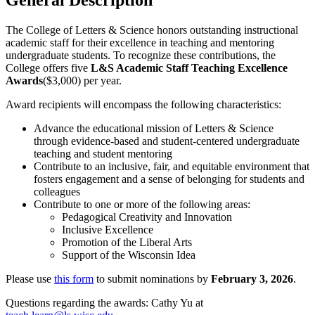
The College of Letters & Science honors outstanding instructional
academic staff for their excellence in teaching and mentoring
undergraduate students. To recognize these contributions, the
College offers five
L&S Academic Staff Teaching Excellence
Awards
($3,000) per year.
Award recipients will encompass the following characteristics:
Advance the educational mission of Letters & Science
through evidence-based and student-centered undergraduate
teaching and student mentoring
Contribute to an inclusive, fair, and equitable environment that
fosters engagement and a sense of belonging for students and
colleagues
Contribute to one or more of the following areas:
Pedagogical Creativity and Innovation
Inclusive Excellence
Promotion of the Liberal Arts
Support of the Wisconsin Idea
Please use
this form
to submit nominations by
February 3, 2026
.
Questions regarding the awards: Cathy Yu at