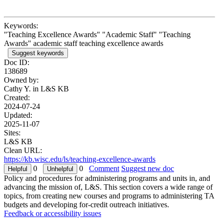
Keywords:
"Teaching Excellence Awards" "Academic Staff" "Teaching
Awards" academic staff teaching excellence awards
Suggest keywords
Doc ID:
138689
Owned by:
Cathy Y. in
L&S KB
Created:
2024-07-24
Updated:
2025-11-07
Sites:
L&S KB
Clean URL:
https://kb.wisc.edu/ls/teaching-excellence-awards
0
0
Comment
Suggest new doc
Policy and procedures for administering programs and units in, and
advancing the mission of, L&S. This section covers a wide range of
topics, from creating new courses and programs to administering TA
budgets and developing for-credit outreach initiatives.
Feedback or accessibility issues