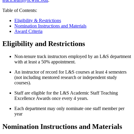
teach.learn@ls.wisc.edu
.
Table of Contents:
Eligibility & Restrictions
Nomination Instructions and Materials
Award Criteria
Eligibility and Restrictions
Non-tenure track instructors employed by an L&S department
with at least a 50% appointment.
An instructor of record for L&S courses at least 4 semesters
(not including mentored research or independent study
courses).
Staff are eligible for the L&S Academic Staff Teaching
Excellence Awards once every 4 years.
Each department may only nominate one staff member per
year
Nomination Instructions and Materials