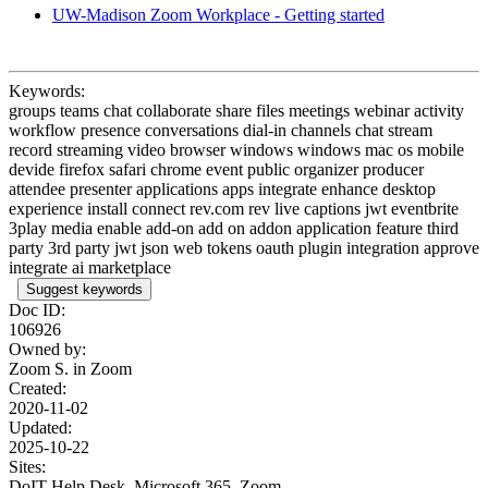
UW-Madison Zoom Workplace - Getting started
Keywords:
groups teams chat collaborate share files meetings webinar activity
workflow presence conversations dial-in channels chat stream
record streaming video browser windows windows mac os mobile
devide firefox safari chrome event public organizer producer
attendee presenter applications apps integrate enhance desktop
experience install connect rev.com rev live captions jwt eventbrite
3play media enable add-on add on addon application feature third
party 3rd party jwt json web tokens oauth plugin integration approve
integrate ai marketplace
Suggest keywords
Doc ID:
106926
Owned by:
Zoom S. in
Zoom
Created:
2020-11-02
Updated:
2025-10-22
Sites:
DoIT Help Desk, Microsoft 365, Zoom