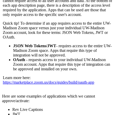
cannot require access to all user accounts and data. At the bottom of
each app description page, there is a description of the access level
required by the application. Apps that can be used are those that
only require access to the specific user's account.
Quick tip! To determine if an app requires access to the entire UW-
Madison Zoom space versus just your individual UW-Madison
Zoom account, look for these terms: JSON Web Tokens, JWT or
OAuth.
JSON Web Tokens/JWT
- requires access to the entire UW-
Madison Zoom space. Apps that require this type of
integration will not be approved.
OAuth
- requests access to your individual UW-Madison
Zoom account. Apps that require this type of integration can
be approved and installed on your own.
Learn more here:
https://marketplace.zoom.us/docs/guides/build/oauth-app
Here are some examples of applications which we cannot
approve/activate:
Rev Live Captions
JWT