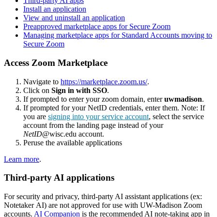
Third-party AI apps
Install an application
View and uninstall an application
Preapproved marketplace apps for Secure Zoom
Managing marketplace apps for Standard Accounts moving to
Secure Zoom
Access Zoom Marketplace
Navigate to
https://marketplace.zoom.us/
.
Click on
Sign in with SSO
.
If prompted to enter your zoom domain, enter
uwmadison
.
If prompted for your NetID credentials, enter them. Note: If
you are
signing into your service account
, select the service
account from the landing page instead of your
NetID
@wisc.edu account.
Peruse the available applications
Learn more
.
Third-party AI applications
For security and privacy, third-party AI assistant applications (ex:
Notetaker AI) are not approved for use with UW-Madison Zoom
accounts.
AI Companion
is the recommended AI note-taking app in