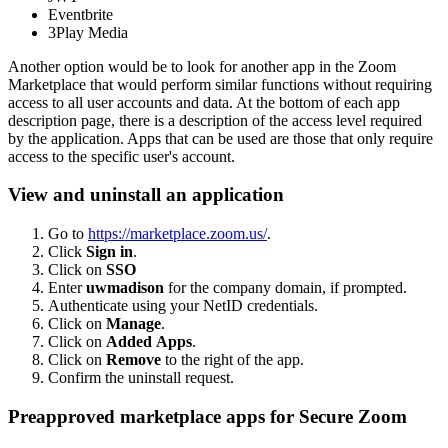
Eventbrite
3Play Media
Another option would be to look for another app in the Zoom
Marketplace that would perform similar functions without requiring
access to all user accounts and data. At the bottom of each app
description page, there is a description of the access level required
by the application. Apps that can be used are those that only require
access to the specific user's account.
View and uninstall an application
Go to
https://marketplace.zoom.us/
.
Click
Sign in
.
Click on
SSO
Enter
uwmadison
for the company domain, if prompted.
Authenticate using your NetID credentials.
Click on
Manage
.
Click on
Added Apps
.
Click on
Remove
to the right of the app.
Confirm the uninstall request.
Preapproved marketplace apps for Secure Zoom