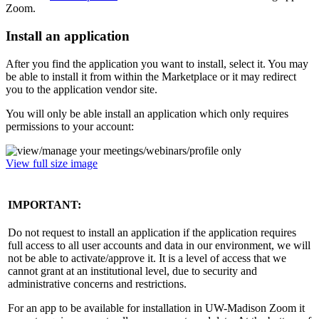
Zoom.
Install an application
After you find the application you want to install, select it. You may
be able to install it from within the Marketplace or it may redirect
you to the application vendor site.
You will only be able install an application which only requires
permissions to your account:
View full size image
IMPORTANT:
Do not request to install an application if the application requires
full access to all user accounts and data in our environment, we will
not be able to activate/approve it. It is a level of access that we
cannot grant at an institutional level, due to security and
administrative concerns and restrictions.
For an app to be available for installation in UW-Madison Zoom it