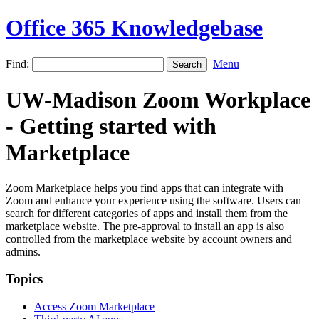
Office 365 Knowledgebase
Find:
Menu
UW-Madison Zoom Workplace
- Getting started with
Marketplace
Zoom Marketplace helps you find apps that can integrate with
Zoom and enhance your experience using the software. Users can
search for different categories of apps and install them from the
marketplace website. The pre-approval to install an app is also
controlled from the marketplace website by account owners and
admins.
Topics
Access Zoom Marketplace