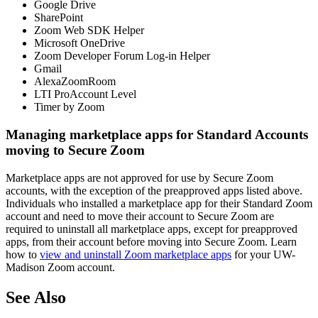
Google Drive
SharePoint
Zoom Web SDK Helper
Microsoft OneDrive
Zoom Developer Forum Log-in Helper
Gmail
AlexaZoomRoom
LTI ProAccount Level
Timer by Zoom
Managing marketplace apps for Standard Accounts
moving to Secure Zoom
Marketplace apps are not approved for use by Secure Zoom
accounts, with the exception of the preapproved apps listed above.
Individuals who installed a marketplace app for their Standard Zoom
account and need to move their account to Secure Zoom are
required to uninstall all marketplace apps, except for preapproved
apps, from their account before moving into Secure Zoom. Learn
how to
view and uninstall Zoom marketplace apps
for your UW-
Madison Zoom account.
See Also