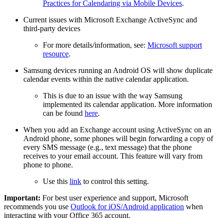
Practices for Calendaring via Mobile Devices
.
Current issues with Microsoft Exchange ActiveSync and
third-party devices
For more details/information, see:
Microsoft support
resource
.
Samsung devices running an Android OS will show duplicate
calendar events within the native calendar application.
This is due to an issue with the way Samsung
implemented its calendar application. More information
can be found
here
.
When you add an Exchange account using ActiveSync on an
Android phone, some phones will begin forwarding a copy of
every SMS message (e.g., text message) that the phone
receives to your email account. This feature will vary from
phone to phone.
Use this
link
to control this setting.
Important:
For best user experience and support, Microsoft
recommends you use
Outlook for iOS/Android application
when
interacting with your Office 365 account.