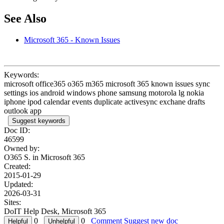
See Also
Microsoft 365 - Known Issues
Keywords:
microsoft office365 o365 m365 microsoft 365 known issues sync
settings ios android windows phone samsung motorola lg nokia
iphone ipod calendar events duplicate activesync exchane drafts
outlook app
Suggest keywords
Doc ID:
46599
Owned by:
O365 S. in
Microsoft 365
Created:
2015-01-29
Updated:
2026-03-31
Sites:
DoIT Help Desk, Microsoft 365
0
0
Comment
Suggest new doc