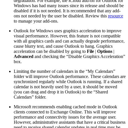
degradation. For example, the iCloud add-on for Outlook for
Windows has had many issues since its release and should be
disabled if it is not needed. It is recommended that any add-
ons not needed by the user be disabled. Review this
resource
to manage your add-ons.
Outlook for Windows uses graphics acceleration to improve
visual performance. However, this feature is not compatible
with all graphics cards and can actually degrade performance,
cause blurry text, and cause Outlook to hang. Graphics
acceleration can be disabled by going to
File
|
Options
|
Advanced
and checking the “Disable Graphics Acceleration”
box.
Limiting the number of calendars in the “My Calendars”
folder will improve Outlook performance. These calendars are
synchronized regularly while Outlook is running. If a shared
calendar is not heavily used by a user, it should be moved
(you can drag and drop it in Outlook) to the “Shared
Calendars” folder.
Microsoft recommends enabling cached mode in Outlook
clients connected to Exchange Online. This will improve
performance and connectivity issues for the average user.
However, administrative assistants that have a critical business
need to receive shared calendar updates in real time may be