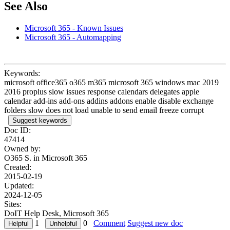
See Also
Microsoft 365 - Known Issues
Microsoft 365 - Automapping
Keywords:
microsoft office365 o365 m365 microsoft 365 windows mac 2019
2016 proplus slow issues response calendars delegates apple
calendar add-ins add-ons addins addons enable disable exchange
folders slow does not load unable to send email freeze corrupt
Suggest keywords
Doc ID:
47414
Owned by:
O365 S. in
Microsoft 365
Created:
2015-02-19
Updated:
2024-12-05
Sites:
DoIT Help Desk, Microsoft 365
1
0
Comment
Suggest new doc