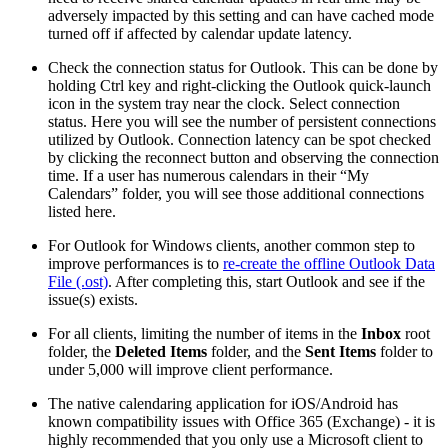
adversely impacted by this setting and can have cached mode
turned off if affected by calendar update latency.
Check the connection status for Outlook. This can be done by
holding Ctrl key and right-clicking the Outlook quick-launch
icon in the system tray near the clock. Select connection
status. Here you will see the number of persistent connections
utilized by Outlook. Connection latency can be spot checked
by clicking the reconnect button and observing the connection
time. If a user has numerous calendars in their “My
Calendars” folder, you will see those additional connections
listed here.
For Outlook for Windows clients, another common step to
improve performances is to
re-create the offline Outlook Data
File (.ost)
. After completing this, start Outlook and see if the
issue(s) exists.
For all clients, limiting the number of items in the
Inbox
root
folder, the
Deleted Items
folder, and the
Sent Items
folder to
under 5,000 will improve client performance.
The native calendaring application for iOS/Android has
known compatibility issues with Office 365 (Exchange) - it is
highly recommended that you only use a Microsoft client to