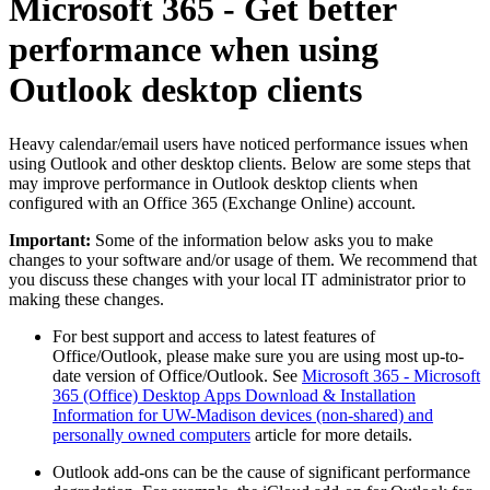
Microsoft 365 - Get better
performance when using
Outlook desktop clients
Heavy calendar/email users have noticed performance issues when
using Outlook and other desktop clients. Below are some steps that
may improve performance in Outlook desktop clients when
configured with an Office 365 (Exchange Online) account.
Important:
Some of the information below asks you to make
changes to your software and/or usage of them. We recommend that
you discuss these changes with your local IT administrator prior to
making these changes.
For best support and access to latest features of
Office/Outlook, please make sure you are using most up-to-
date version of Office/Outlook. See
Microsoft 365 - Microsoft
365 (Office) Desktop Apps Download & Installation
Information for UW-Madison devices (non-shared) and
personally owned computers
article for more details.
Outlook add-ons can be the cause of significant performance