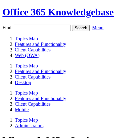
Office 365 Knowledgebase
Find:
Menu
Topics Map
Features and Functionality
Client Capabilities
Web (OWA)
Topics Map
Features and Functionality
Client Capabilities
Desktop
Topics Map
Features and Functionality
Client Capabilities
Mobile
Topics Map
Administrators