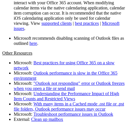
interact with your Office 365 account. When modifying
calendar items via the native calendaring application, calendar
item corruption can occur. It is recommended that the native
iOS calendaring application only be used for calendar
viewing. View
supported clients
|
best practices
|
Microsoft
issues
.
Microsoft recommends disabling scanning of Outlook files as
outlined
here
.
Other Resources
Microsoft:
Best practices for using Office 365 on a slow
network
Microsoft:
Outlook performance is slow in the Office 365
environment
Microsoft:
"Outlook not responding" error or Outlook freezes
when you open a file or send mail
Microsoft:
Understanding the Performance Impact of High
Item Counts and Restricted Views
Microsoft:
With many items in a Cached mode .ost file or .pst
file folders, Outlook performance issues may occur
Microsoft:
Troubleshoot performance issues in Outlook
External:
Clean up mailbox