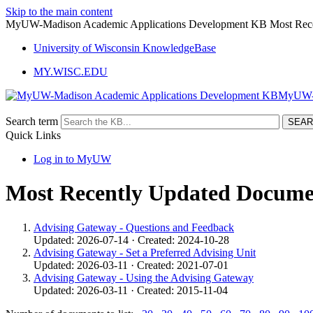
Skip to the main content
MyUW-Madison Academic Applications Development KB Most Rece
University of Wisconsin KnowledgeBase
MY.WISC.EDU
MyUW- 
Search term
Quick Links
Log in to MyUW
Most Recently Updated Docume
Advising Gateway - Questions and Feedback
Updated: 2026-07-14 · Created: 2024-10-28
Advising Gateway - Set a Preferred Advising Unit
Updated: 2026-03-11 · Created: 2021-07-01
Advising Gateway - Using the Advising Gateway
Updated: 2026-03-11 · Created: 2015-11-04