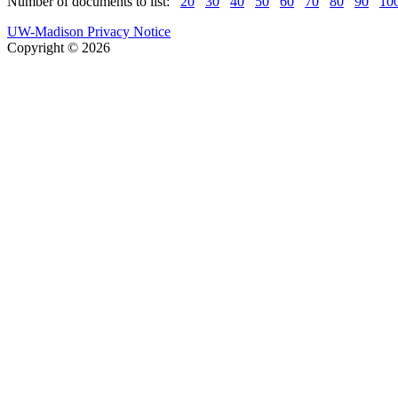
Number of documents to list:
20
30
40
50
60
70
80
90
10
UW-Madison Privacy Notice
Copyright © 2026