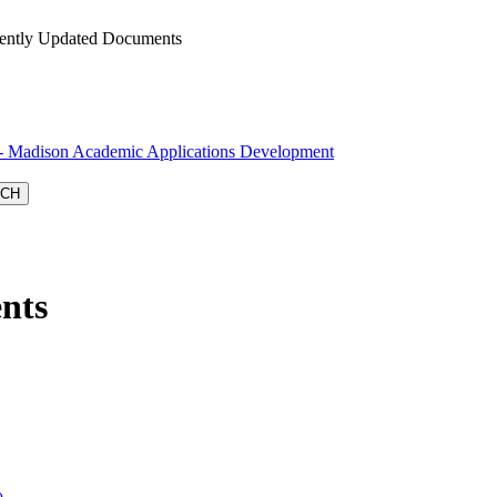
ntly Updated Documents
Madison Academic Applications Development
nts