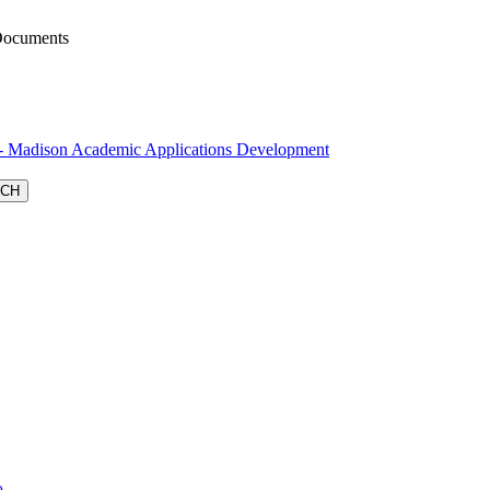
Documents
Madison Academic Applications Development