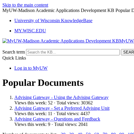
Skip to the main content
MyUW-Madison Academic Applications Development KB Popular 
University of Wisconsin KnowledgeBase
MY.WISC.EDU
MyUW- 
Search term
Quick Links
Log in to MyUW
Popular Documents
Advising Gateway - Using the Advising Gateway
Views this week: 52 · Total views: 30362
Advising Gateway - Set a Preferred Advising Unit
Views this week: 11 · Total views: 4437
Advising Gateway - Questions and Feedback
Views this week: 9 · Total views: 2041