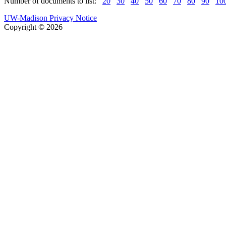
Number of documents to list:
20
30
40
50
60
70
80
90
10
UW-Madison Privacy Notice
Copyright © 2026