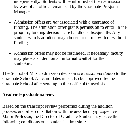
independently. Students will be informed of their admission
by way of an official email sent by the Graduate Program
Manager.
Admission offers are
not
associated with a guarantee of
funding. The admission offer grants permission to enroll in the
program; funding decisions are handled subsequently. Any
student who is admitted may choose to enroll, with or without
funding.
Admission offers may
not
be rescinded. If necessary, faculty
may place a student on an informal waitlist for their
studio/area.
The School of Music admission decision is a
recommendation
to the
Graduate School. All candidates must also be approved by the
Graduate School after sending in their official transcripts.
Academic probation/terms
Based on the transcript review performed during the audition
process, and after consultation with the area faculty/prospective
Major Professor, the Director of Graduate Studies may place the
following conditions on a student's admission: