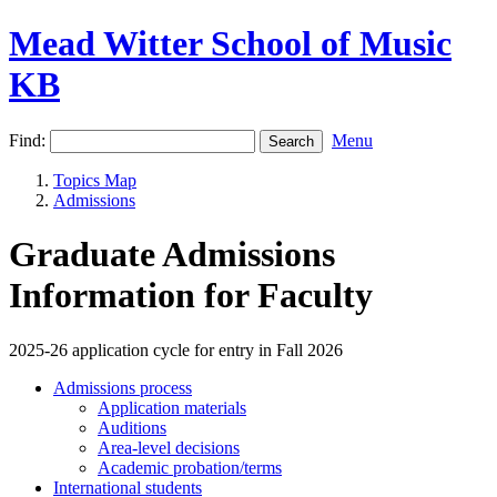
Mead Witter School of Music
KB
Find:
Menu
Topics Map
Admissions
Graduate Admissions
Information for Faculty
2025-26 application cycle for entry in Fall 2026
Admissions process
Application materials
Auditions
Area-level decisions
Academic probation/terms
International students