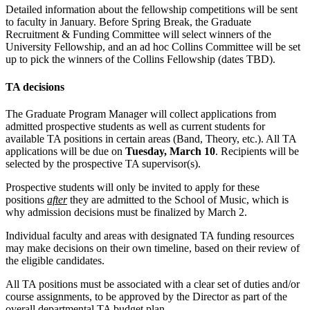
Detailed information about the fellowship competitions will be sent
to faculty in January. Before Spring Break, the Graduate
Recruitment & Funding Committee will select winners of the
University Fellowship, and an ad hoc Collins Committee will be set
up to pick the winners of the Collins Fellowship (dates TBD).
TA decisions
The Graduate Program Manager will collect applications from
admitted prospective students as well as current students for
available TA positions in certain areas (Band, Theory, etc.). All TA
applications will be due on
Tuesday, March 10
. Recipients will be
selected by the prospective TA supervisor(s).
Prospective students will only be invited to apply for these
positions
after
they are admitted to the School of Music, which is
why admission decisions must be finalized by March 2.
Individual faculty and areas with designated TA funding resources
may make decisions on their own timeline, based on their review of
the eligible candidates.
All TA positions must be associated with a clear set of duties and/or
course assignments, to be approved by the Director as part of the
overall departmental TA budget plan.