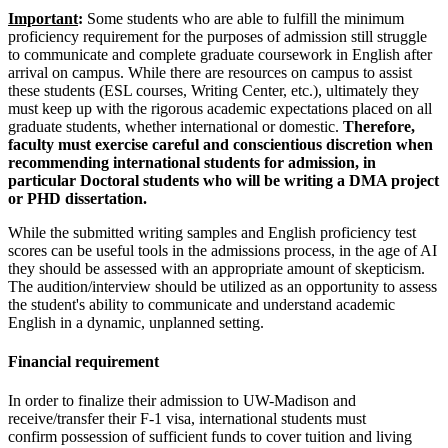
Important
:
Some students who are able to fulfill the minimum
proficiency requirement for the purposes of admission still struggle
to communicate and complete graduate coursework in English after
arrival on campus. While there are resources on campus to assist
these students (ESL courses, Writing Center, etc.), ultimately they
must keep up with the rigorous academic expectations placed on all
graduate students, whether international or domestic.
Therefore,
faculty must exercise careful and conscientious discretion when
recommending international students for admission, in
particular Doctoral students who will be writing a DMA project
or PHD dissertation.
While the submitted writing samples and English proficiency test
scores can be useful tools in the admissions process, in the age of AI
they should be assessed with an appropriate amount of skepticism.
The audition/interview should be utilized as an opportunity to assess
the student's ability to communicate and understand academic
English in a dynamic, unplanned setting.
Financial requirement
In order to finalize their admission to UW-Madison and
receive/transfer their F-1 visa, international students must
confirm possession of sufficient funds to cover tuition and living