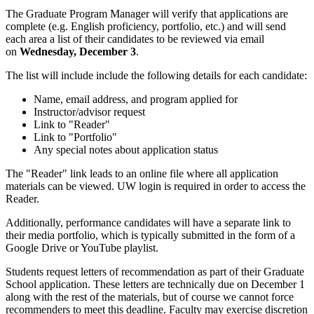
The Graduate Program Manager will verify that applications are
complete (e.g. English proficiency, portfolio, etc.) and will send
each area a list of their candidates to be reviewed via email
on
Wednesday, December 3
.
The list will include include the following details for each candidate:
Name, email address, and program applied for
Instructor/advisor request
Link to "Reader"
Link to "Portfolio"
Any special notes about application status
The "Reader" link leads to an online file where all application
materials can be viewed. UW login is required in order to access the
Reader.
Additionally, performance candidates will have a separate link to
their media portfolio, which is typically submitted in the form of a
Google Drive or YouTube playlist.
Students request letters of recommendation as part of their Graduate
School application. These letters are technically due on December 1
along with the rest of the materials, but of course we cannot force
recommenders to meet this deadline. Faculty may exercise discretion