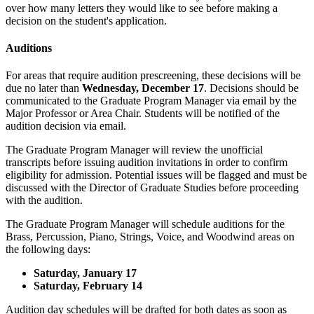
over how many letters they would like to see before making a
decision on the student's application.
Auditions
For areas that require audition prescreening, these decisions will be
due no later than
Wednesday, December 17
. Decisions should be
communicated to the Graduate Program Manager via email by the
Major Professor or Area Chair. Students will be notified of the
audition decision via email.
The Graduate Program Manager will review the unofficial
transcripts before issuing audition invitations in order to confirm
eligibility for admission. Potential issues will be flagged and must be
discussed with the Director of Graduate Studies before proceeding
with the audition.
The Graduate Program Manager will schedule auditions for the
Brass, Percussion, Piano, Strings, Voice, and Woodwind areas on
the following days:
Saturday, January 17
Saturday, February 14
Audition day schedules will be drafted for both dates as soon as