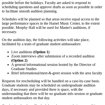
possible before the holidays. Faculty are asked to respond to
scheduling questions and approve drafts as soon as possible in order
to facilitate smooth audition planning.
Schedules will be planned so that areas receive equal access to the
large performance spaces in the Hamel Music Center, to the extent
possible. Morphy Hall will be used for Master's auditions, if
necessary.
On the audition day, the following activities will take place,
facilitated by a team of graduate student ambassadors:
Live auditions
(Option 1)
Zoom interviews after submission of a recorded audition
(Option 2)
A general informational session hosted by the Director of
Graduate Studies
Brief informational/meet-&-greet session with the area faculty
Requests for rescheduling will be handled on a case-by-case basis.
Graduate students may be scheduled on undergraduate audition
days, if necessary and provided there is space, with the
understanding that there will be no graduate info session or graduate
student ambassadors on that day.