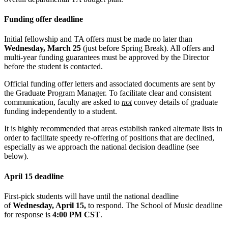
Funding offer deadline
Initial fellowship and TA offers must be made no later than
Wednesday, March 25
(just before Spring Break). All offers and
multi-year funding guarantees must be approved by the Director
before the student is contacted.
Official funding offer letters and associated documents are sent by
the Graduate Program Manager. To facilitate clear and consistent
communication, faculty are asked to
not
convey details of graduate
funding independently to a student.
It is highly recommended that areas establish ranked alternate lists in
order to facilitate speedy re-offering of positions that are declined,
especially as we approach the national decision deadline (see
below).
April 15 deadline
First-pick students will have until the national deadline
of
Wednesday, April 15,
to respond. The School of Music deadline
for response is
4:00 PM CST
.