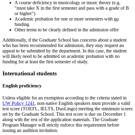
A course deficiency in musicology or music theory (e.g.
"must take X in the first semester and pass with a grade of B
or higher")
Academic probation for one or more semesters with
no
funding
Other terms to be clearly defined in the admission offer
Additionally, if the Graduate School has concerns about a student
who has been recommended for admission, they may request an
appeal to be submitted by the department. In this case, the student
will likely need to be admitted on academic probation with no
funding for at least the first semester of study.
International students
English proficiency
Unless eligible for an exemption according to the criteria stated in
UW Policy 1241
, non-native English speakers must provide a valid
test score (TOEFL, IELTS, DuoLingo) meeting the minimum scores
set by the Graduate School. This test score is due on December 1
along with the rest of the application materials. The Graduate
Program Manager will strictly enforce this requirement before
issuing an audition invitation.