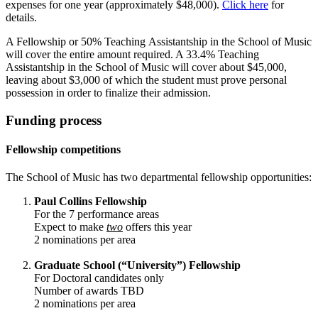
expenses for one year (approximately $48,000).
Click here
for
details.
A Fellowship or 50% Teaching Assistantship in the School of Music
will cover the entire amount required. A 33.4% Teaching
Assistantship in the School of Music will cover about $45,000,
leaving about $3,000 of which the student must prove personal
possession in order to finalize their admission.
Funding process
Fellowship competitions
The School of Music has two departmental fellowship opportunities:
Paul Collins Fellowship
For the 7 performance areas
Expect to make
two
offers this year
2 nominations per area
Graduate School (“University”) Fellowship
For Doctoral candidates only
Number of awards TBD
2 nominations per area