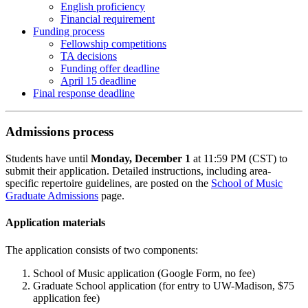
English proficiency
Financial requirement
Funding process
Fellowship competitions
TA decisions
Funding offer deadline
April 15 deadline
Final response deadline
Admissions process
Students have until
Monday, December 1
at 11:59 PM (CST) to
submit their application. Detailed instructions, including area-
specific repertoire guidelines, are posted on the
School of Music
Graduate Admissions
page.
Application materials
The application consists of two components:
School of Music application (Google Form, no fee)
Graduate School application (for entry to UW-Madison, $75
application fee)