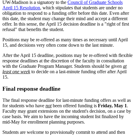
UW-Madison is a signatory to the
Council of Graduate Schools
April 15 Resolution
, which stipulates that students are under no
obligation to respond to a funding offer before this date. Even after
this date, the student may change their mind and accept a different
offer. In this sense, the April 15 decision deadline is a "right of first
refusal" that benefits the student.
Positions may be re-offered as many times as necessary until April
15, and decisions very often come down to the last minute.
After the April 15 deadline, positions may be re-offered with flexible
response deadlines at the discretion of the faculty in consultation
with the Graduate Program Manager. Students should be given
at
least one week
to decide on a last-minute funding offer after April
15.
Final response deadline
The final response deadline for last-minute funding offers as well as
for students who have
not
been offered funding is
Friday, May 1
.
Faculty may grant extensions on the student's decision, on a case by
case basis. We aim to have the incoming student list finalized by
mid-May for enrollment planning purposes.
Students are welcome to provisionally commit to attend and then