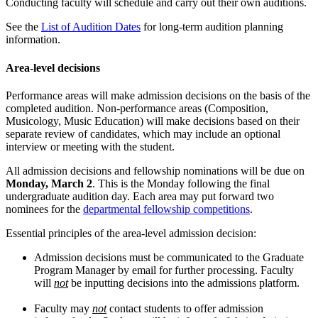
Conducting faculty will schedule and carry out their own auditions.
See the
List of Audition Dates
for long-term audition planning
information.
Area-level decisions
Performance areas will make admission decisions on the basis of the
completed audition. Non-performance areas (Composition,
Musicology, Music Education) will make decisions based on their
separate review of candidates, which may include an optional
interview or meeting with the student.
All admission decisions and fellowship nominations will be due on
Monday, March 2
. This is the Monday following the final
undergraduate audition day. Each area may put forward two
nominees for the
departmental fellowship competitions
.
Essential principles of the area-level admission decision:
Admission decisions must be communicated to the Graduate
Program Manager by email for further processing. Faculty
will
not
be inputting decisions into the admissions platform.
Faculty may
not
contact students to offer admission