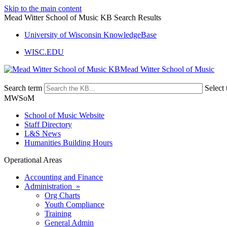
Skip to the main content
Mead Witter School of Music KB Search Results
University of Wisconsin KnowledgeBase
WISC.EDU
Mead Witter School of Music
Search term
Select 
MWSoM
School of Music Website
Staff Directory
L&S News
Humanities Building Hours
Operational Areas
Accounting and Finance
Administration »
Org Charts
Youth Compliance
Training
General Admin