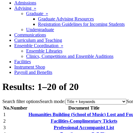
Admissions
Advising »
Graduate »
Graduate Advising Resources
Registration Guidelines for Incoming Students
Undergraduate
Communications
Curriculum and Teaching
Ensemble Coordination »
Ensemble Libraries
Clinics, Competitions and Ensemble Auditions
Facilities
Instrument Shop
Payroll and Benefits
Results: 1–20 of 20
Search filter options
Search mode:
Sor
No.
Number
Document Title
1
Humanities Building (School of Music) Lost and Fo
2
Facilities-Complimentary Tickets
3
Professional Accompanist List