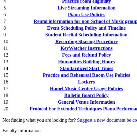
4
Practice room eligibility
5
Live Streaming Information
6
Piano Use Policies
7
Rental information for non-School of Music grou
8
Event Scheduling Policy and Timeline
9
Student Recital Scheduling Information
10
Recording Sharing Procedure
11
KeyWatcher Instructions
12
Fees and Refund Policy
13
Humanities Building Hours
14
Standardized Start Times
15
Practice and Rehearsal Room Use Policies
16
Lockers
17
Hamel Music Center Usage Policies
18
Bulletin Board Policy
19
General Venue Information
20
Protocol For Extended Techniques Piano Performa
Not finding what you are looking for?
Suggest a new document be cr
Faculty Information