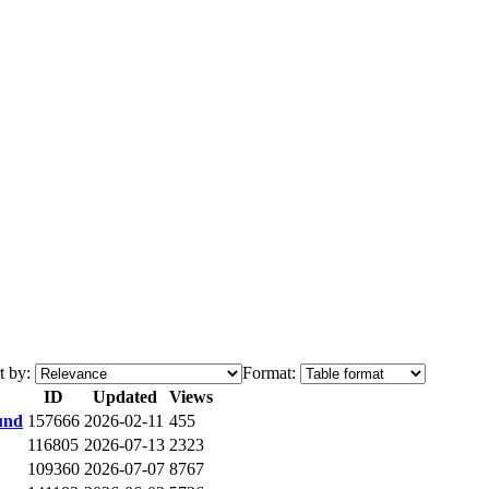
t by:
Format:
ID
Updated
Views
und
157666
2026-02-11
455
116805
2026-07-13
2323
109360
2026-07-07
8767