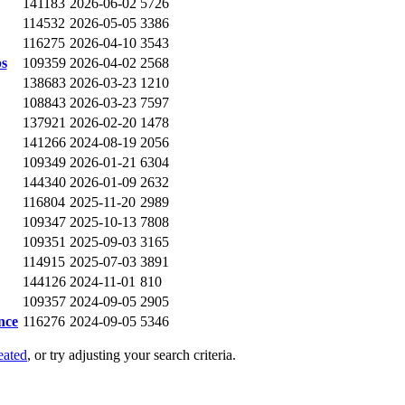
141183
2026-06-02
5726
114532
2026-05-05
3386
116275
2026-04-10
3543
ps
109359
2026-04-02
2568
138683
2026-03-23
1210
108843
2026-03-23
7597
137921
2026-02-20
1478
141266
2024-08-19
2056
109349
2026-01-21
6304
144340
2026-01-09
2632
116804
2025-11-20
2989
109347
2025-10-13
7808
109351
2025-09-03
3165
114915
2025-07-03
3891
144126
2024-11-01
810
109357
2024-09-05
2905
nce
116276
2024-09-05
5346
eated
, or try adjusting your search criteria.