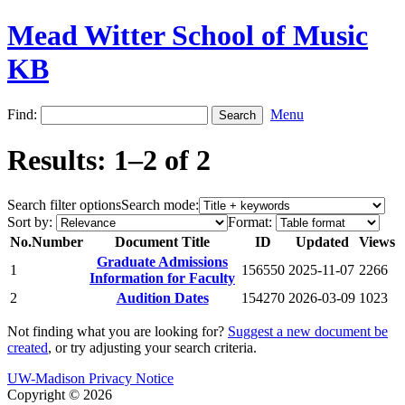
Mead Witter School of Music
KB
Find:
Menu
Results: 1–2 of 2
Search filter options
Search mode:
Sort by:
Format:
No.
Number
Document Title
ID
Updated
Views
Graduate Admissions
1
156550
2025-11-07
2266
Information for Faculty
2
Audition Dates
154270
2026-03-09
1023
Not finding what you are looking for?
Suggest a new document be
created
, or try adjusting your search criteria.
UW-Madison Privacy Notice
Copyright © 2026