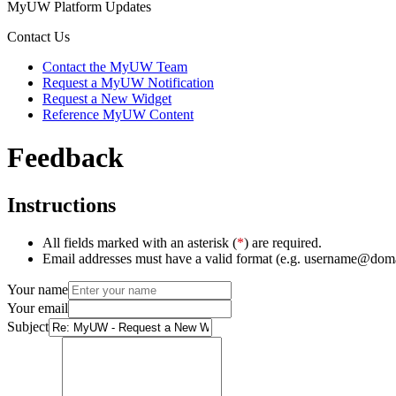
MyUW Platform Updates
Contact Us
Contact the MyUW Team
Request a MyUW Notification
Request a New Widget
Reference MyUW Content
Feedback
Instructions
All fields marked with an asterisk (
*
) are required.
Email addresses must have a valid format (e.g. username@dom
Your name
Your email
Subject