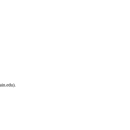
ain.edu).