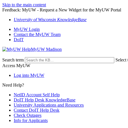
Skip to the main content
Feedback: MyUW - Request a New Widget for the MyUW Portal
University of Wisconsin KnowledgeBase
MyUW Login
Contact the MyUW Team
DoIT
MyUW Madison
Search term
Select 
Access MyUW
Log into MyUW
Need Help?
NetID Account Self Help
DoIT Help Desk KnowledgeBase
University Applications and Resources
Contact DoIT Help Desk
Check Outages
Info for Applicants