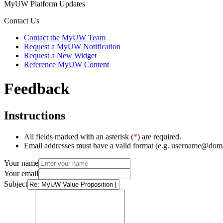
MyUW Platform Updates
Contact Us
Contact the MyUW Team
Request a MyUW Notification
Request a New Widget
Reference MyUW Content
Feedback
Instructions
All fields marked with an asterisk (
*
) are required.
Email addresses must have a valid format (e.g. username@dom
Your name
Your email
Subject