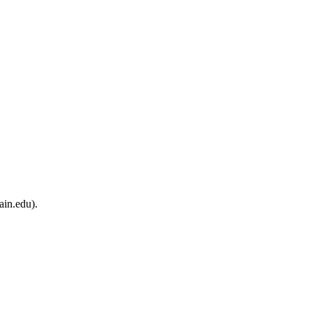
ain.edu).