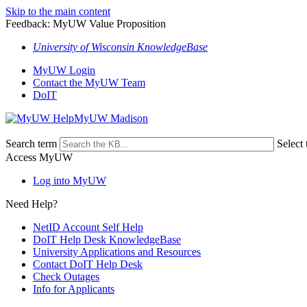
Skip to the main content
Feedback: MyUW Value Proposition
University of Wisconsin KnowledgeBase
MyUW Login
Contact the MyUW Team
DoIT
MyUW Madison
Search term
Select 
Access MyUW
Log into MyUW
Need Help?
NetID Account Self Help
DoIT Help Desk KnowledgeBase
University Applications and Resources
Contact DoIT Help Desk
Check Outages
Info for Applicants