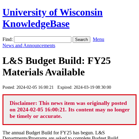
University of Wisconsin
KnowledgeBase
Find:
Menu
News and Announcements
L&S Budget Build: FY25
Materials Available
Posted: 2024-02-05 16:00:21 Expired: 2024-03-19 08:30:00
Disclaimer: This news item was originally posted
on 2024-02-05 16:00:21. Its content may no longer
be timely or accurate.
The annual Budget Build for FY25 has begun. L&S
Departments/Programs are asked to complete Budget Build