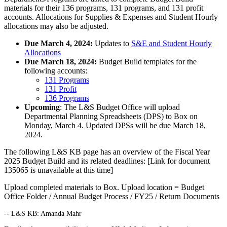
materials for their 136 programs, 131 programs, and 131 profit
accounts. Allocations for Supplies & Expenses and Student Hourly
allocations may also be adjusted.
Due March 4, 2024:
Updates to
S&E and Student Hourly
Allocations
Due March 18, 2024:
Budget Build templates for the
following accounts:
131 Programs
131 Profit
136 Programs
Upcoming
: The L&S Budget Office will upload
Departmental Planning Spreadsheets (DPS) to Box on
Monday, March 4. Updated DPSs will be due March 18,
2024.
The following L&S KB page has an overview of the Fiscal Year
2025 Budget Build and its related deadlines:
[Link for document
135065 is unavailable at this time]
Upload completed materials to Box. Upload location = Budget
Office Folder / Annual Budget Process / FY25 / Return Documents
-- L&S KB: Amanda Mahr