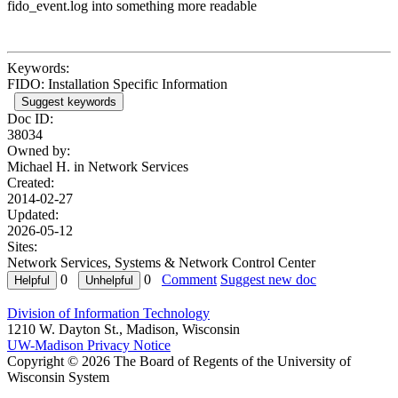
fido_event.log into something more readable
Keywords:
FIDO: Installation Specific Information
Suggest keywords
Doc ID:
38034
Owned by:
Michael H. in
Network Services
Created:
2014-02-27
Updated:
2026-05-12
Sites:
Network Services, Systems & Network Control Center
0
0
Comment
Suggest new doc
Division of Information Technology
1210 W. Dayton St., Madison, Wisconsin
UW-Madison Privacy Notice
Copyright © 2026 The Board of Regents of the University of
Wisconsin System