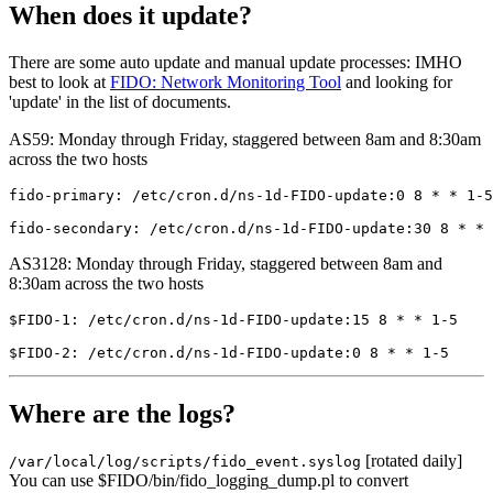
When does it update?
There are some auto update and manual update processes: IMHO
best to look at
FIDO: Network Monitoring Tool
and looking for
'update' in the list of documents.
AS59: Monday through Friday, staggered between 8am and 8:30am
across the two hosts
fido-primary: /etc/cron.d/ns-1d-FIDO-update:0 8 * * 1-5
AS3128: Monday through Friday, staggered between 8am and
8:30am across the two hosts
$FIDO-1: /etc/cron.d/ns-1d-FIDO-update:15 8 * * 1-5    
Where are the logs?
[rotated daily]
/var/local/log/scripts/fido_event.syslog
You can use $FIDO/bin/fido_logging_dump.pl to convert