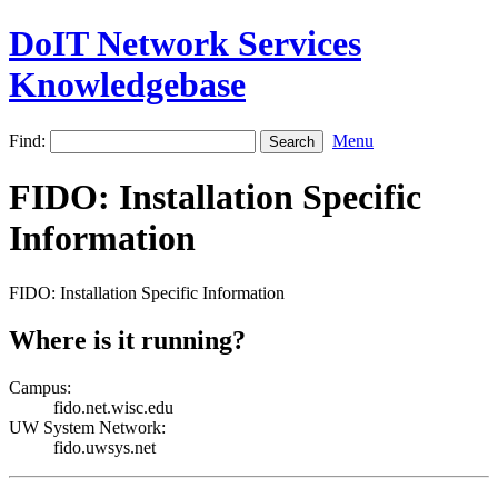
DoIT Network Services
Knowledgebase
Find:
Menu
FIDO: Installation Specific
Information
FIDO: Installation Specific Information
Where is it running?
Campus:
fido.net.wisc.edu
UW System Network:
fido.uwsys.net