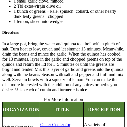
1 small garlic clove, minced
2 Tbl extra-virgin olive oil
1 bunch of greens – kale, spinach, collard, or other hearty
dark leafy greens - chopped
1 lemon, sliced into wedges
Directions
In a large pot, bring the water and quinoa to a boil with a pinch of
salt. Turn heat to low, cover, and let simmer 13 minutes. Meanwhile,
drain the beans and mince the garlic. When the quinoa has cooked
for 13 minutes, layer in the garlic and chopped greens on top of the
quinoa and return the lid for 3-5 minutes or until the greens are
bright and tender. Mix this layer of garlic and greens into the quinoa
along with the beans. Season with salt and pepper and fluff and mix
well. Serve in bowls with a squeeze of lemon. You can make this
dish more interested with the addition of any spices or herbs you
desire. ½ tsp each of cumin and turmeric is nice.
For More Information
ORGANIZATION
TITLE
DESCRIPTION
Osher Center for
A variety of