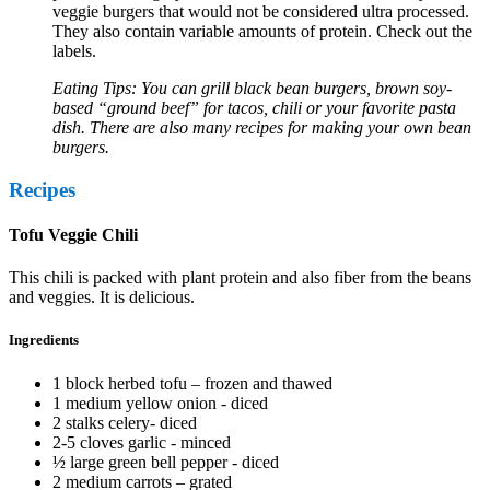
veggie burgers that would not be considered ultra processed.
They also contain variable amounts of protein. Check out the
labels.
Eating Tips: You can grill black bean burgers, brown soy-
based “ground beef” for tacos, chili or your favorite pasta
dish. There are also many recipes for making your own bean
burgers.
Recipes
Tofu Veggie Chili
This chili is packed with plant protein and also fiber from the beans
and veggies. It is delicious.
Ingredients
1 block herbed tofu – frozen and thawed
1 medium yellow onion - diced
2 stalks celery- diced
2-5 cloves garlic - minced
½ large green bell pepper - diced
2 medium carrots – grated