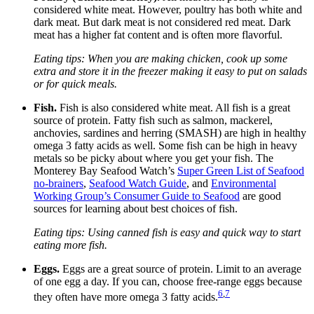
considered white meat. However, poultry has both white and
dark meat. But dark meat is not considered red meat. Dark
meat has a higher fat content and is often more flavorful.
E
ating tips: When you are making chicken, cook up some
extra and store it in the freezer making it easy to put on salads
or for quick meals.
Fish.
Fish is also considered white meat. All fish is a great
source of protein. Fatty fish such as salmon, mackerel,
anchovies, sardines and herring (SMASH) are high in healthy
omega 3 fatty acids as well. Some fish can be high in heavy
metals so be picky about where you get your fish. The
Monterey Bay Seafood Watch’s
Super Green List of Seafood
no-brainers
,
Seafood Watch Guide
, and
Environmental
Working Group’s Consumer Guide to Seafood
are good
sources for learning about best choices of fish.
Eating tips: Using canned fish is easy and quick way to start
eating more fish.
Eggs.
Eggs are a great source of protein. Limit to an average
of one egg a day. If you can, choose free-range eggs because
6
,
7
they often have more omega 3 fatty acids.