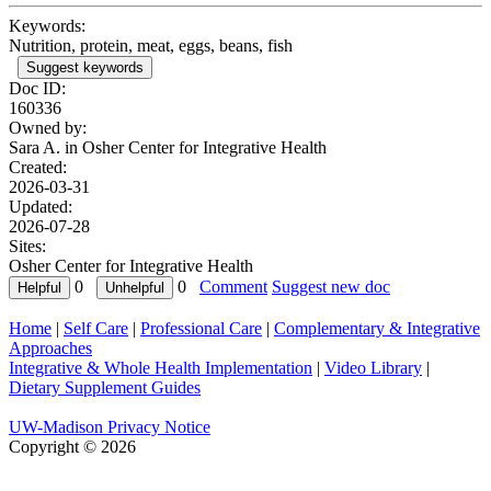
Keywords:
Nutrition, protein, meat, eggs, beans, fish
Suggest keywords
Doc ID:
160336
Owned by:
Sara A. in
Osher Center for Integrative Health
Created:
2026-03-31
Updated:
2026-07-28
Sites:
Osher Center for Integrative Health
0
0
Comment
Suggest new doc
Home
|
Self Care
|
Professional Care
|
Complementary & Integrative
Approaches
Integrative & Whole Health Implementation
|
Video Library
|
Dietary Supplement Guides
UW-Madison Privacy Notice
Copyright © 2026