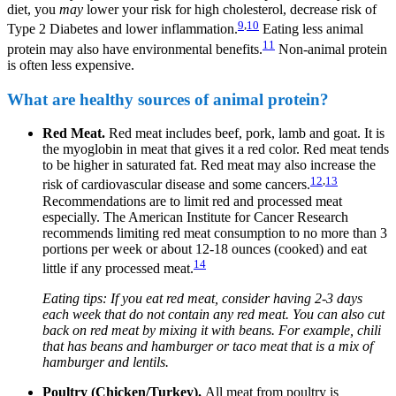
diet, you
may
lower your risk for high cholesterol, decrease risk of
9
,
10
Type 2 Diabetes and lower inflammation.
Eating less animal
11
protein may also have environmental benefits.
Non-animal protein
is often less expensive.
What are healthy sources of animal protein?
Red Meat.
Red meat includes beef, pork, lamb and goat. It is
the myoglobin in meat that gives it a red color. Red meat tends
to be higher in saturated fat. Red meat may also increase the
12
,
13
risk of cardiovascular disease and some cancers.
Recommendations are to limit red and processed meat
especially. The American Institute for Cancer Research
recommends limiting red meat consumption to no more than 3
portions per week or about 12-18 ounces (cooked) and eat
14
little if any processed meat.
Eating tips: If you eat red meat, consider having 2-3 days
each week that do not contain any red meat. You can also cut
back on red meat by mixing it with beans. For example, chili
that has beans and hamburger or taco meat that is a mix of
hamburger and lentils.
Poultry (Chicken/Turkey).
All meat from poultry is