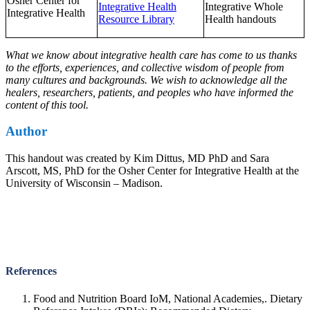
Osher Center for
Integrative Health
Integrative Whole
Integrative Health
Resource Library
Health handouts
What we know about integrative health care has come to us thanks
to the efforts, experiences, and collective wisdom of people from
many cultures and backgrounds. We wish to acknowledge all the
healers, researchers, patients, and peoples who have informed the
content of this tool.
Author
This handout was created by Kim Dittus, MD PhD and Sara
Arscott, MS, PhD for the Osher Center for Integrative Health at the
University of Wisconsin – Madison.
References
Food and Nutrition Board IoM, National Academies,. Dietary