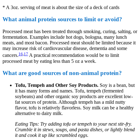
* A 3oz. serving of meat is about the size of a deck of cards
What animal protein sources to limit or avoid?
Processed meat has been treated through smoking, curing, salting, or
fermentation. Examples include hot dogs, bologna, many lunch
meats, and most bacon. Processed meat should be limited because it
may increase risk of cardiovascular disease, dementia and some
16
,
17
cancers.
A practical recommendation would be to limit
processed meat by eating less than 5 oz a week.
What are good sources of non-animal protein?
Tofu, Tempeh and Other Soy Products.
Soy is a bean, but
it has many forms and names. Tofu, tempeh (fermented
soybeans) and other organic soy products are excellent low-
fat sources of protein. Although tempeh has a mild nutty
flavor, tofu is relatively flavorless. Soy milk can be a healthy
alternative to dairy milk.
Eating Tips: Try adding tofu or tempeh to your next stir-fry.
Crumble it in stews, soups, and pasta dishes, or lightly blend
it and cook it up like scrambled eggs.