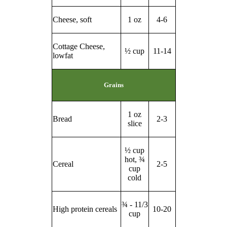
Cheese, soft
1 oz
4-6
Cottage Cheese,
½ cup
11-14
lowfat
Grains
1 oz
Bread
2-3
slice
½ cup
hot, ¾
Cereal
2-5
cup
cold
¾ - 11/3
High protein cereals
10-20
cup