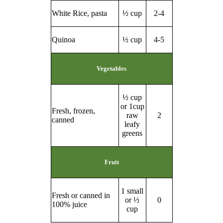
White Rice, pasta
½ cup
2-4
Quinoa
½ cup
4-5
Vegetables
½ cup
or 1cup
Fresh, frozen,
raw
2
canned
leafy
greens
Fruit
1 small
Fresh or canned in
or ½
0
100% juice
cup