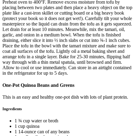
Preheat oven to 400°F. Remove excess moisture from tofu by
placing between two plates and then place a heavy object on the top
plate like a cast-iron skillet or cutting board or a big heavy book
(protect your book so it does not get wet!). Carefully tilt your whole
masterpiece so the liquid can drain from the tofu as it gets squeezed.
Let drain for at least 10 minutes. Meanwhile, mix the tamari, oil,
garlic, and onion in a medium bowl. When the tofu is finished
draining, either slice it into ½ inch slabs or cut into ¾-1 inch cubes.
Place the tofu in the bowl with the tamari mixture and make sure to
coat all surfaces of the tofu. Lightly oil a metal baking sheet and
arrange tofu in a single layer. Bake for 25-30 minutes, flipping half
way through with a thin metal spatula, until browned and firm.
Allow to cool or use immediately. Can store in an airtight contained
in the refrigerator for up to 5 days.
One-Pot Quinoa Beans and Greens
This is an easy and healthy one-pot dish with lots of plant protein.
Ingredients
1 ¾ cup water or broth
1 cup quinoa
1 14-ounce can of any beans