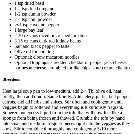
1 tsp dried basil
1-2 tsp dried oregano
1-2 tsp cumin powder
2-4 tsp chili powder
½-1 tsp cayenne pepper
1 large bay leaf
2 30 oz cans diced or crushed tomatoes
3 15 oz cans dark red kidney beans
Salt and black pepper to taste
Olive oil for cooking
Optional: elbow macaroni noodles
Optional toppings: shredded cheddar or pepper jack cheese,
parmesan cheese, crumbled tortilla chips, sour cream, cilantro
Directions
Heat large soup pan to low-medium, add 2-4 Tbl olive oil, heat
briefly, then add onion. Sauté briefly. Add celery, garlic, bell pepper,
carrots, and all herbs and spices. Stir often and cook gently until
veggies begin to softened and everything is luxuriously fragrant.
Squeeze out excess liquid from the tofu that will now feel like a
sponge from being frozen and thawed. Crumble the tofu by hand
into small and medium irregular pieces right into the veggies as they
cook. Stir to combine thoroughly and cook gently 5-10 more