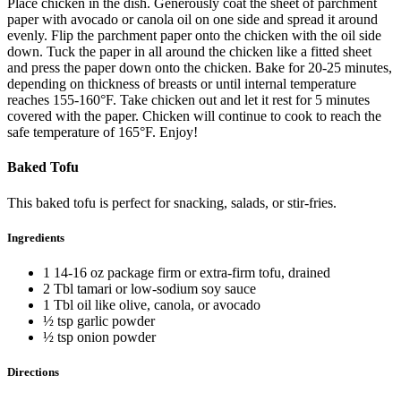
Place chicken in the dish. Generously coat the sheet of parchment
paper with avocado or canola oil on one side and spread it around
evenly. Flip the parchment paper onto the chicken with the oil side
down. Tuck the paper in all around the chicken like a fitted sheet
and press the paper down onto the chicken. Bake for 20-25 minutes,
depending on thickness of breasts or until internal temperature
reaches 155-160°F. Take chicken out and let it rest for 5 minutes
covered with the paper. Chicken will continue to cook to reach the
safe temperature of 165°F. Enjoy!
Baked Tofu
This baked tofu is perfect for snacking, salads, or stir-fries.
Ingredients
1 14-16 oz package firm or extra-firm tofu, drained
2 Tbl tamari or low-sodium soy sauce
1 Tbl oil like olive, canola, or avocado
½ tsp garlic powder
½ tsp onion powder
Directions