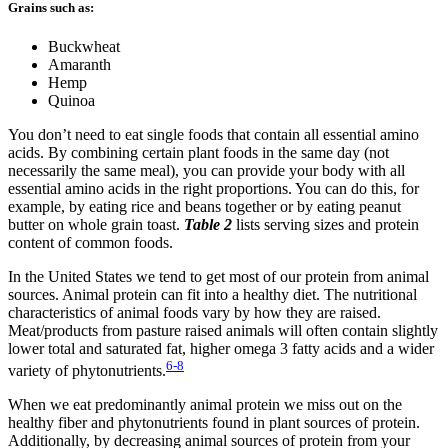
Grains such as:
Buckwheat
Amaranth
Hemp
Quinoa
You don’t need to eat single foods that contain all essential amino
acids. By combining certain plant foods in the same day (not
necessarily the same meal), you can provide your body with all
essential amino acids in the right proportions. You can do this, for
example, by eating rice and beans together or by eating peanut
butter on whole grain toast.
Table 2
lists serving sizes and protein
content of common foods.
In the United States we tend to get most of our protein from animal
sources. Animal protein can fit into a healthy diet. The nutritional
characteristics of animal foods vary by how they are raised.
Meat/products from pasture raised animals will often contain slightly
lower total and saturated fat, higher omega 3 fatty acids and a wider
6-8
variety of phytonutrients.
When we eat predominantly animal protein we miss out on the
healthy fiber and phytonutrients found in plant sources of protein.
Additionally, by decreasing animal sources of protein from your