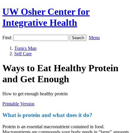
UW Osher Center for
Integrative Health
Find:
Menu
Topics Map
Self Care
Ways to Eat Healthy Protein
and Get Enough
How to get enough healthy protein
Printable Version
What is protein and what does it do?
Protein is an essential macronutrient contained in food.
Macronutrients are compounds your body needs in “large” amounts