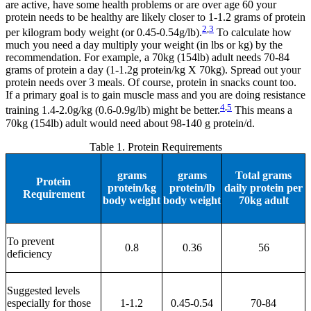
are active, have some health problems or are over age 60 your
protein needs to be healthy are likely closer to 1-1.2 grams of protein
2
,
3
per kilogram body weight (or 0.45-0.54g/lb).
To calculate how
much you need a day multiply your weight (in lbs or kg) by the
recommendation. For example, a 70kg (154lb) adult needs 70-84
grams of protein a day (1-1.2g protein/kg X 70kg). Spread out your
protein needs over 3 meals. Of course, protein in snacks count too.
If a primary goal is to gain muscle mass and you are doing resistance
4
,
5
training 1.4-2.0g/kg (0.6-0.9g/lb) might be better.
This means a
70kg (154lb) adult would need about 98-140 g protein/d.
Table 1. Protein Requirements
grams
grams
Total grams
Protein
protein/kg
protein/lb
daily protein per
Requirement
body weight
body weight
70kg adult
To prevent
0.8
0.36
56
deficiency
Suggested levels
especially for those
1-1.2
0.45-0.54
70-84