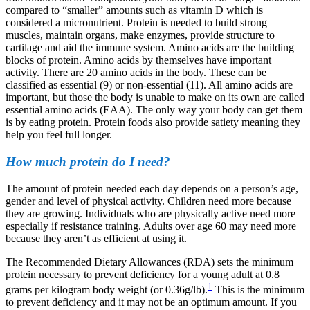
compared to “smaller” amounts such as vitamin D which is
considered a micronutrient.
Protein is needed to build strong
muscles, maintain organs, make enzymes, provide structure to
cartilage and aid the immune system. Amino acids are the building
blocks of protein. Amino acids by themselves have important
activity. There are 20 amino acids in the body. These can be
classified as essential (9) or non-essential (11). All amino acids are
important, but those the body is unable to make on its own are called
essential amino acids (EAA). The only way your body can get them
is by eating protein. Protein foods also provide satiety meaning they
help you feel full longer.
How much protein do I need?
The amount of protein needed each day depends on a person’s age,
gender and level of physical activity. Children need more because
they are growing. Individuals who are physically active need more
especially if resistance training. Adults over age 60 may need more
because they aren’t as efficient at using it.
The Recommended Dietary Allowances (RDA) sets the minimum
protein necessary to prevent deficiency for a young adult at 0.8
1
grams per kilogram body weight (or 0.36g/lb).
This is the minimum
to prevent deficiency and it may not be an optimum amount. If you