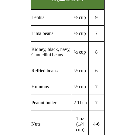
Lentils
½ cup
9
Lima beans
½ cup
7
Kidney, black, navy,
½ cup
8
Cannellini beans
Refried beans
½ cup
6
Hummus
½ cup
7
Peanut butter
2 Tbsp
7
1 oz
Nuts
(1/4
4-6
cup)