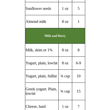
Sunflower seeds
1 oz
5
Almond milk
8 oz
1
Milk and Dairy
Milk, skim or 1%
8 oz
8
Yogurt, plain, lowfat
8 oz
6-9
Yogurt, plain, fullfat
¾ cup
10
Greek yogurt. Plain,
¾ cup
15
lowfat
Cheese, hard
1 oz
7