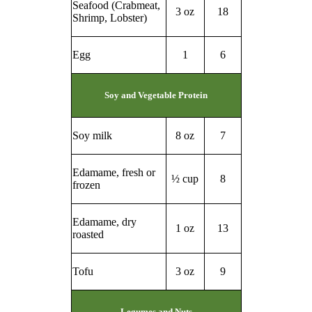
Seafood (Crabmeat,
3 oz
18
Shrimp, Lobster)
Egg
1
6
Soy and Vegetable Protein
Soy milk
8 oz
7
Edamame, fresh or
½ cup
8
frozen
Edamame, dry
1 oz
13
roasted
Tofu
3 oz
9
Legumes and Nuts