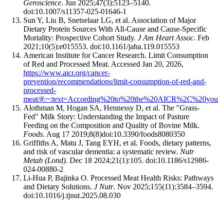
Geroscience
. Jun 2025;47(3):5123–5140.
doi:10.1007/s11357-025-01646-1
Sun Y, Liu B, Snetselaar LG, et al. Association of Major
Dietary Protein Sources With All-Cause and Cause-Specific
Mortality: Prospective Cohort Study.
J Am Heart Assoc
. Feb
2021;10(5):e015553. doi:10.1161/jaha.119.015553
American Institute for Cancer Research. Limit Consumption
of Red and Processed Meat. Accessed Jan 20, 2026,
https://www.aicr.org/cancer-
prevention/recommendations/limit-consumption-of-red-and-
processed-
meat/#:~:text=According%20to%20the%20AICR%2C%20you
Alothman M, Hogan SA, Hennessy D, et al. The "Grass-
Fed" Milk Story: Understanding the Impact of Pasture
Feeding on the Composition and Quality of Bovine Milk.
Foods
. Aug 17 2019;8(8)doi:10.3390/foods8080350
Griffiths A, Matu J, Tang EYH, et al. Foods, dietary patterns,
and risk of vascular dementia: a systematic review.
Nutr
Metab (Lond)
. Dec 18 2024;21(1):105. doi:10.1186/s12986-
024-00880-2
Li-Hua P, Bajinka O. Processed Meat Health Risks: Pathways
and Dietary Solutions.
J Nutr
. Nov 2025;155(11):3584–3594.
doi:10.1016/j.tjnut.2025.08.030