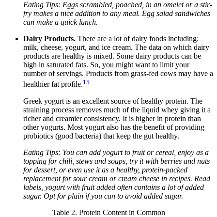
Eating Tips: Eggs scrambled, poached, in an omelet or a stir-
fry makes a nice addition to any meal. Egg salad sandwiches
can make a quick lunch.
Dairy Products.
There are a lot of dairy foods including:
milk, cheese, yogurt, and ice cream. The data on which dairy
products are healthy is mixed. Some dairy products can be
high in saturated fats. So, you might want to limit your
number of servings. Products from grass-fed cows may have a
15
healthier fat profile.
Greek yogurt is an excellent source of healthy protein. The
straining process removes much of the liquid whey giving it a
richer and creamier consistency. It is higher in protein than
other yogurts. Most yogurt also has the benefit of providing
probiotics (good bacteria) that keep the gut healthy.
Eating Tips: You can add yogurt to fruit or cereal, enjoy as a
topping for chili, stews and soups, try it with berries and nuts
for dessert, or even use it as a healthy, protein-packed
replacement for sour cream or cream cheese in recipes. Read
labels, yogurt with fruit added often contains a lot of added
sugar. Opt for plain if you can to avoid added sugar.
Table 2. Protein Content in Common