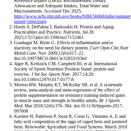
Reference Intakes (DRIs): Recommended Dietary
Allowances and Adequate Intakes, Total Water and
Macronutrients. Accessed Dec 2025,
https://www.ncbi.nlm.nih.gov/books/NBK56068/table/summaryt
report=objectonly
Harris S, DePalma J, Barkoukis H. Protein and Aging:
Practicalities and Practice.
Nutrients
. Jul 28
2025;17(15)doi:10.3390/nu17152461
Guadagni M, Biolo G. Effects of inflammation and/or
inactivity on the need for dietary protein.
Curr Opin Clin Nutr
Metab Care
. Nov 2009;12(6):617–22.
doi:10.1097/MCO.0b013e32833193bd
Jäger R, Kerksick CM, Campbell BI, et al. International
Society of Sports Nutrition Position Stand: protein and
exercise.
J Int Soc Sports Nutr
. 2017;14:20.
doi:10.1186/s12970-017-0177-8
Morton RW, Murphy KT, McKellar SR, et al. A systematic
review, meta-analysis and meta-regression of the effect of
protein supplementation on resistance training-induced gains
in muscle mass and strength in healthy adults.
Br J Sports
Med
. Mar 2018;52(6):376–384. doi:10.1136/bjsports-2017-
097608
Karsten H, Patterson P, Stout R, Creas G. Vitamins A, E and
fatty acid composition of the eggs of caged hens and pastured
hens.
Renewable Agriculture and Food Systems
. March 2010