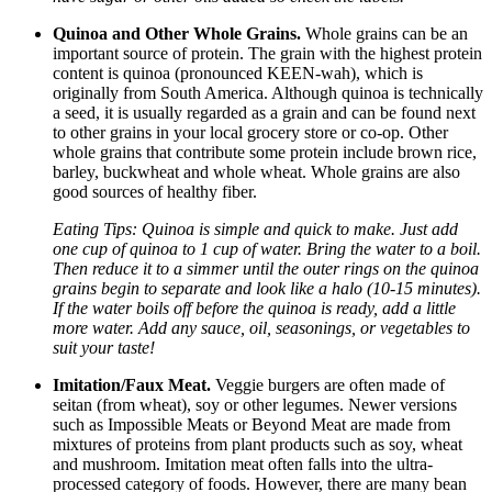
Quinoa and Other Whole Grains.
Whole grains can be an
important source of protein. The grain with the highest protein
content is quinoa (pronounced KEEN-wah), which is
originally from South America. Although quinoa is technically
a seed, it is usually regarded as a grain and can be found next
to other grains in your local grocery store or co-op. Other
whole grains that contribute some protein include brown rice,
barley, buckwheat and whole wheat. Whole grains are also
good sources of healthy fiber.
Eating Tips: Quinoa is simple and quick to make. Just add
one cup of quinoa to 1 cup of water. Bring the water to a boil.
Then reduce it to a simmer until the outer rings on the quinoa
grains begin to separate and look like a halo (10-15 minutes).
If the water boils off before the quinoa is ready, add a little
more water. Add any sauce, oil, seasonings, or vegetables to
suit your taste!
Imitation/Faux Meat.
Veggie burgers are often made of
seitan (from wheat), soy or other legumes. Newer versions
such as Impossible Meats or Beyond Meat are made from
mixtures of proteins from plant products such as soy, wheat
and mushroom. Imitation meat often falls into the ultra-
processed category of foods. However, there are many bean