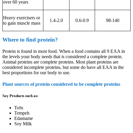
over 60 years
Heavy exercisers or
1.4-2.0
0.6-0.9
98-140
to gain muscle mass
Where to find protein?
Protein is found in most food. When a food contains all 9 EAA in
the levels your body needs that is considered a complete protein.
Animal proteins are complete proteins. Most plant proteins are
considered incomplete proteins, but some do have all EAA in the
best proportions for our body to use.
Plant sources of protein considered to be complete proteins
Soy Products such as:
Tofu
Tempeh
Edamame
Soy Milk