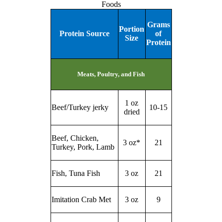
Foods
Grams
Portion
Protein Source
of
Size
Protein
Meats, Poultry, and Fish
1 oz
Beef/Turkey jerky
10-15
dried
Beef, Chicken,
3 oz*
21
Turkey, Pork, Lamb
Fish, Tuna Fish
3 oz
21
Imitation Crab Met
3 oz
9