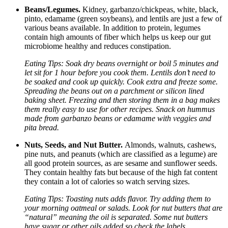
Beans/Legumes.
Kidney, garbanzo/chickpeas, white, black,
pinto, edamame (green soybeans), and lentils are just a few of
various beans available. In addition to protein, legumes
contain high amounts of fiber which helps us keep our gut
microbiome healthy and reduces constipation.
Eating Tips: Soak dry beans overnight or boil 5 minutes and
let sit for 1 hour before you cook them. Lentils don’t need to
be soaked and cook up quickly. Cook extra and freeze some.
Spreading the beans out on a parchment or silicon lined
baking sheet. Freezing and then storing them in a bag makes
them really easy to use for other recipes. Snack on hummus
made from garbanzo beans or edamame with veggies and
pita bread.
Nuts, Seeds, and Nut Butter.
Almonds, walnuts, cashews,
pine nuts, and peanuts (which are classified as a legume) are
all good protein sources, as are sesame and sunflower seeds.
They contain healthy fats but because of the high fat content
they contain a lot of calories so watch serving sizes.
Eating Tips: Toasting nuts adds flavor. Try adding them to
your morning oatmeal or salads. Look for nut butters that are
“natural” meaning the oil is separated. Some nut butters
have sugar or other oils added so check the labels.