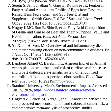
2010;25(1)(S1):45–54. doi:10.1017/S1742170509990214
Sergin S, Jambunathan V, Garg E, Rowntree JE, Fenton JI.
Fatty Acid and Antioxidant Profile of Eggs from Pasture-
Raised Hens Fed a Corn- and Soy-Free Diet and
Supplemented with Grass-Fed Beef Suet and Liver.
Foods
.
Oct 28 2022;11(21)doi:10.3390/foods11213404
Nogoy KMC, Sun B, Shin S, et al. Fatty Acid Composition
of Grain- and Grass-Fed Beef and Their Nutritional Value and
Health Implication.
Food Sci Anim Resour
. Jan
2022;42(1):18–33. doi:10.5851/kosfa.2021.e73
Yu X, Pu H, Voss M. Overview of anti-inflammatory diets
and their promising effects on non-communicable diseases.
Br
J Nutr
. Oct 14 2024;132(7):898–918.
doi:10.1017/s0007114524001405
Lamberg-Allardt C, Bärebring L, Arnesen EK, et al. Animal
versus plant-based protein and risk of cardiovascular disease
and type 2 diabetes: a systematic review of randomized
controlled trials and prospective cohort studies.
Food Nutr
Res
. 2023;67doi:10.29219/fnr.v67.9003
Stanford University. Meat's Environmental Impact. Accessed
Jan 15, 2026,
https://woods.stanford.edu/news/meats-
environmental-impact
Ungvari Z, Fekete M, Varga P, et al. Association between red
and processed meat consumption and colorectal cancer risk: a
comprehensive meta-analysis of prospective studies.