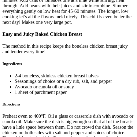
minutes. Add cans of tomatoes one at a time while stirring, heat
through. Add beans with their juices and stir to combine. Simmer
everything gently on low heat for 45-60 minutes. The longer, low
cooking let’s all the flavors meld nicely. This chili is even better the
next day! Makes one very large pot.
Easy and Juicy Baked Chicken Breast
The method in this recipe keeps the boneless chicken breast juicy
and tender every time!
Ingredients
2-4 boneless, skinless chicken breast halves
Seasonings of choice or a dry rub, salt, and pepper
Avocado or canola oil or spray
1 sheet of parchment paper
Directions
Preheat oven to 400°F. Oil a glass or casserole dish with avocado or
canola oil. Make sure the dish is big enough so that all of the breasts
have a little space between them. Do not crowd the dish. Season the
chicken on both sides with salt and pepper and spices of choice.