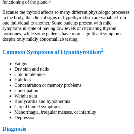
2
functioning of the gland.
Because the thyroid affects so many different physiologic processes
in the body, the clinical signs of hypothyroidism are variable from
one individual to another. Some patients present with mild
symptoms in spite of having low levels of circulating thyroid
hormones, while some patients have more significant symptoms
despite only mildly abnormal lab testing.
2
Common Symptoms of Hypothyroidism
Fatigue
Dry skin and nails
Cold intolerance
Hair loss
Concentration or memory problems
Constipation
Weight gain
Bradycardia and hypothermia
Carpal tunnel symptoms
Menorrhagia, irregular menses, or infertility
Depression
Diagnosis