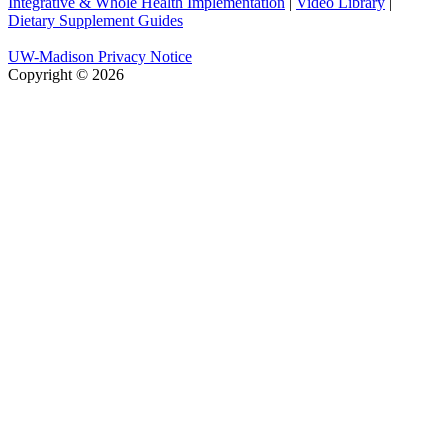
Integrative & Whole Health Implementation
|
Video Library
|
Dietary Supplement Guides
UW-Madison Privacy Notice
Copyright © 2026