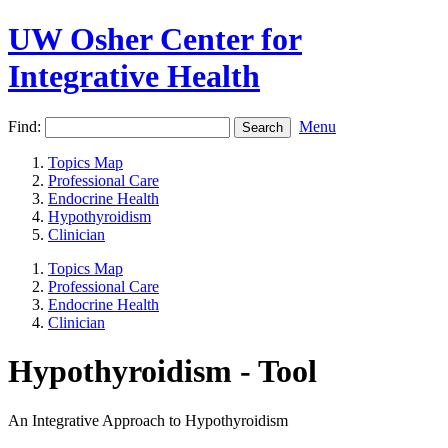
UW Osher Center for
Integrative Health
Find:
Menu
Topics Map
Professional Care
Endocrine Health
Hypothyroidism
Clinician
Topics Map
Professional Care
Endocrine Health
Clinician
Hypothyroidism - Tool
An Integrative Approach to Hypothyroidism