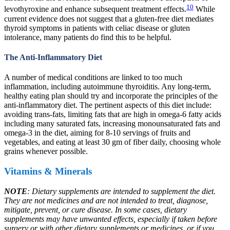
10
levothyroxine and enhance subsequent treatment effects.
While
current evidence does not suggest that a gluten-free diet mediates
thyroid symptoms in patients with celiac disease or gluten
intolerance, many patients do find this to be helpful.
The Anti-Inflammatory Diet
A number of medical conditions are linked to too much
inflammation, including autoimmune thyroiditis. Any long-term,
healthy eating plan should try and incorporate the principles of the
anti-inflammatory diet. The pertinent aspects of this diet include:
avoiding trans-fats, limiting fats that are high in omega-6 fatty acids
including many saturated fats, increasing monounsaturated fats and
omega-3 in the diet, aiming for 8-10 servings of fruits and
vegetables, and eating at least 30 gm of fiber daily, choosing whole
grains whenever possible.
Vitamins & Minerals
NOTE
: Dietary supplements are intended to supplement the diet.
They are not medicines and are not intended to treat, diagnose,
mitigate, prevent, or cure disease. In some cases, dietary
supplements may have unwanted effects, especially if taken before
surgery or with other dietary supplements or medicines, or if you