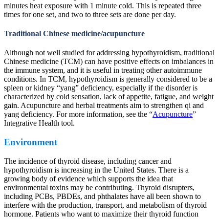
minutes heat exposure with 1 minute cold. This is repeated three
times for one set, and two to three sets are done per day.
Traditional Chinese medicine/acupuncture
Although not well studied for addressing hypothyroidism, traditional
Chinese medicine (TCM) can have positive effects on imbalances in
the immune system, and it is useful in treating other autoimmune
conditions. In TCM, hypothyroidism is generally considered to be a
spleen or kidney “yang” deficiency, especially if the disorder is
characterized by cold sensation, lack of appetite, fatigue, and weight
gain. Acupuncture and herbal treatments aim to strengthen qi and
yang deficiency. For more information, see the “
Acupuncture
”
Integrative Health tool.
Environment
The incidence of thyroid disease, including cancer and
hypothyroidism is increasing in the United States. There is a
growing body of evidence which supports the idea that
environmental toxins may be contributing. Thyroid disrupters,
including PCBs, PBDEs, and phthalates have all been shown to
interfere with the production, transport, and metabolism of thyroid
hormone. Patients who want to maximize their thyroid function