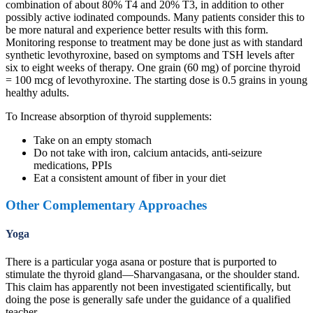
combination of about 80% T4 and 20% T3, in addition to other
possibly active iodinated compounds. Many patients consider this to
be more natural and experience better results with this form.
Monitoring response to treatment may be done just as with standard
synthetic levothyroxine, based on symptoms and TSH levels after
six to eight weeks of therapy. One grain (60 mg) of porcine thyroid
= 100 mcg of levothyroxine. The starting dose is 0.5 grains in young
healthy adults.
To Increase absorption of thyroid supplements:
Take on an empty stomach
Do not take with iron, calcium antacids, anti-seizure
medications, PPIs
Eat a consistent amount of fiber in your diet
Other Complementary Approaches
Yoga
There is a particular yoga asana or posture that is purported to
stimulate the thyroid gland—Sharvangasana, or the shoulder stand.
This claim has apparently not been investigated scientifically, but
doing the pose is generally safe under the guidance of a qualified
teacher.