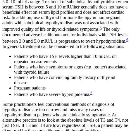
5.0–10 mIU/L range. Treatment of subclinical hypothyroidism when
serum TSH is between 5 and 10 mIU/liter generally does not have a
beneficial effect on serum lipid profiles and does not affect cardiac
risk. In addition, use of thyroid hormone therapy in nonpregnant
adults with subclinical hypothyroidism was not associated with
5
improved quality of life or thyroid-related symptoms.
The only
documented adverse health outcome for individuals with TSH levels
6
between 3.0 and 5.0 mIU/L is progression to overt hypothyroidism.
In general, treatment can be considered in the following situations:
Patients who have TSH levels higher than 10 mIU/L on
repeated measurements
Patients who have symptoms or signs (e.g., goiter) associated
with thyroid failure
Patients who have convincing family history of thyroid
disease
Pregnant patients
2
Patients who have severe hyperlipidemia.
Some practitioners feel conventional methods of diagnosis of
hypothyroidism are too narrow and miss many cases of
hypothyroidism in patients who are clinically symptomatic. An
alternative practice is to look at the absolute levels of T3 and T4, not
just TSH. If T3 and T4 are low, regardless of TSH, a patient may be
diagnosed by these practitioners with hypothyroidism.