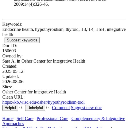
2009;14(4):326-46.
Keywords:
Endocrine health, hypothyroidism, thyroid, T3, T4, TSH, integrative
health
Suggest keywords
Doc ID:
150603
Owned by:
Sara A. in
Osher Center for Integrative Health
Created:
2025-05-12
Updated:
2026-08-06
Sites:
Osher Center for Integrative Health
Clean URL:
https://kb.wisc.edu/osher/hypothyroidism-tool
0
0
Comment
Suggest new doc
Home
|
Self Care
|
Professional Care
|
Complementary & Integrative
Approaches