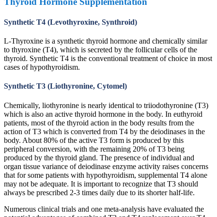
Thyroid Hormone Supplementation
Synthetic T4 (Levothyroxine, Synthroid)
L-Thyroxine is a synthetic thyroid hormone and chemically similar
to thyroxine (T4), which is secreted by the follicular cells of the
thyroid. Synthetic T4 is the conventional treatment of choice in most
cases of hypothyroidism.
Synthetic T3 (Liothyronine, Cytomel)
Chemically, liothyronine is nearly identical to triiodothyronine (T3)
which is also an active thyroid hormone in the body. In euthyroid
patients, most of the thyroid action in the body results from the
action of T3 which is converted from T4 by the deiodinases in the
body. About 80% of the active T3 form is produced by this
peripheral conversion, with the remaining 20% of T3 being
produced by the thyroid gland. The presence of individual and
organ tissue variance of deiodinase enzyme activity raises concerns
that for some patients with hypothyroidism, supplemental T4 alone
may not be adequate. It is important to recognize that T3 should
always be prescribed 2-3 times daily due to its shorter half-life.
Numerous clinical trials and one meta-analysis have evaluated the