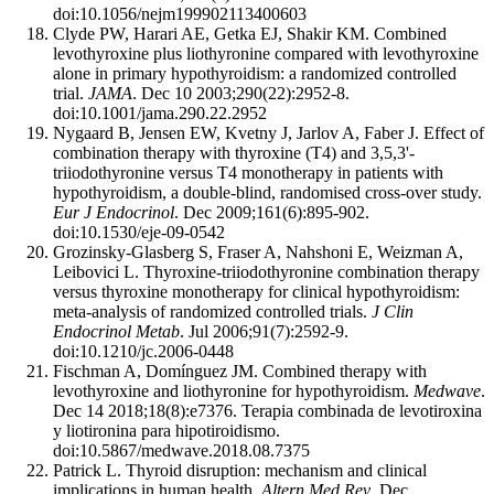
doi:10.1056/nejm199902113400603
Clyde PW, Harari AE, Getka EJ, Shakir KM. Combined
levothyroxine plus liothyronine compared with levothyroxine
alone in primary hypothyroidism: a randomized controlled
trial.
JAMA
. Dec 10 2003;290(22):2952-8.
doi:10.1001/jama.290.22.2952
Nygaard B, Jensen EW, Kvetny J, Jarlov A, Faber J. Effect of
combination therapy with thyroxine (T4) and 3,5,3'-
triiodothyronine versus T4 monotherapy in patients with
hypothyroidism, a double-blind, randomised cross-over study.
Eur J Endocrinol
. Dec 2009;161(6):895-902.
doi:10.1530/eje-09-0542
Grozinsky-Glasberg S, Fraser A, Nahshoni E, Weizman A,
Leibovici L. Thyroxine-triiodothyronine combination therapy
versus thyroxine monotherapy for clinical hypothyroidism:
meta-analysis of randomized controlled trials.
J Clin
Endocrinol Metab
. Jul 2006;91(7):2592-9.
doi:10.1210/jc.2006-0448
Fischman A, Domínguez JM. Combined therapy with
levothyroxine and liothyronine for hypothyroidism.
Medwave
.
Dec 14 2018;18(8):e7376. Terapia combinada de levotiroxina
y liotironina para hipotiroidismo.
doi:10.5867/medwave.2018.08.7375
Patrick L. Thyroid disruption: mechanism and clinical
implications in human health.
Altern Med Rev
. Dec