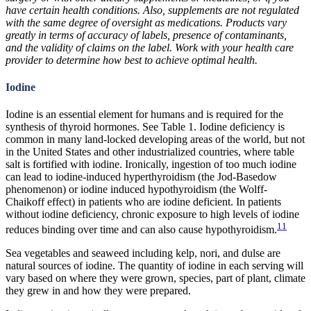
have certain health conditions. Also, supplements are not regulated
with the same degree of oversight as medications. Products vary
greatly in terms of accuracy of labels, presence of contaminants,
and the validity of claims on the label. Work with your health care
provider to determine how best to achieve optimal health.
Iodine
Iodine is an essential element for humans and is required for the
synthesis of thyroid hormones. See Table 1. Iodine deficiency is
common in many land-locked developing areas of the world, but not
in the United States and other industrialized countries, where table
salt is fortified with iodine. Ironically, ingestion of too much iodine
can lead to iodine-induced hyperthyroidism (the Jod-Basedow
phenomenon) or iodine induced hypothyroidism (the Wolff-
Chaikoff effect) in patients who are iodine deficient. In patients
without iodine deficiency, chronic exposure to high levels of iodine
11
reduces binding over time and can also cause hypothyroidism.
Sea vegetables and seaweed including kelp, nori, and dulse are
natural sources of iodine. The quantity of iodine in each serving will
vary based on where they were grown, species, part of plant, climate
they grew in and how they were prepared.