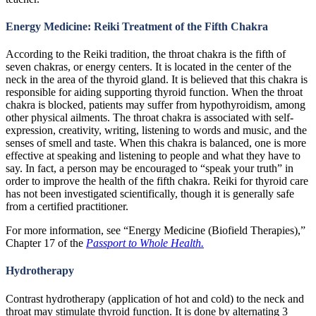
Energy Medicine: Reiki Treatment of the Fifth Chakra
According to the Reiki tradition, the throat chakra is the fifth of
seven chakras, or energy centers. It is located in the center of the
neck in the area of the thyroid gland. It is believed that this chakra is
responsible for aiding supporting thyroid function. When the throat
chakra is blocked, patients may suffer from hypothyroidism, among
other physical ailments. The throat chakra is associated with self-
expression, creativity, writing, listening to words and music, and the
senses of smell and taste. When this chakra is balanced, one is more
effective at speaking and listening to people and what they have to
say. In fact, a person may be encouraged to “speak your truth” in
order to improve the health of the fifth chakra. Reiki for thyroid care
has not been investigated scientifically, though it is generally safe
from a certified practitioner.
For more information, see “Energy Medicine (Biofield Therapies),”
Chapter 17 of the
Passport to Whole Health.
Hydrotherapy
Contrast hydrotherapy (application of hot and cold) to the neck and
throat may stimulate thyroid function. It is done by alternating 3