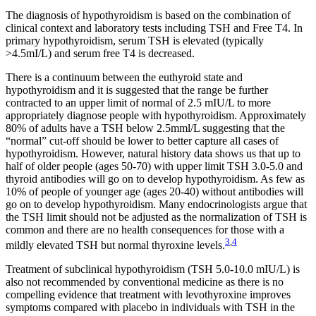
The diagnosis of hypothyroidism is based on the combination of
clinical context and laboratory tests including TSH and Free T4. In
primary hypothyroidism, serum TSH is elevated (typically
>4.5mI/L) and serum free T4 is decreased.
There is a continuum between the euthyroid state and
hypothyroidism and it is suggested that the range be further
contracted to an upper limit of normal of 2.5 mIU/L to more
appropriately diagnose people with hypothyroidism. Approximately
80% of adults have a TSH below 2.5mml/L suggesting that the
“normal” cut-off should be lower to better capture all cases of
hypothyroidism. However, natural history data shows us that up to
half of older people (ages 50-70) with upper limit TSH 3.0-5.0 and
thyroid antibodies will go on to develop hypothyroidism. As few as
10% of people of younger age (ages 20-40) without antibodies will
go on to develop hypothyroidism. Many endocrinologists argue that
the TSH limit should not be adjusted as the normalization of TSH is
common and there are no health consequences for those with a
3
,
4
mildly elevated TSH but normal thyroxine levels.
Treatment of subclinical hypothyroidism (TSH 5.0-10.0 mIU/L) is
also not recommended by conventional medicine as there is no
compelling evidence that treatment with levothyroxine improves
symptoms compared with placebo in individuals with TSH in the