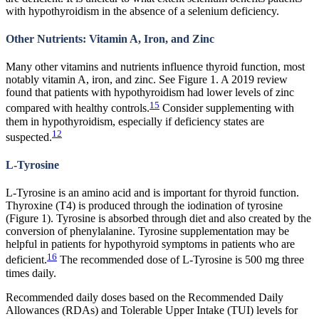
with hypothyroidism in the absence of a selenium deficiency.
Other Nutrients: Vitamin A, Iron, and Zinc
Many other vitamins and nutrients influence thyroid function, most
notably vitamin A, iron, and zinc. See Figure 1. A 2019 review
found that patients with hypothyroidism had lower levels of zinc
15
compared with healthy controls.
Consider supplementing with
them in hypothyroidism, especially if deficiency states are
12
suspected.
L-Tyrosine
L-Tyrosine is an amino acid and is important for thyroid function.
Thyroxine (T4) is produced through the iodination of tyrosine
(Figure 1). Tyrosine is absorbed through diet and also created by the
conversion of phenylalanine. Tyrosine supplementation may be
helpful in patients for hypothyroid symptoms in patients who are
16
deficient.
The recommended dose of L-Tyrosine is 500 mg three
times daily.
Recommended daily doses based on the Recommended Daily
Allowances (RDAs) and Tolerable Upper Intake (TUI) levels for