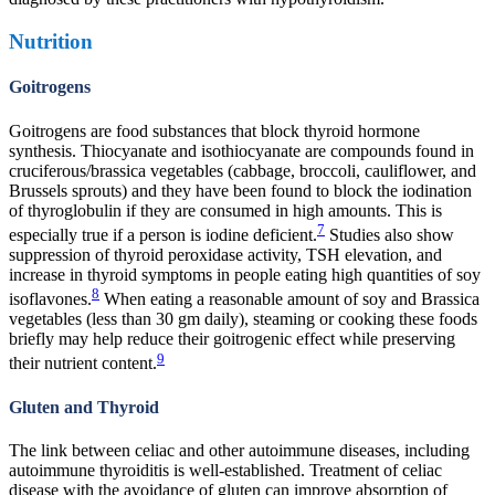
Nutrition
Goitrogens
Goitrogens are food substances that block thyroid hormone
synthesis. Thiocyanate and isothiocyanate are compounds found in
cruciferous/brassica vegetables (cabbage, broccoli, cauliflower, and
Brussels sprouts) and they have been found to block the iodination
of thyroglobulin if they are consumed in high amounts. This is
7
especially true if a person is iodine deficient.
Studies also show
suppression of thyroid peroxidase activity, TSH elevation, and
increase in thyroid symptoms in people eating high quantities of soy
8
isoflavones.
When eating a reasonable amount of soy and Brassica
vegetables (less than 30 gm daily), steaming or cooking these foods
briefly may help reduce their goitrogenic effect while preserving
9
their nutrient content.
Gluten and Thyroid
The link between celiac and other autoimmune diseases, including
autoimmune thyroiditis is well-established. Treatment of celiac
disease with the avoidance of gluten can improve absorption of