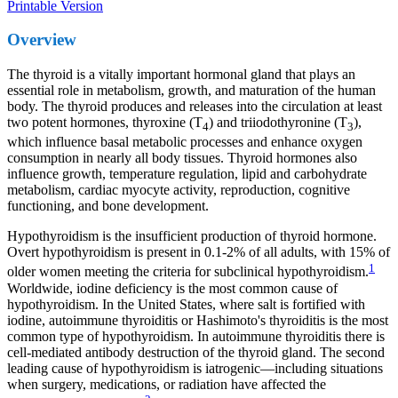
Printable Version
Overview
The thyroid is a vitally important hormonal gland that plays an
essential role in metabolism, growth, and maturation of the human
body. The thyroid produces and releases into the circulation at least
two potent hormones, thyroxine (T
) and triiodothyronine (T
),
4
3
which influence basal metabolic processes and enhance oxygen
consumption in nearly all body tissues. Thyroid hormones also
influence growth, temperature regulation, lipid and carbohydrate
metabolism, cardiac myocyte activity, reproduction, cognitive
functioning, and bone development.
Hypothyroidism is the insufficient production of thyroid hormone.
Overt hypothyroidism is present in 0.1-2% of all adults, with 15% of
1
older women meeting the criteria for subclinical hypothyroidism.
Worldwide, iodine deficiency is the most common cause of
hypothyroidism. In the United States, where salt is fortified with
iodine, autoimmune thyroiditis or Hashimoto's thyroiditis is the most
common type of hypothyroidism. In autoimmune thyroiditis there is
cell-mediated antibody destruction of the thyroid gland. The second
leading cause of hypothyroidism is iatrogenic—including situations
when surgery, medications, or radiation have affected the