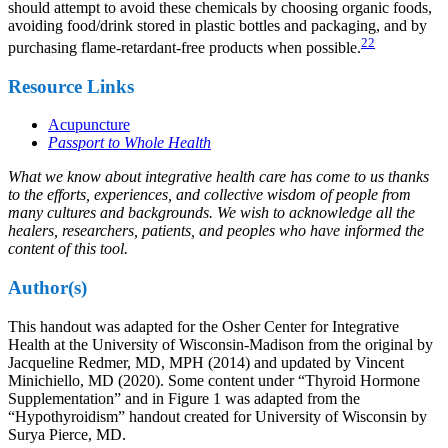
should attempt to avoid these chemicals by choosing organic foods,
avoiding food/drink stored in plastic bottles and packaging, and by
22
purchasing flame-retardant-free products when possible.
Resource Links
Acupuncture
Passport to Whole Health
What we know about integrative health care has come to us thanks
to the efforts, experiences, and collective wisdom of people from
many cultures and backgrounds. We wish to acknowledge all the
healers, researchers, patients, and peoples who have informed the
content of this tool.
Author(s)
This handout was adapted for the Osher Center for Integrative
Health at the University of Wisconsin-Madison from the original by
Jacqueline Redmer, MD, MPH (2014) and updated by Vincent
Minichiello, MD (2020). Some content under “Thyroid Hormone
Supplementation” and in Figure 1 was adapted from the
“Hypothyroidism” handout created for University of Wisconsin by
Surya Pierce, MD.