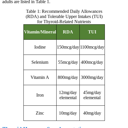
adults are listed in Table 1.
Table 1: Recommended Daily Allowances
(RDA) and Tolerable Upper Intakes (TUI)
for Thyroid-Related Nutrients
Vitamin/Mineral
RDA
TUI
Iodine
150mcg/day
1100mcg/day
Selenium
55mcg/day
400mcg/day
Vitamin A
800mg/day
3000mg/day
12mg/day
45mg/day
Iron
elemental
elemental
Zinc
10mg/day
40mg/day