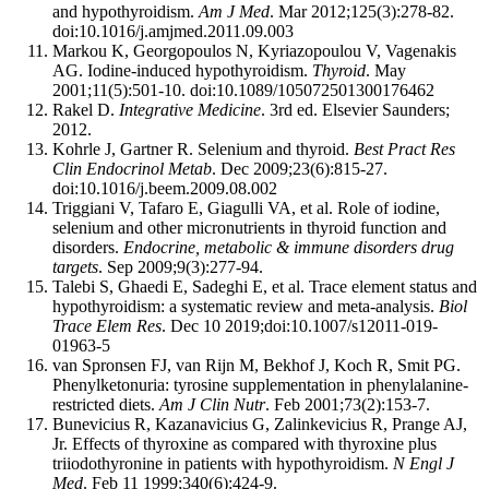
and hypothyroidism.
Am J Med
. Mar 2012;125(3):278-82.
doi:10.1016/j.amjmed.2011.09.003
Markou K, Georgopoulos N, Kyriazopoulou V, Vagenakis
AG. Iodine-induced hypothyroidism.
Thyroid
. May
2001;11(5):501-10. doi:10.1089/105072501300176462
Rakel D.
Integrative Medicine
. 3rd ed. Elsevier Saunders;
2012.
Kohrle J, Gartner R. Selenium and thyroid.
Best Pract Res
Clin Endocrinol Metab
. Dec 2009;23(6):815-27.
doi:10.1016/j.beem.2009.08.002
Triggiani V, Tafaro E, Giagulli VA, et al. Role of iodine,
selenium and other micronutrients in thyroid function and
disorders.
Endocrine, metabolic & immune disorders drug
targets
. Sep 2009;9(3):277-94.
Talebi S, Ghaedi E, Sadeghi E, et al. Trace element status and
hypothyroidism: a systematic review and meta-analysis.
Biol
Trace Elem Res
. Dec 10 2019;doi:10.1007/s12011-019-
01963-5
van Spronsen FJ, van Rijn M, Bekhof J, Koch R, Smit PG.
Phenylketonuria: tyrosine supplementation in phenylalanine-
restricted diets.
Am J Clin Nutr
. Feb 2001;73(2):153-7.
Bunevicius R, Kazanavicius G, Zalinkevicius R, Prange AJ,
Jr. Effects of thyroxine as compared with thyroxine plus
triiodothyronine in patients with hypothyroidism.
N Engl J
Med
. Feb 11 1999;340(6):424-9.