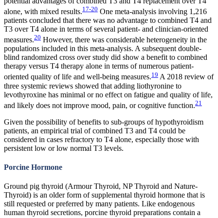
potential advantages of combined T3 and T4 replacement over T4
17-20
alone, with mixed results.
One meta-analysis involving 1,216
patients concluded that there was no advantage to combined T4 and
T3 over T4 alone in terms of several patient- and clinician-oriented
20
measures.
However, there was considerable heterogeneity in the
populations included in this meta-analysis. A subsequent double-
blind randomized cross over study did show a benefit to combined
therapy versus T4 therapy alone in terms of numerous patient-
19
oriented quality of life and well-being measures.
A 2018 review of
three systemic reviews showed that adding liothyronine to
levothyroxine has minimal or no effect on fatigue and quality of life,
21
and likely does not improve mood, pain, or cognitive function.
Given the possibility of benefits to sub-groups of hypothyroidism
patients, an empirical trial of combined T3 and T4 could be
considered in cases refractory to T4 alone, especially those with
persistent low or low normal T3 levels.
Porcine Hormone
Ground pig thyroid (Armour Thyroid, NP Thyroid and Nature-
Thyroid) is an older form of supplemental thyroid hormone that is
still requested or preferred by many patients. Like endogenous
human thyroid secretions, porcine thyroid preparations contain a