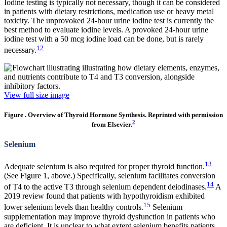
Iodine testing is typically not necessary, though it can be considered
in patients with dietary restrictions, medication use or heavy metal
toxicity. The unprovoked 24-hour urine iodine test is currently the
best method to evaluate iodine levels. A provoked 24-hour urine
iodine test with a 50 mcg iodine load can be done, but is rarely
12
necessary.
View full size image
Figure . Overview of Thyroid Hormone Synthesis. Reprinted with permission
2
from Elsevier.
Selenium
13
Adequate selenium is also required for proper thyroid function.
(See Figure 1, above.) Specifically, selenium facilitates conversion
14
of T4 to the active T3 through selenium dependent deiodinases.
A
2019 review found that patients with hypothyroidism exhibited
15
lower selenium levels than healthy controls.
Selenium
supplementation may improve thyroid dysfunction in patients who
are deficient. It is unclear to what extent selenium benefits patients