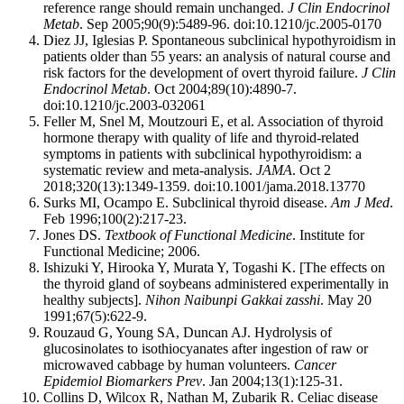
reference range should remain unchanged.
J Clin Endocrinol
Metab
. Sep 2005;90(9):5489-96. doi:10.1210/jc.2005-0170
Diez JJ, Iglesias P. Spontaneous subclinical hypothyroidism in
patients older than 55 years: an analysis of natural course and
risk factors for the development of overt thyroid failure.
J Clin
Endocrinol Metab
. Oct 2004;89(10):4890-7.
doi:10.1210/jc.2003-032061
Feller M, Snel M, Moutzouri E, et al. Association of thyroid
hormone therapy with quality of life and thyroid-related
symptoms in patients with subclinical hypothyroidism: a
systematic review and meta-analysis.
JAMA
. Oct 2
2018;320(13):1349-1359. doi:10.1001/jama.2018.13770
Surks MI, Ocampo E. Subclinical thyroid disease.
Am J Med
.
Feb 1996;100(2):217-23.
Jones DS.
Textbook of Functional Medicine
. Institute for
Functional Medicine; 2006.
Ishizuki Y, Hirooka Y, Murata Y, Togashi K. [The effects on
the thyroid gland of soybeans administered experimentally in
healthy subjects].
Nihon Naibunpi Gakkai zasshi
. May 20
1991;67(5):622-9.
Rouzaud G, Young SA, Duncan AJ. Hydrolysis of
glucosinolates to isothiocyanates after ingestion of raw or
microwaved cabbage by human volunteers.
Cancer
Epidemiol Biomarkers Prev
. Jan 2004;13(1):125-31.
Collins D, Wilcox R, Nathan M, Zubarik R. Celiac disease