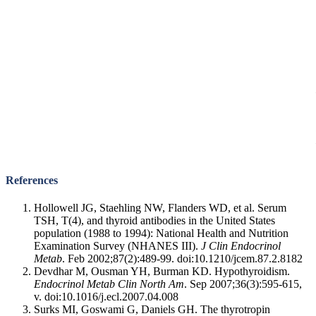
References
Hollowell JG, Staehling NW, Flanders WD, et al. Serum
TSH, T(4), and thyroid antibodies in the United States
population (1988 to 1994): National Health and Nutrition
Examination Survey (NHANES III).
J Clin Endocrinol
Metab
. Feb 2002;87(2):489-99. doi:10.1210/jcem.87.2.8182
Devdhar M, Ousman YH, Burman KD. Hypothyroidism.
Endocrinol Metab Clin North Am
. Sep 2007;36(3):595-615,
v. doi:10.1016/j.ecl.2007.04.008
Surks MI, Goswami G, Daniels GH. The thyrotropin