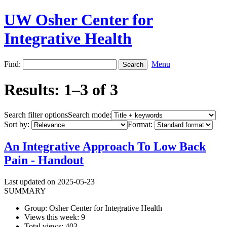
UW Osher Center for
Integrative Health
Find:
Menu
Results: 1–3 of 3
Search filter options
Search mode:
Sort by:
Format:
An Integrative Approach To Low Back
Pain - Handout
Last updated on 2025-05-23
SUMMARY
Group: Osher Center for Integrative Health
Views this week: 9
Total views: 403