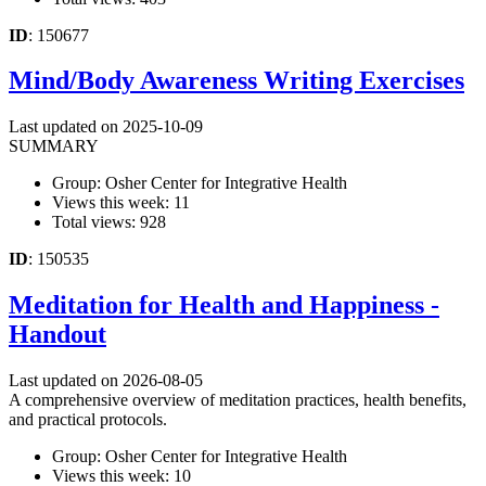
ID
: 150677
Mind/Body Awareness Writing Exercises
Last updated on 2025-10-09
SUMMARY
Group: Osher Center for Integrative Health
Views this week: 11
Total views: 928
ID
: 150535
Meditation for Health and Happiness -
Handout
Last updated on 2026-08-05
A comprehensive overview of meditation practices, health benefits,
and practical protocols.
Group: Osher Center for Integrative Health
Views this week: 10