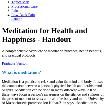
Topics Map
Professional Care
Pain
Low Back Pain
Patient
Meditation for Health and
Happiness - Handout
A comprehensive overview of meditation practices, health benefits,
and practical protocols.
Printable Version
What is meditation?
Meditation is a practice to relax and calm the mind and body. It uses
the connection between a person’s physical health and her/his mind
or spirit. Meditation can be done in many different ways. All of
these ways focus a person’s awareness on the silence and stillness of
the present moment to relax and calm the body and mind. University
of Massachusetts professor Jon Kabat-Zinn says, “Meditation is