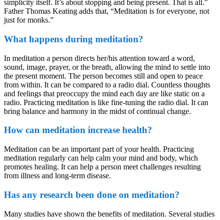
simplicity itself. It’s about stopping and being present. That is all.”
Father Thomas Keating adds that, “Meditation is for everyone, not
just for monks.”
What happens during meditation?
In meditation a person directs her/his attention toward a word,
sound, image, prayer, or the breath, allowing the mind to settle into
the present moment. The person becomes still and open to peace
from within. It can be compared to a radio dial. Countless thoughts
and feelings that preoccupy the mind each day are like static on a
radio. Practicing meditation is like fine-tuning the radio dial. It can
bring balance and harmony in the midst of continual change.
How can meditation increase health?
Meditation can be an important part of your health. Practicing
meditation regularly can help calm your mind and body, which
promotes healing. It can help a person meet challenges resulting
from illness and long-term disease.
Has any research been done on meditation?
Many studies have shown the benefits of meditation. Several studies