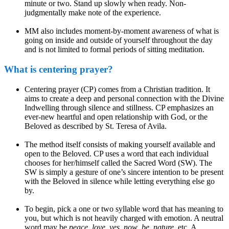
minute or two. Stand up slowly when ready. Non-
judgmentally make note of the experience.
MM also includes moment-by-moment awareness of what is
going on inside and outside of yourself throughout the day
and is not limited to formal periods of sitting meditation.
What is centering prayer?
Centering prayer (CP) comes from a Christian tradition. It
aims to create a deep and personal connection with the Divine
Indwelling through silence and stillness. CP emphasizes an
ever-new heartful and open relationship with God, or the
Beloved as described by St. Teresa of Avila.
The method itself consists of making yourself available and
open to the Beloved. CP uses a word that each individual
chooses for her/himself called the Sacred Word (SW). The
SW is simply a gesture of one’s sincere intention to be present
with the Beloved in silence while letting everything else go
by.
To begin, pick a one or two syllable word that has meaning to
you, but which is not heavily charged with emotion. A neutral
word may be
peace
,
love, yes
,
now
,
be
,
nature
, etc. A