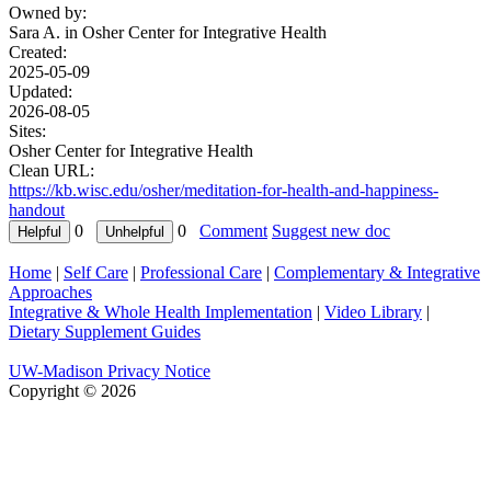
Owned by:
Sara A. in
Osher Center for Integrative Health
Created:
2025-05-09
Updated:
2026-08-05
Sites:
Osher Center for Integrative Health
Clean URL:
https://kb.wisc.edu/osher/meditation-for-health-and-happiness-
handout
0
0
Comment
Suggest new doc
Home
|
Self Care
|
Professional Care
|
Complementary & Integrative
Approaches
Integrative & Whole Health Implementation
|
Video Library
|
Dietary Supplement Guides
UW-Madison Privacy Notice
Copyright © 2026