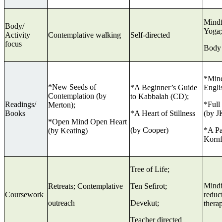
Mindf
Body/
Yoga;
Activity
Contemplative walking
Self-directed
focus
Body
*Mind
*New Seeds of
*A Beginner’s Guide
Engli
Contemplation (by
to Kabbalah (CD);
Readings/
*Full
Merton);
Books
*A Heart of Stillness
(by J
*Open Mind Open Heart
(by Cooper)
*A Pa
(by Keating)
Kornf
Tree of Life;
Mindf
Retreats; Contemplative
Ten Sefirot;
Coursework
reduct
outreach
Devekut;
ther
Teacher directed