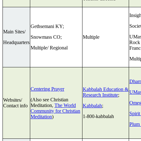
Insig
Socie
Gethsemani KY;
Main Sites/
UMass
Snowmass CO;
Multiple
Headquarters
Rock 
Multiple/ Regional
Franc
Multi
Dhar
Centering Prayer
Kabbalah Education &
UMas
Research Institute
;
(Also see Christian
Websites/
Omeg
Meditation,
The World
Contact info
Kabbalah
;
Community for Christian
Spiri
1-800-kabbalah
Meditation
)
Plum 