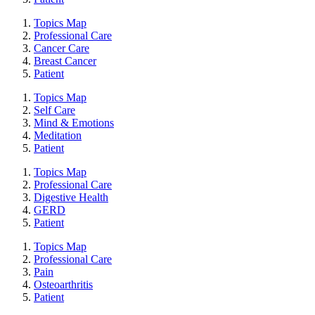
Topics Map
Professional Care
Cancer Care
Breast Cancer
Patient
Topics Map
Self Care
Mind & Emotions
Meditation
Patient
Topics Map
Professional Care
Digestive Health
GERD
Patient
Topics Map
Professional Care
Pain
Osteoarthritis
Patient