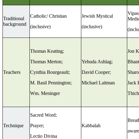
Vipas
Catholic/ Christian
Jewish Mystical
Traditional
Medic
background
(inclusive)
(inclusive)
(inclu
Thomas Keating;
Jon K
Thomas Merton;
Yehuda Ashlag;
Bhant
Teachers
Cynthia Bourgeault;
David Cooper;
Sharo
M. Basil Pennington;
Michael Laitman
Jack 
Wm. Meninger
Thich
Sacred Word;
Breat
Technique
Prayer;
Kabbalah
aware
Lectio Divina