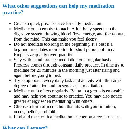
What other suggestions can help my meditation
practice?
Create a quiet, private space for daily meditation.
Meditate on an empty stomach. A full belly speeds up the
digestive system drawing blood flow, energy, and focus away
from the mind. This can make you feel sleepy.
Do not meditate too long in the beginning. It’s best if a
beginner meditates more often for short periods of time.
Emphasize quality over quantity.
Stay with it and practice meditation on a regular basis.
Progress comes through constant daily practice. In time try to
meditate for 20 minutes in the morning just after rising and
again before going to bed.
Try to approach every daily task and activity with the same
degree of attention and presence as in meditation.
Meditate with others regularly. Being in a group is enjoyable
and may help you continue to practice. You may also notice
greater energy when meditating with others.
Choose a form of meditation that fits with your intuition,
needs, beliefs, and faith.
Find and meet with a meditation teacher on a regular basis.
What can I expect?