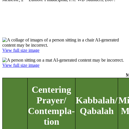
View full size image
View full size image
M
Centering
Prayer/
Kabbalah/
Mi
Contempla-
Qabalah
M
tion