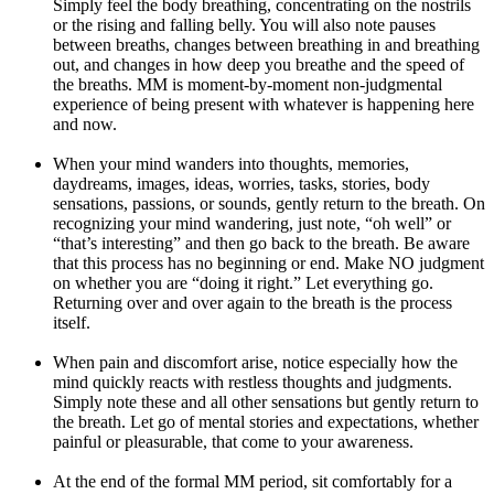
Simply feel the body breathing, concentrating on the nostrils
or the rising and falling belly. You will also note pauses
between breaths, changes between breathing in and breathing
out, and changes in how deep you breathe and the speed of
the breaths. MM is moment-by-moment non-judgmental
experience of being present with whatever is happening here
and now.
When your mind wanders into thoughts, memories,
daydreams, images, ideas, worries, tasks, stories, body
sensations, passions, or sounds, gently return to the breath. On
recognizing your mind wandering, just note, “oh well” or
“that’s interesting” and then go back to the breath. Be aware
that this process has no beginning or end. Make NO judgment
on whether you are “doing it right.” Let everything go.
Returning over and over again to the breath is the process
itself.
When pain and discomfort arise, notice especially how the
mind quickly reacts with restless thoughts and judgments.
Simply note these and all other sensations but gently return to
the breath. Let go of mental stories and expectations, whether
painful or pleasurable, that come to your awareness.
At the end of the formal MM period, sit comfortably for a