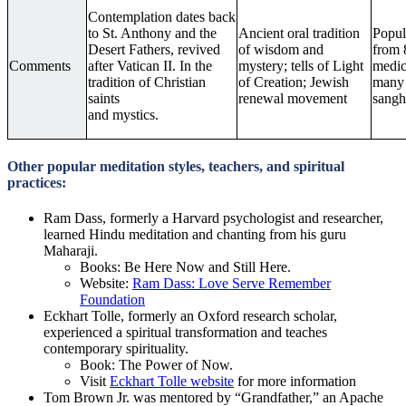
Contemplation dates back
to St. Anthony and the
Ancient oral tradition
Popul
Desert Fathers, revived
of wisdom and
from 
Comments
after Vatican II. In the
mystery; tells of Light
medica
tradition of Christian
of Creation; Jewish
many 
saints
renewal movement
sangh
and mystics.
Other popular meditation styles, teachers, and spiritual
practices:
Ram Dass, formerly a Harvard psychologist and researcher,
learned Hindu meditation and chanting from his guru
Maharaji.
Books: Be Here Now and Still Here.
Website:
Ram Dass: Love Serve Remember
Foundation
Eckhart Tolle, formerly an Oxford research scholar,
experienced a spiritual transformation and teaches
contemporary spirituality.
Book: The Power of Now.
Visit
Eckhart Tolle website
for more information
Tom Brown Jr. was mentored by “Grandfather,” an Apache