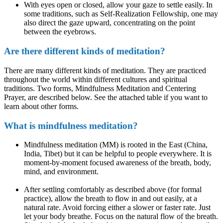
With eyes open or closed, allow your gaze to settle easily. In
some traditions, such as Self-Realization Fellowship, one may
also direct the gaze upward, concentrating on the point
between the eyebrows.
Are there different kinds of meditation?
There are many different kinds of meditation. They are practiced
throughout the world within different cultures and spiritual
traditions. Two forms, Mindfulness Meditation and Centering
Prayer, are described below. See the attached table if you want to
learn about other forms.
What is mindfulness meditation?
Mindfulness meditation (MM) is rooted in the East (China,
India, Tibet) but it can be helpful to people everywhere. It is
moment-by-moment focused awareness of the breath, body,
mind, and environment.
After settling comfortably as described above (for formal
practice), allow the breath to flow in and out easily, at a
natural rate. Avoid forcing either a slower or faster rate. Just
let your body breathe. Focus on the natural flow of the breath.