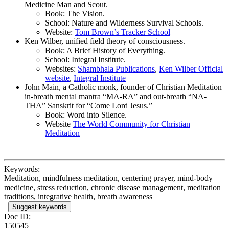
Medicine Man and Scout.
Book: The Vision.
School: Nature and Wilderness Survival Schools.
Website:
Tom Brown’s Tracker School
Ken Wilber, unified field theory of consciousness.
Book: A Brief History of Everything.
School: Integral Institute.
Websites:
Shambhala Publications
,
Ken Wilber Official
website
,
Integral Institute
John Main, a Catholic monk, founder of Christian Meditation
in-breath mental mantra “MA-RA” and out-breath “NA-
THA” Sanskrit for “Come Lord Jesus.”
Book: Word into Silence.
Website
The World Community for Christian
Meditation
Keywords:
Meditation, mindfulness meditation, centering prayer, mind-body
medicine, stress reduction, chronic disease management, meditation
traditions, integrative health, breath awareness
Suggest keywords
Doc ID:
150545