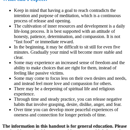
Keep in mind that having a goal to reach contradicts the
intention and purpose of meditation, which is a continuous
process of release and opening.
The cultivation of inner resources and development is a daily
life-long process. It is best supported with an attitude of
honesty, patience, determination, and compassion. It is not
“fast food” or immediate reward.
In the beginning, it may be difficult to sit still for even five
minutes. Gradually your mind will become more stable and
clear.
Some may experience an increased sense of freedom and the
ability to make choices that are right for them, instead of
feeling like passive victims.
Some may come to focus less on their own desires and needs,
and instead feel more love and compassion for others.
There may be a deepening of spiritual life and religious
experience.
Through time and steady practice, you can release negative
habits that involve grasping, desire, dislike, anger, and fear.
Over time you can develop more peaceful experiences of
oneness and connection for longer periods of time.
The information in this handout is for general education. Please