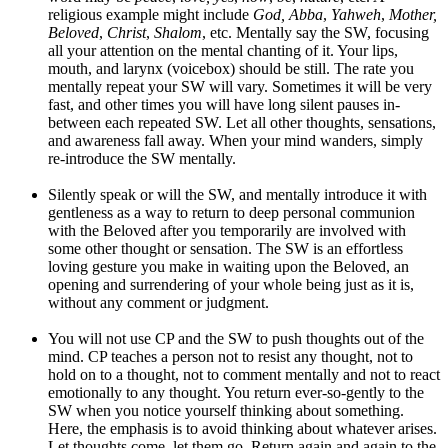
religious example might include
God, Abba
,
Yahweh
,
Mother,
Beloved
,
Christ
,
Shalom
, etc. Mentally say the SW, focusing
all your attention on the mental chanting of it. Your lips,
mouth, and larynx (voicebox) should be still. The rate you
mentally repeat your SW will vary. Sometimes it will be very
fast, and other times you will have long silent pauses in-
between each repeated SW. Let all other thoughts, sensations,
and awareness fall away. When your mind wanders, simply
re-introduce the SW mentally.
Silently speak or will the SW, and mentally introduce it with
gentleness as a way to return to deep personal communion
with the Beloved after you temporarily are involved with
some other thought or sensation. The SW is an effortless
loving gesture you make in waiting upon the Beloved, an
opening and surrendering of your whole being just as it is,
without any comment or judgment.
You will not use CP and the SW to push thoughts out of the
mind. CP teaches a person not to resist any thought, not to
hold on to a thought, not to comment mentally and not to react
emotionally to any thought. You return ever-so-gently to the
SW when you notice yourself thinking about something.
Here, the emphasis is to avoid thinking about whatever arises.
Let thoughts come, let them go. Return again and again to the