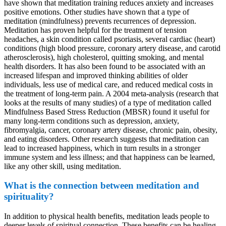
have shown that meditation training reduces anxiety and increases
positive emotions. Other studies have shown that a type of
meditation (mindfulness) prevents recurrences of depression.
Meditation has proven helpful for the treatment of tension
headaches, a skin condition called psoriasis, several cardiac (heart)
conditions (high blood pressure, coronary artery disease, and carotid
atherosclerosis), high cholesterol, quitting smoking, and mental
health disorders. It has also been found to be associated with an
increased lifespan and improved thinking abilities of older
individuals, less use of medical care, and reduced medical costs in
the treatment of long-term pain. A 2004 meta-analysis (research that
looks at the results of many studies) of a type of meditation called
Mindfulness Based Stress Reduction (MBSR) found it useful for
many long-term conditions such as depression, anxiety,
fibromyalgia, cancer, coronary artery disease, chronic pain, obesity,
and eating disorders. Other research suggests that meditation can
lead to increased happiness, which in turn results in a stronger
immune system and less illness; and that happiness can be learned,
like any other skill, using meditation.
What is the connection between meditation and
spirituality?
In addition to physical health benefits, meditation leads people to
deeper levels of spiritual connection. These benefits can be healing