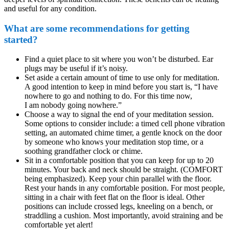
and useful for any condition.
What are some recommendations for getting
started?
Find a quiet place to sit where you won’t be disturbed. Ear
plugs may be useful if it’s noisy.
Set aside a certain amount of time to use only for meditation.
A good intention to keep in mind before you start is, “I have
nowhere to go and nothing to do. For this time now,
I am nobody going nowhere.”
Choose a way to signal the end of your meditation session.
Some options to consider include: a timed cell phone vibration
setting, an automated chime timer, a gentle knock on the door
by someone who knows your meditation stop time, or a
soothing grandfather clock or chime.
Sit in a comfortable position that you can keep for up to 20
minutes. Your back and neck should be straight. (COMFORT
being emphasized). Keep your chin parallel with the floor.
Rest your hands in any comfortable position. For most people,
sitting in a chair with feet flat on the floor is ideal. Other
positions can include crossed legs, kneeling on a bench, or
straddling a cushion. Most importantly, avoid straining and be
comfortable yet alert!