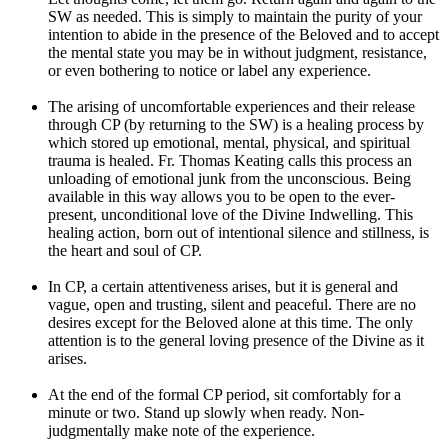
SW as needed. This is simply to maintain the purity of your
intention to abide in the presence of the Beloved and to accept
the mental state you may be in without judgment, resistance,
or even bothering to notice or label any experience.
The arising of uncomfortable experiences and their release
through CP (by returning to the SW) is a healing process by
which stored up emotional, mental, physical, and spiritual
trauma is healed. Fr. Thomas Keating calls this process an
unloading of emotional junk from the unconscious. Being
available in this way allows you to be open to the ever-
present, unconditional love of the Divine Indwelling. This
healing action, born out of intentional silence and stillness, is
the heart and soul of CP.
In CP, a certain attentiveness arises, but it is general and
vague, open and trusting, silent and peaceful. There are no
desires except for the Beloved alone at this time. The only
attention is to the general loving presence of the Divine as it
arises.
At the end of the formal CP period, sit comfortably for a
minute or two. Stand up slowly when ready. Non-
judgmentally make note of the experience.