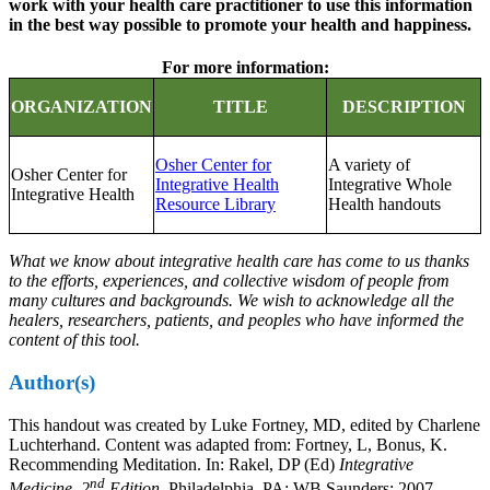
work with your health care practitioner to use this information
in the best way possible to promote your health and happiness.
For more information:
ORGANIZATION
TITLE
DESCRIPTION
Osher Center for
A variety of
Osher Center for
Integrative Health
Integrative Whole
Integrative Health
Resource Library
Health handouts
What we know about integrative health care has come to us thanks
to the efforts, experiences, and collective wisdom of people from
many cultures and backgrounds. We wish to acknowledge all the
healers, researchers, patients, and peoples who have informed the
content of this tool.
Author(s)
This handout was created by Luke Fortney, MD, edited by Charlene
Luchterhand. Content was adapted from: Fortney, L, Bonus, K.
Recommending Meditation. In: Rakel, DP (Ed)
Integrative
nd
Medicine, 2
Edition.
Philadelphia, PA: WB Saunders; 2007.