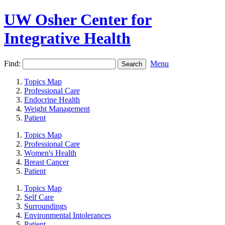
UW Osher Center for
Integrative Health
Find:
Menu
Topics Map
Professional Care
Endocrine Health
Weight Management
Patient
Topics Map
Professional Care
Women's Health
Breast Cancer
Patient
Topics Map
Self Care
Surroundings
Environmental Intolerances
Patient