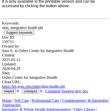
It is only available in the printable version and can be
accessed by clicking the button above.
Keywords:
skin, integrative health phi
Suggest keywords
Doc ID:
150715
Owned by:
Sara A. in
Osher Center for Integrative Health
Created:
2025-05-12
Updated:
2026-04-29
Sites:
Osher Center for Integrative Health
Clean URL:
https://kb.wisc.edu/osher/skin-health-phi
0
0
Comment
Suggest new doc
Home
|
Self Care
|
Professional Care
|
Complementary & Integrative
Approaches
Integrative & Whole Health Implementation
|
Video Library
|