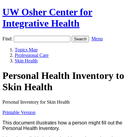
UW Osher Center for
Integrative Health
Find:
Menu
Topics Map
Professional Care
Skin Health
Personal Health Inventory to
Skin Health
Personal Inventory for Skin Health
Printable Version
This document illustrates how a person might fill out the
Personal Health Inventory.