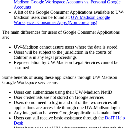
Madison Google Workspace Accounts vs. Personal Google
Accounts
A list of the Google Consumer Applications available to UW-
Madison users can be found at:
UW-Madison Google
Workspace - Consumer Apps (Non-core apps)
The main differences for users of Google Consumer Applications
are:
UW-Madison cannot assure users where the data is stored
Users will be subject to the jurisdiction in the courts of
California in any legal proceedings
Representation by UW-Madison Legal Services cannot be
assumed
Some benefits of using these applications through UW-Madison
Google Workspace service are:
Users can authenticate using their UW-Madison NetID
User credentials are not stored on Google services
Users do not need to log in and out of the two services all
applications are accessible through one UW-Madison login
Any integration between Google applications is maintained
Users can still receive basic assistance through the
DoIT Help
Desk