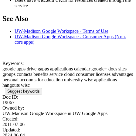
Users have wisc.edu URLs for resources created through the
service
See Also
UW-Madison Google Workspace - Terms of Use
UW-Madison Google Workspace - Consumer Apps (Non-
core apps)
Keywords:
google apps drive gapps applications calendar google+ docs sites
groups contacts benefits service cloud consumer licenses advantages
personal accounts for education university wisc applications
hangouts wisc
Suggest keywords
Doc ID:
19067
Owned by:
UW-Madison Google Workspace in
UW Google Apps
Created:
2011-07-06
Updated:
2024-06-04