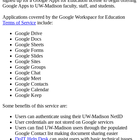
signed up for a Google Apps for Education license to begin offering
Google Apps to UW-Madison faculty, staff, and students.
Applications covered by the Google Workspace for Education
Terms of Service
include:
Google Drive
Google Docs
Google Sheets
Google Forms
Google Slides
Google Sites
Google Groups
Google Chat
Google Meet
Google Contacts
Google Calendar
Google Keep
Some benefits of this service are:
Users can authenticate using their UW-Madison NetID
User credentials are not stored on Google services
Users can find UW-Madison users through the populated
Google Contact list making document sharing easier
DoIT Help Desk
can assist users with basic technical issues