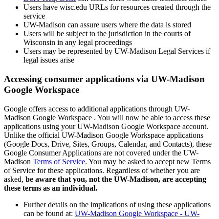
Users have wisc.edu URLs for resources created through the
service
UW-Madison can assure users where the data is stored
Users will be subject to the jurisdiction in the courts of
Wisconsin in any legal proceedings
Users may be represented by UW-Madison Legal Services if
legal issues arise
Accessing consumer applications via UW-Madison
Google Workspace
Google offers access to additional applications through UW-
Madison Google Workspace . You will now be able to access these
applications using your UW-Madison Google Workspace account.
Unlike the official UW-Madison Google Workspace applications
(Google Docs, Drive, Sites, Groups, Calendar, and Contacts), these
Google Consumer Applications are not covered under the UW-
Madison
Terms of Service
. You may be asked to accept new Terms
of Service for these applications. Regardless of whether you are
asked,
be aware that you, not the UW-Madison, are accepting
these terms as an individual.
Further details on the implications of using these applications
can be found at:
UW-Madison Google Workspace - UW-