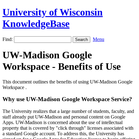
University of Wisconsin
KnowledgeBase
Find:
Menu
UW-Madison Google
Workspace - Benefits of Use
This document outlines the benefits of using UW-Madison Google
Workspace .
Why use UW-Madison Google Workspace Service?
The University realizes that a large number of students, faculty, and
staff already put UW-Madison and personal content on Google
Apps. UW-Madison is concerned about the use of intellectual
property that is covered by "click through" licenses associated with
a standard Google account. To address this, the University has