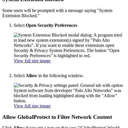
Some users will be prompted with a message saying "System
Extension Blocked."
Select
Open Security Preferences
View full size image
Select
Allow
in the following window.
View full size image
Allow GlobalProtect to Filter Network Content
Click
Allow
if you get a pop-up that says "'GlobalProtect' Would