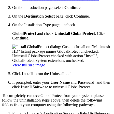
On the Introduction page, select
Continue
.
On the
Destination Select
page, click Continue.
On the Installation Type page, uncheck
GlobalProtect
and check
Uninstall GlobalProtect
. Click
Continue
.
View full size image
Click
Install
to run the Uninstall tool.
If prompted, enter your
User Name
and
Password
, and then
click
Install Software
to uninstall GlobalProtect.
To
completely remove
GlobalProtect from your system, please
follow the uninstallation steps above, then delete the following
folders from your computer using the following pathways:
Finder > Library > Application Support > PaloAltoNetworks