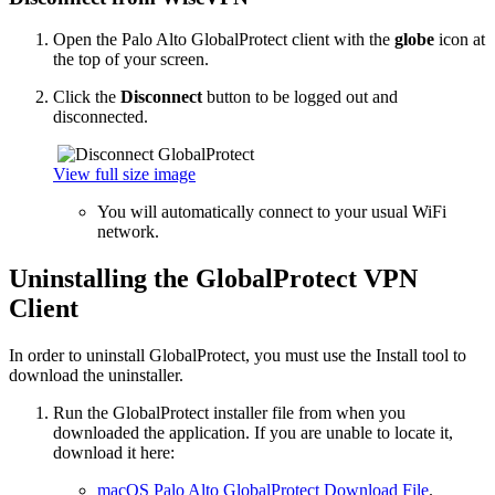
Open the Palo Alto GlobalProtect client with the
globe
icon at
the top of your screen.
Click the
Disconnect
button to be logged out and
disconnected.
View full size image
You will automatically connect to your usual WiFi
network.
Uninstalling the GlobalProtect VPN
Client
In order to uninstall GlobalProtect, you must use the Install tool to
download the uninstaller.
Run the GlobalProtect installer file from when you
downloaded the application. If you are unable to locate it,
download it here:
macOS Palo Alto GlobalProtect Download File
.