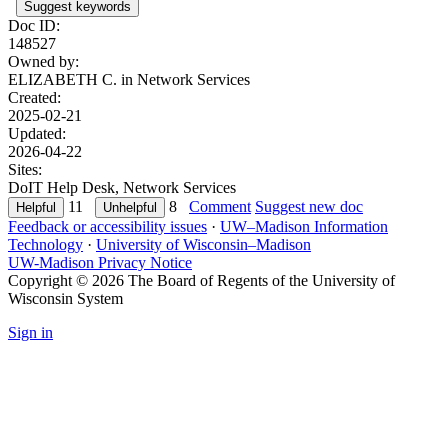
Suggest keywords
Doc ID:
148527
Owned by:
ELIZABETH C. in
Network Services
Created:
2025-02-21
Updated:
2026-04-22
Sites:
DoIT Help Desk, Network Services
11
8
Comment
Suggest new doc
Feedback or accessibility issues
·
UW–Madison Information
Technology
·
University of Wisconsin–Madison
UW-Madison Privacy Notice
Copyright © 2026 The Board of Regents of the University of
Wisconsin System
Sign in