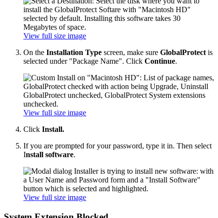
View full size image
On the
Installation Type
screen, make sure
GlobalProtect
is
selected under "Package Name". Click
Continue
.
View full size image
Click
Install.
If you are prompted for your password, type it in. Then select
I
nstall software
.
View full size image
System Extension Blocked