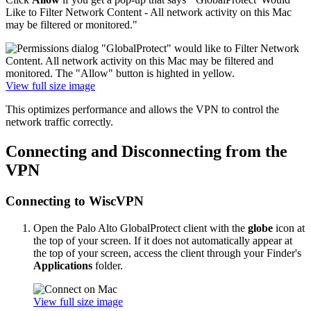
Like to Filter Network Content - All network activity on this Mac
may be filtered or monitored."
View full size image
This optimizes performance and allows the VPN to control the
network traffic correctly.
Connecting and Disconnecting from the
VPN
Connecting to WiscVPN
Open the Palo Alto GlobalProtect client with the
globe
icon at
the top of your screen. If it does not automatically appear at
the top of your screen, access the client through your Finder's
Applications
folder.
View full size image