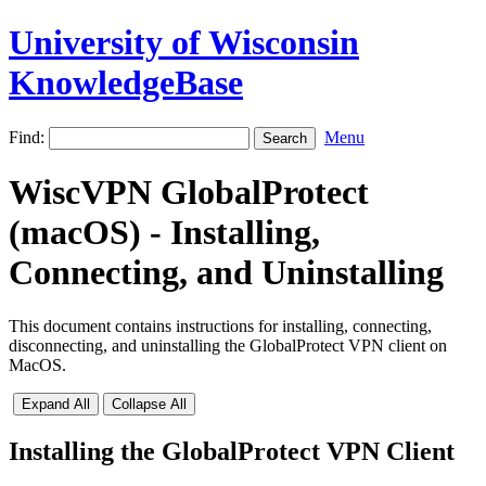
University of Wisconsin
KnowledgeBase
Find:
Menu
WiscVPN GlobalProtect
(macOS) - Installing,
Connecting, and Uninstalling
This document contains instructions for installing, connecting,
disconnecting, and uninstalling the GlobalProtect VPN client on
MacOS.
Expand All
Collapse All
Installing the GlobalProtect VPN Client