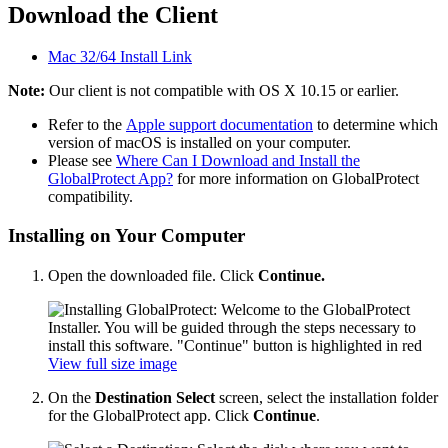
Download the Client
Mac 32/64 Install Link
Note:
Our client is not compatible with OS X 10.15 or earlier.
Refer to the
Apple support documentation
to determine which
version of macOS is installed on your computer.
Please see
Where Can I Download and Install the
GlobalProtect App?
for more information on GlobalProtect
compatibility.
Installing on Your Computer
Open the downloaded file. Click
Continue.
View full size image
On the
Destination Select
screen, select the installation folder
for the GlobalProtect app. Click
Continue
.