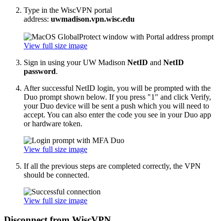
Type in the WiscVPN portal
address:
uwmadison.vpn.wisc.edu
View full size image
Sign in using your UW Madison
NetID
and
NetID
password
.
After successful NetID login, you will be prompted with the
Duo prompt shown below. If you press "1" and click Verify,
your Duo device will be sent a push which you will need to
accept. You can also enter the code you see in your Duo app
or hardware token.
View full size image
If all the previous steps are completed correctly, the VPN
should be connected.
View full size image
Disconnect from WiscVPN