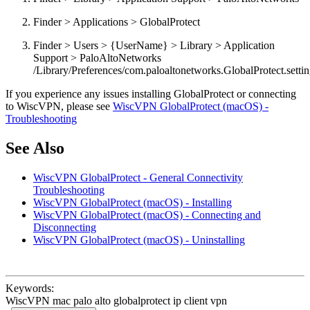
Finder > Applications > GlobalProtect
Finder > Users > {UserName} > Library > Application
Support > PaloAltoNetworks
/Library/Preferences/com.paloaltonetworks.GlobalProtect.setting
If you experience any issues installing GlobalProtect or connecting
to WiscVPN, please see
WiscVPN GlobalProtect (macOS) -
Troubleshooting
See Also
WiscVPN GlobalProtect - General Connectivity
Troubleshooting
WiscVPN GlobalProtect (macOS) - Installing
WiscVPN GlobalProtect (macOS) - Connecting and
Disconnecting
WiscVPN GlobalProtect (macOS) - Uninstalling
Keywords:
WiscVPN mac palo alto globalprotect ip client vpn