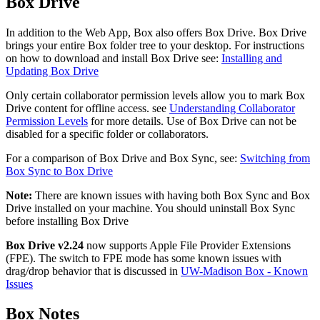
Box Drive
In addition to the Web App, Box also offers Box Drive. Box Drive
brings your entire Box folder tree to your desktop. For instructions
on how to download and install Box Drive see:
Installing and
Updating Box Drive
Only certain collaborator permission levels allow you to mark Box
Drive content for offline access. see
Understanding Collaborator
Permission Levels
for more details. Use of Box Drive can not be
disabled for a specific folder or collaborators.
For a comparison of Box Drive and Box Sync, see:
Switching from
Box Sync to Box Drive
Note:
There are known issues with having both Box Sync and Box
Drive installed on your machine. You should uninstall Box Sync
before installing Box Drive
Box Drive v2.24
now supports Apple File Provider Extensions
(FPE). The switch to FPE mode has some known issues with
drag/drop behavior that is discussed in
UW-Madison Box - Known
Issues
Box Notes