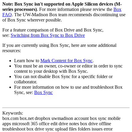
Note:
Box Sync isn't supported on Apple Silicon devices (M-
series processors)
. For more information please review the
Box
FAQ
. The UW-Madison Box team recommends discontinuing use
of Box Sync wherever possible.
For a feature comparison of Box Drive and Box Sync,
see:
Switching from Box Sync to Box Drive
If you are currently using Box Sync, here are some additional
resources:
Learn how to
Mark Content for Box Sync
.
You must be an owner, co-owner or editor in order to sync
content to your desktop with Box Sync.
You can not disable Box Sync for a specific folder or
collaborator.
For more information on how to use and troubleshoot Box
Sync, see:
Box Sync
Keywords:
box.com box.net dropbox uwmadison account box sync mobile
apps microsoft 365 office edit drive notes box drive offline
troubleshoot box drive sync upload files folders issues error