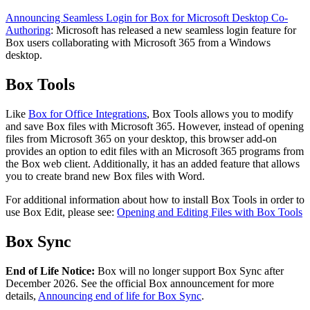
Announcing Seamless Login for Box for Microsoft Desktop Co-
Authoring
: Microsoft has released a new seamless login feature for
Box users collaborating with Microsoft 365 from a Windows
desktop.
Box Tools
Like
Box for Office Integrations
, Box Tools allows you to modify
and save Box files with Microsoft 365. However, instead of opening
files from Microsoft 365 on your desktop, this browser add-on
provides an option to edit files with an Microsoft 365 programs from
the Box web client. Additionally, it has an added feature that allows
you to create brand new Box files with Word.
For additional information about how to install Box Tools in order to
use Box Edit, please see:
Opening and Editing Files with Box Tools
Box Sync
End of Life Notice:
Box will no longer support Box Sync after
December 2026. See the official Box announcement for more
details,
Announcing end of life for Box Sync
.