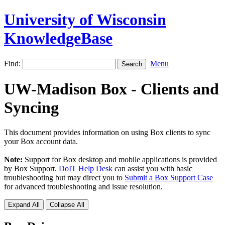
University of Wisconsin
KnowledgeBase
Find:
Menu
UW-Madison Box - Clients and
Syncing
This document provides information on using Box clients to sync
your Box account data.
Note:
Support for Box desktop and mobile applications is provided
by Box Support.
DoIT Help Desk
can assist you with basic
troubleshooting but may direct you to
Submit a Box Support Case
for advanced troubleshooting and issue resolution.
Expand All
Collapse All