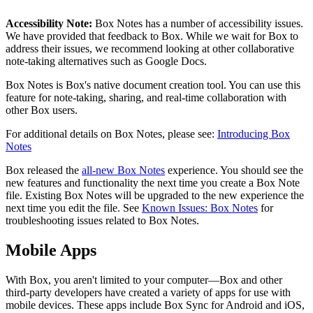
Accessibility Note:
Box Notes has a number of accessibility issues.
We have provided that feedback to Box. While we wait for Box to
address their issues, we recommend looking at other collaborative
note-taking alternatives such as Google Docs.
Box Notes is Box's native document creation tool. You can use this
feature for note-taking, sharing, and real-time collaboration with
other Box users.
For additional details on Box Notes, please see:
Introducing Box
Notes
Box released the
all-new Box Notes
experience. You should see the
new features and functionality the next time you create a Box Note
file. Existing Box Notes will be upgraded to the new experience the
next time you edit the file. See
Known Issues: Box Notes
for
troubleshooting issues related to Box Notes.
Mobile Apps
With Box, you aren't limited to your computer—Box and other
third-party developers have created a variety of apps for use with
mobile devices. These apps include Box Sync for Android and iOS,