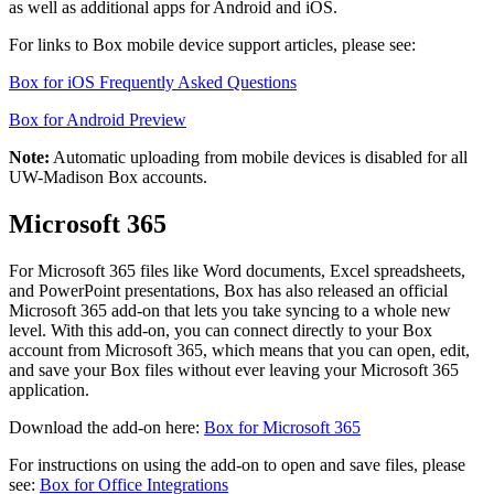
as well as additional apps for Android and iOS.
For links to Box mobile device support articles, please see:
Box for iOS Frequently Asked Questions
Box for Android Preview
Note:
Automatic uploading from mobile devices is disabled for all
UW-Madison Box accounts.
Microsoft 365
For Microsoft 365 files like Word documents, Excel spreadsheets,
and PowerPoint presentations, Box has also released an official
Microsoft 365 add-on that lets you take syncing to a whole new
level. With this add-on, you can connect directly to your Box
account from Microsoft 365, which means that you can open, edit,
and save your Box files without ever leaving your Microsoft 365
application.
Download the add-on here:
Box for Microsoft 365
For instructions on using the add-on to open and save files, please
see:
Box for Office Integrations