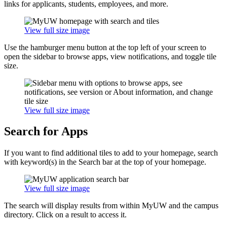
links for applicants, students, employees, and more.
View full size image
Use the hamburger menu button at the top left of your screen to
open the sidebar to browse apps, view notifications, and toggle tile
size.
View full size image
Search for Apps
If you want to find additional tiles to add to your homepage, search
with keyword(s) in the Search bar at the top of your homepage.
View full size image
The search will display results from within MyUW and the campus
directory. Click on a result to access it.