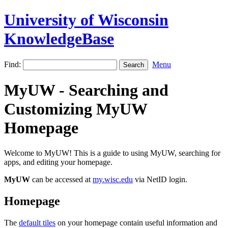
University of Wisconsin
KnowledgeBase
Find:
Menu
MyUW - Searching and
Customizing MyUW
Homepage
Welcome to MyUW! This is a guide to using MyUW, searching for
apps, and editing your homepage.
MyUW
can be accessed at
my.wisc.edu
via NetID login.
Homepage
The
default tiles
on your homepage contain useful information and