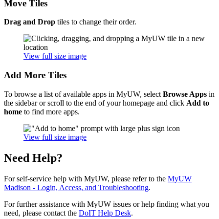
Move Tiles
Drag and Drop
tiles to change their order.
View full size image
Add More Tiles
To browse a list of available apps in MyUW, select
Browse Apps
in
the sidebar or scroll to the end of your homepage and click
Add to
home
to find more apps.
View full size image
Need Help?
For self-service help with MyUW, please refer to the
MyUW
Madison - Login, Access, and Troubleshooting
.
For further assistance with MyUW issues or help finding what you
need, please contact the
DoIT Help Desk
.