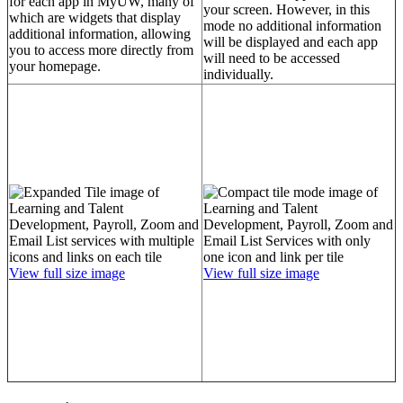
for each app in MyUW, many of
your screen. However, in this
which are widgets that display
mode no additional information
additional information, allowing
will be displayed and each app
you to access more directly from
will need to be accessed
your homepage.
individually.
View full size image
View full size image