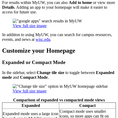
For results within MyUW, you can also
Add to home
or view more
Details
. Adding an app to your homepage will make it easier to
access for future use.
View full size image
In addition to using MyUW, you can search for campus resources,
events, and news at
wisc.edu
.
Customize your Homepage
Expanded or Compact Mode
In the sidebar, select
Change tile size
to toggle between
Expanded
mode
and
Compact Mode
.
View full size image
Comparison of expanded vs compacted mode views
Expanded
Compact
Compact mode uses smaller
Expanded mode uses a large icon
icons, so more apps can fit on