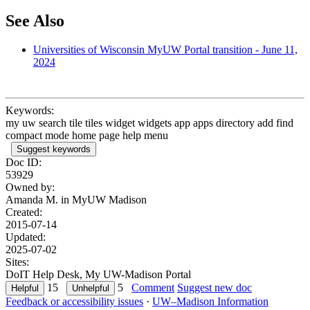
See Also
Universities of Wisconsin MyUW Portal transition - June 11,
2024
Keywords:
my uw search tile tiles widget widgets app apps directory add find
compact mode home page help menu
Suggest keywords
Doc ID:
53929
Owned by:
Amanda M. in
MyUW Madison
Created:
2015-07-14
Updated:
2025-07-02
Sites:
DoIT Help Desk, My UW-Madison Portal
15
5
Comment
Suggest new doc
Feedback or accessibility issues
·
UW–Madison Information