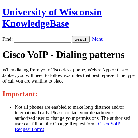
University of Wisconsin
KnowledgeBase
Find:
Menu
Cisco VoIP - Dialing patterns
When dialing from your Cisco desk phone, Webex App or Cisco
Jabber, you will need to follow examples that best represent the type
of call you are wanting to place.
Important:
Not all phones are enabled to make long-distance and/or
international calls. Please contact your department's
authorized user to change your permissions. The authorized
user can fill out the Change Request form.
Cisco VoIP
Request Forms