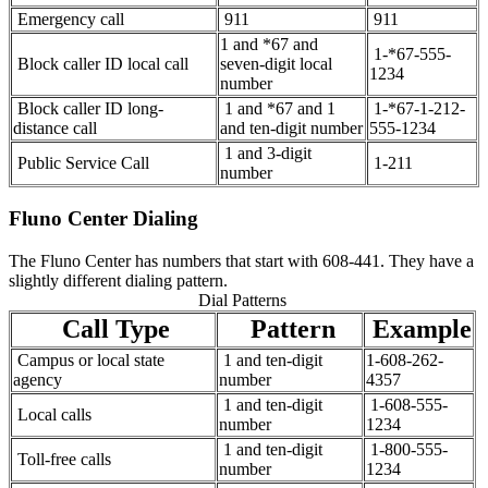
Emergency call
911
911
1 and *67 and
1-*67-555-
Block caller ID local call
seven-digit local
1234
number
Block caller ID long-
1 and *67 and 1
1-*67-1-212-
distance call
and ten-digit number
555-1234
1 and 3-digit
Public Service Call
1-211
number
Fluno Center Dialing
The Fluno Center has numbers that start with 608-441. They have a
slightly different dialing pattern.
Dial Patterns
Call Type
Pattern
Example
Campus or local state
1 and ten-digit
1-608-262-
agency
number
4357
1 and ten-digit
1-608-555-
Local calls
number
1234
1 and ten-digit
1-800-555-
Toll-free calls
number
1234