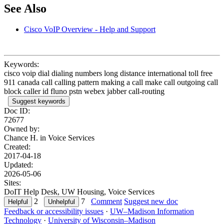
See Also
Cisco VoIP Overview - Help and Support
Keywords:
cisco voip dial dialing numbers long distance international toll free
911 canada call calling pattern making a call make call outgoing call
block caller id fluno pstn webex jabber call-routing
Suggest keywords
Doc ID:
72677
Owned by:
Chance H. in
Voice Services
Created:
2017-04-18
Updated:
2026-05-06
Sites:
DoIT Help Desk, UW Housing, Voice Services
2
7
Comment
Suggest new doc
Feedback or accessibility issues
·
UW–Madison Information
Technology
·
University of Wisconsin–Madison