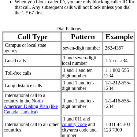
When you block caller ID, you are only blocking caller ID for
that call. Any subsequent calls will not block unless you dial
the 1 * 67 first.
Dial Patterns
Call Type
Pattern
Example
Campus or local state
seven-digit number
262-4357
agency
1 and seven-digit
Local calls
1-555-1234
local number
1 and 1 and ten-
1-1-800-555-
Toll-free calls
digit number
1234
1 and 1 and ten-
1-1-212-555-
Long distance calls
digit number
1234
International call to a
country in the
North
1 and 1 and ten-
1-1-416-555-
American Dialing Plan (like
digit number
1234
Canada, Jamaica)
1 and 011 and
International call to all other
country code
and
1 011 44 303
countries
city/area code and
123 7300
number