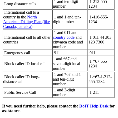
1 and ten-digit
1-212-555-
Long distance calls
number
1234
International call to a
country in the
North
1 and 1 and ten-
1-416-555-
American Dialing Plan (like
digit number
1234
Canada, Jamaica)
1 and 011 and
International call to all other
country code
and
1 011 44 303
countries
city/area code and
123 7300
number
Emergency call
911
911
1 and *67 and
1-*67-555-
Block caller ID local call
seven-digit local
1234
number
1 and *67 and 1
Block caller ID long-
1-*67-1-212-
and ten-digit
distance call
555-1234
number
1 and 3-digit
Public Service Call
1-211
number
If you need further help, please contact the
DoIT Help Desk
for
assistance.