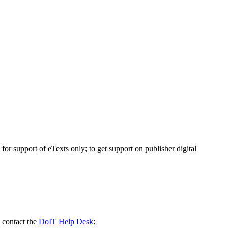
 support of eTexts only; to get support on publisher digital
 contact the
DoIT Help Desk
: