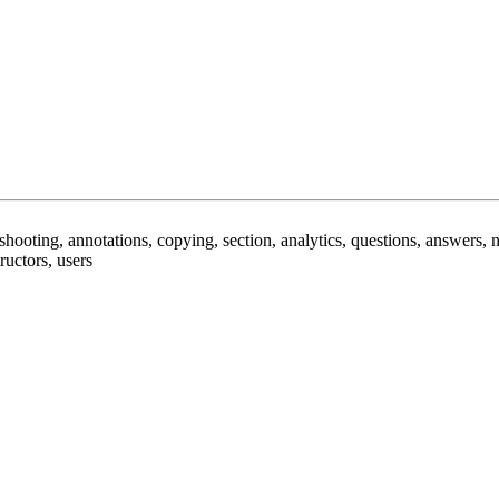
leshooting, annotations, copying, section, analytics, questions, answers,
ructors, users