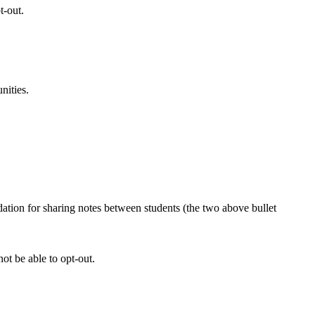
t-out.
nities.
dation for sharing notes between students (the two above bullet
not be able to opt-out.