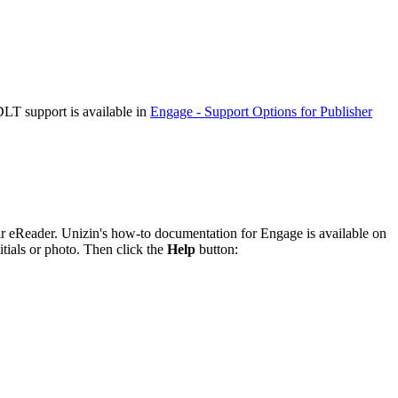
DLT support is available in
Engage - Support Options for Publisher
heir eReader. Unizin's how-to documentation for Engage is available on
tials or photo. Then click the
Help
button: