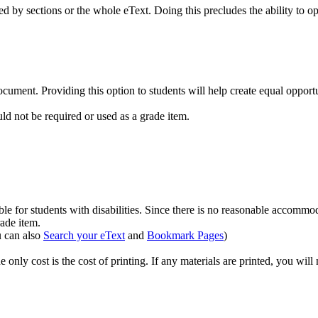
 by sections or the whole eText. Doing this precludes the ability to op
cument. Providing this option to students will help create equal opportu
uld not be required or used as a grade item.
ble for students with disabilities. Since there is no reasonable accommo
rade item.
 can also
Search your eText
and
Bookmark Pages
)
e only cost is the cost of printing. If any materials are printed, you will 