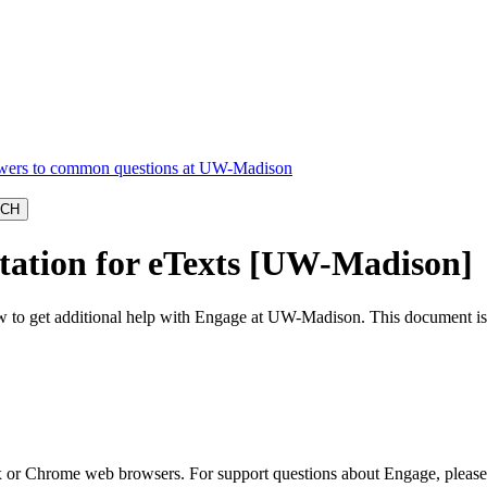
ation for eTexts [UW-Madison]
o get additional help with Engage at UW-Madison. This document is for
 or Chrome web browsers. For support questions about Engage, please