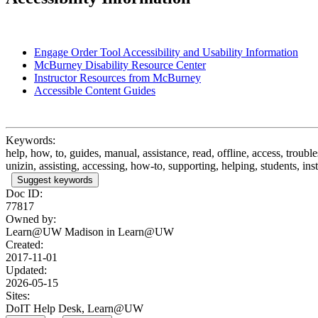
Engage Order Tool Accessibility and Usability Information
McBurney Disability Resource Center
Instructor Resources from McBurney
Accessible Content Guides
Keywords:
help, how, to, guides, manual, assistance, read, offline, access, troub
unizin, assisting, accessing, how-to, supporting, helping, students, inst
Suggest keywords
Doc ID:
77817
Owned by:
Learn@UW Madison in
Learn@UW
Created:
2017-11-01
Updated:
2026-05-15
Sites:
DoIT Help Desk, Learn@UW