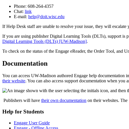
Phone: 608-264-4357
Chat:
link
E-mail:
help@doit.wisc.edu
If Help Desk staff are unable to resolve your issue, they will escalate 
If you are using publisher Digital Learning Tools (DLTs), support is 
Digital Learning Tools (DLTs) [UW-Madison]
.
To check on the status of the Engage eReader, the Order Tool, and Un
Documentation
You can access UW-Madison authored Engage help documentation i
their website
. You can also access support documentation when you are
Publishers will have
their own documentation
on their websites. The 
Help for Students
Engage User Guide
Engage - Offline Access