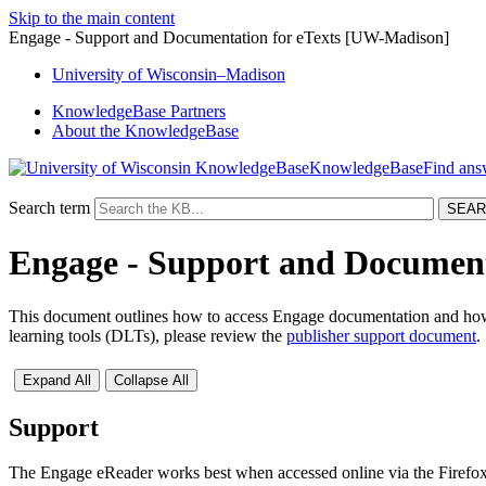
Skip to the main content
Engage - Support and Documentation for eTexts [UW-Madison]
University
of
Wisconsin–Madison
KnowledgeBase Partners
About the KnowledgeBase
KnowledgeBase
Search term
Engage - Support and Document
This document outlines how to access Engage documentation and how t
learning tools (DLTs), please review the
publisher support document
.
Expand All
Collapse All
Support
The Engage eReader works best when accessed online via the Firefox