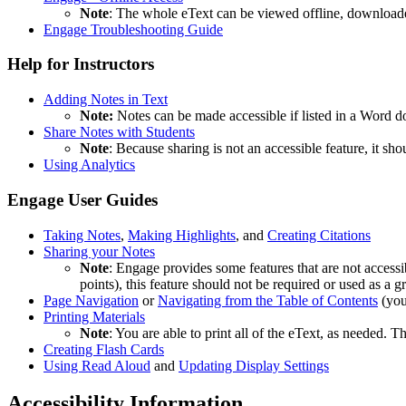
Note
: The whole eText can be viewed offline, downloaded
Engage Troubleshooting Guide
Help for Instructors
Adding Notes in Text
Note:
Notes can be made accessible if listed in a Word do
Share Notes with Students
Note
: Because sharing is not an accessible feature, it sho
Using Analytics
Engage User Guides
Taking Notes
,
Making Highlights
, and
Creating Citations
Sharing your Notes
Note
: Engage provides some features that are not accessi
points), this feature should not be required or used as a g
Page Navigation
or
Navigating from the Table of Contents
(you
Printing Materials
Note
: You are able to print all of the eText, as needed. Th
Creating Flash Cards
Using Read Aloud
and
Updating Display Settings
Accessibility Information