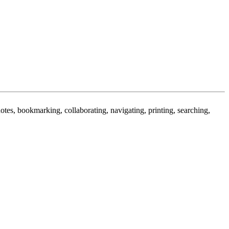
 notes, bookmarking, collaborating, navigating, printing, searching,