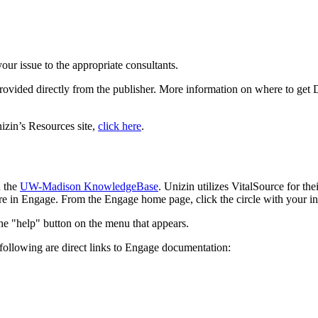
your issue to the appropriate consultants.
provided directly from the publisher. More information on where to get 
izin’s Resources site,
click here
.
n the
UW-Madison KnowledgeBase
. Unizin utilizes VitalSource for t
 in Engage. From the Engage home page, click the circle with your ini
following are direct links to Engage documentation: